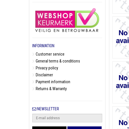
INFORMATION
Customer service
General terms & conditions
Privacy policy
Disclaimer
Payment information
Returns & Warranty
NEWSLETTER