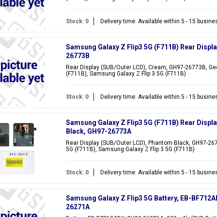
Stock: 0
Delivery time: Available within 5 - 15 busin
Samsung Galaxy Z Flip3 5G (F711B) Rear Displ
26773B
Rear Display (SUB/Outer LCD), Cream, GH97-26773B, Gee
(F711B), Samsung Galaxy Z Flip 3 5G (F711B)
Stock: 0
Delivery time: Available within 5 - 15 busin
Samsung Galaxy Z Flip3 5G (F711B) Rear Displ
Black, GH97-26773A
Rear Display (SUB/Outer LCD), Phantom Black, GH97-267
5G (F711B), Samsung Galaxy Z Flip 3 5G (F711B)
Stock: 0
Delivery time: Available within 5 - 15 busin
Samsung Galaxy Z Flip3 5G Battery, EB-BF712A
26271A