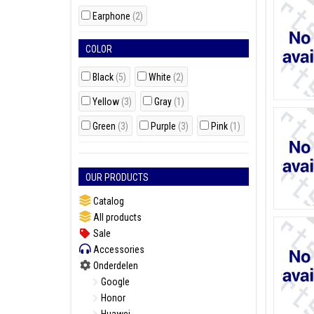
Earphone
(2)
COLOR
Black
(5)
White
(2)
Yellow
(3)
Gray
(1)
Green
(3)
Purple
(3)
Pink
(1)
OUR PRODUCTS
Catalog
All products
Sale
Accessories
Onderdelen
Google
Honor