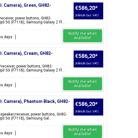
cl. Camera), Green, GH82-
€586,20
*
(€484,46 Excl. VAT)
/receiver, power buttons, GH82-
p3 5G (F711B), Samsung Galaxy Z Fl...
Notify me when
ess days
available!
cl. Camera), Cream, GH82-
€586,20
*
(€484,46 Excl. VAT)
/receiver, power buttons, GH82-
p3 5G (F711B), Samsung Galaxy Z Fl...
Notify me when
ess days
available!
cl. Camera), Phantom Black, GH82-
€586,20
*
(€484,46 Excl. VAT)
 speaker/receiver, power buttons, GH82-
ip3 5G (F711B), Samsung Gal...
Notify me when
ess days
available!