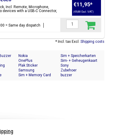
€11,95
*
ck, Incl. Remote, Microphone,
o devices with a USB-C Connector,
(€9,88 Excl. VAT)
17:00 = Same day dispatch
* Incl. tax Excl.
Shipping costs
 Buzzer
Nokia
Sim + Speicherkarten
OnePlus
Halter
Sim- + Geheugenkaart
ing
Plak Sticker
Houder
Sony
Samsung
Zubehoer
e
Sim + Memory Card
buzzer
Tray Holder
ipping