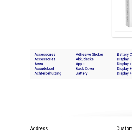
Accessoires
Adhesive Sticker
Battery 
Accessories
Akkudeckel
Display
Accu
Apple
Display +
Accudeksel
Back Cover
Display +
Achterbehuizing
Battery
Display +
Address
Custom