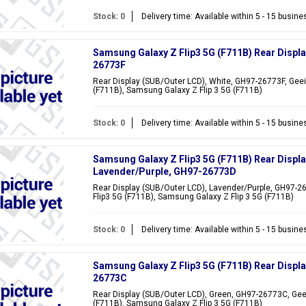
Stock: 0
Delivery time: Available within 5 - 15 busin
Samsung Galaxy Z Flip3 5G (F711B) Rear Displa
26773F
Rear Display (SUB/Outer LCD), White, GH97-26773F, Geei
(F711B), Samsung Galaxy Z Flip 3 5G (F711B)
Stock: 0
Delivery time: Available within 5 - 15 busin
Samsung Galaxy Z Flip3 5G (F711B) Rear Displa
Lavender/Purple, GH97-26773D
Rear Display (SUB/Outer LCD), Lavender/Purple, GH97-2
Flip3 5G (F711B), Samsung Galaxy Z Flip 3 5G (F711B)
Stock: 0
Delivery time: Available within 5 - 15 busin
Samsung Galaxy Z Flip3 5G (F711B) Rear Displ
26773C
Rear Display (SUB/Outer LCD), Green, GH97-26773C, Gee
(F711B), Samsung Galaxy Z Flip 3 5G (F711B)