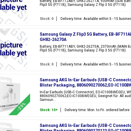
Battery, EB-BF712ABY, GH82-26271A, 930mAh (SUB Batte
Flip3 5G (F711B), Samsung Galaxy Z Flip 3 5G (F711B)
Stock: 0
Delivery time: Available within 5 - 15 busin
Samsung Galaxy Z Flip3 5G Battery, EB-BF711A
GH82-26270A
Battery, EB-BF711ABY, GH82-26270A, 2370mAh (MAIN Bat
Flip3 5G (F711B), Samsung Galaxy Z Flip 3 5G (F711B)
Stock: 0
Delivery time: Available within 5 - 15 busin
Samsung AKG In-Ear Earbuds (USB-C Connecto
Blister Packaging, 8806090270062;EO-IC100
In-Ear Earbuds (USB-C Connector), EO-IC100BWEGEU, Whi
8806090270062;EO-IC100BWEGEU, Geeignet für: All audi
Samsun...
-25%
Stock: 10+
Delivery time: Mon. to Fri. ordered befor
Samsung AKG In-Ear Earbuds (USB-C Connecto
Blister Packaging, 8806090270123;EO-IC100