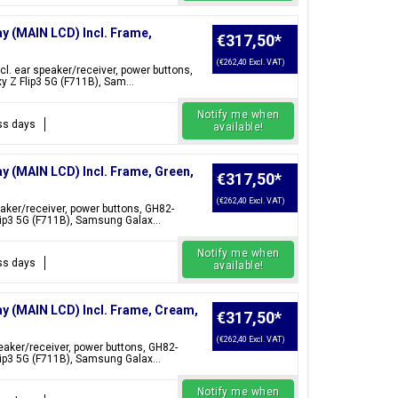
ay (MAIN LCD) Incl. Frame,
€317,50
*
(€262,40 Excl. VAT)
cl. ear speaker/receiver, power buttons,
 Z Flip3 5G (F711B), Sam...
Notify me when
ess days
available!
ay (MAIN LCD) Incl. Frame, Green,
€317,50
*
(€262,40 Excl. VAT)
eaker/receiver, power buttons, GH82-
ip3 5G (F711B), Samsung Galax...
Notify me when
ess days
available!
ay (MAIN LCD) Incl. Frame, Cream,
€317,50
*
(€262,40 Excl. VAT)
peaker/receiver, power buttons, GH82-
ip3 5G (F711B), Samsung Galax...
Notify me when