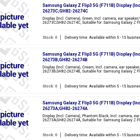
Samsung Galaxy Z Flip3 5G (F711B) Display (In
26273C;GH82-26274C
Display (Incl. Camera), Green, Incl. camera, ear speaker
26273C;GH82-26274C, Suitable for: Samsung Galaxy Z Fli
Stock: 0
Delivery time: Available within 5 - 15 busin
Samsung Galaxy Z Flip3 5G (F711B) Display (In
26273B;GH82-26274B
Display (Incl. Camera), Cream, Incl. camera, ear speaker
26273B;GH82-26274B, Suitable for: Samsung Galaxy Z Fli
Stock: 0
Delivery time: Available within 5 - 15 busin
Samsung Galaxy Z Flip3 5G (F711B) Display (In
26273A;GH82-26274A
Display (Incl. Camera), Phantom Black, Incl. camera, ear
26273A;GH82-26274A, Suitable for: Samsung Galaxy Z Fl
Stock: 0
Delivery time: Available within 5 - 15 busin