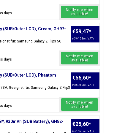
Notify me when
ess days
available!
ay (SUB/Outer LCD), Cream, GH97-
€59,47
*
(€49,15 Excl. VAT)
ignet für: Samsung Galaxy Z Flip3 5G
Notify me when
ess days
available!
ay (SUB/Outer LCD), Phantom
€56,60
*
(€46,78 Excl. VAT)
73A, Geeignet für: Samsung Galaxy Z Flip3
Notify me when
ess days
available!
BY, 930mAh (SUB Battery), GH82-
€25,60
*
(€21,16 Excl. VAT)