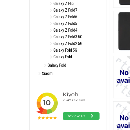
Galaxy Z Flip
Galaxy Z Fold7
Galaxy Z Fold6
Galaxy Z Fold5
Galaxy Z Fold4
Galaxy Z Fold3 5G
Galaxy Z Fold2 5G
Galaxy Fold 5G
Galaxy Fold
Galaxy Fold
Xiaomi