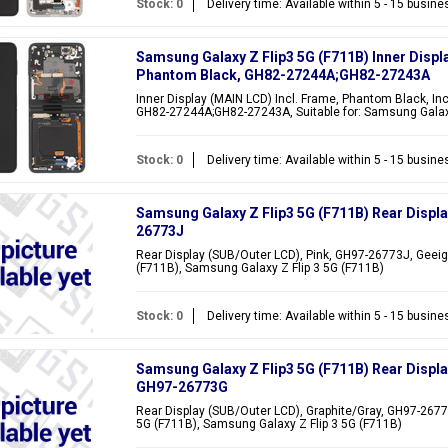
Stock: 0
Delivery time: Available within 5 - 15 busin
Samsung Galaxy Z Flip3 5G (F711B) Inner Displ
Phantom Black, GH82-27244A;GH82-27243A
Inner Display (MAIN LCD) Incl. Frame, Phantom Black, Inc
GH82-27244A;GH82-27243A, Suitable for: Samsung Galaxy
Stock: 0
Delivery time: Available within 5 - 15 busin
Samsung Galaxy Z Flip3 5G (F711B) Rear Displa
26773J
Rear Display (SUB/Outer LCD), Pink, GH97-26773J, Geeig
(F711B), Samsung Galaxy Z Flip 3 5G (F711B)
Stock: 0
Delivery time: Available within 5 - 15 busin
Samsung Galaxy Z Flip3 5G (F711B) Rear Displa
GH97-26773G
Rear Display (SUB/Outer LCD), Graphite/Gray, GH97-2677
5G (F711B), Samsung Galaxy Z Flip 3 5G (F711B)