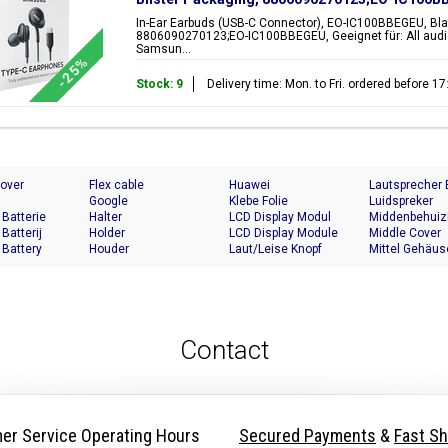
In-Ear Earbuds (USB-C Connector), EO-IC100BBEGEU, Bla
8806090270123;EO-IC100BBEGEU, Geeignet für: All audi
Samsun...
-25%
Stock: 9
Delivery time: Mon. to Fri. ordered before 
Cover
Flex cable
Huawei
Lautsprecher
Google
Klebe Folie
Luidspreker
 Batterie
Halter
LCD Display Modul
Middenbehuiz
 Batterij
Holder
LCD Display Module
Middle Cover
 Battery
Houder
Laut/Leise Knopf
Mittel Gehäus
Contact
er Service Operating Hours
Secured Payments
&
Fast Sh