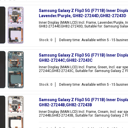
Samsung Galaxy Z Flip3 5G (F711B) Inner Displ
Lavender/Purple, GH82-27244D;GH82-27243D
Inner Display (MAIN LCD) Incl. Frame, Lavender/Purple, In
GH82-27244D;GH82-27243D, Suitable for: Samsung Galaxy
Stock: 0
Delivery time: Available within 5 - 15 busin
Samsung Galaxy Z Flip3 5G (F711B) Inner Displ
GH82-27244C;GH82-27243C
Inner Display (MAIN LCD) Incl. Frame, Green, Incl. ear sp
27244C;GH82-27243C, Suitable for: Samsung Galaxy Z Fl
Stock: 0
Delivery time: Available within 5 - 15 busin
Samsung Galaxy Z Flip3 5G (F711B) Inner Displ
GH82-27244B;GH82-27243B
Inner Display (MAIN LCD) Incl. Frame, Cream, Incl. ear s
27244B;GH82-27243B, Suitable for: Samsung Galaxy Z Fl