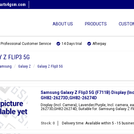
arts4gsm.com
ABOUT US
PRODUCTS
CUSTOM
Professional Customer Service
14 Days trial
Afterpay
 Z FLIP3 5G
amsung
Galaxy Z
Galaxy Z Flip3 5G
Samsung Galaxy Z Flip3 5G (F711B) Display (In
GH82-26273D;GH82-26274D
Display (Incl. Camera), Lavender/Purple, Incl. camera, e
26273D;GH82-26274D, Suitable for: Samsung Galaxy Z Fl
Stock: 0
Delivery time: Available within 5 - 15 busin