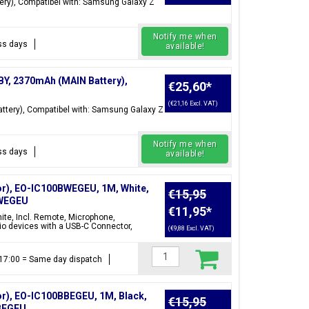
ry), Compatibel with: Samsung Galaxy Z
Notify me when
ess days
available!
BY, 2370mAh (MAIN Battery),
€25,60
*
(€21,16 Excl. VAT)
tery), Compatibel with: Samsung Galaxy Z
Notify me when
ess days
available!
r), EO-IC100BWEGEU, 1M, White,
€15,95
BWEGEU
€11,95
*
te, Incl. Remote, Microphone,
o devices with a USB-C Connector,
(€9,88 Excl. VAT)
e 17:00 = Same day dispatch
r), EO-IC100BBEGEU, 1M, Black,
€15,95
BBEGEU