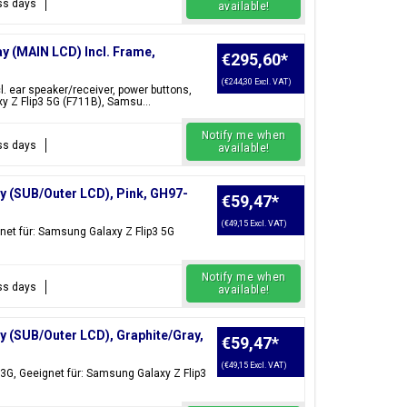
ess days
available!
ay (MAIN LCD) Incl. Frame,
€295,60
*
(€244,30 Excl. VAT)
l. ear speaker/receiver, power buttons,
 Z Flip3 5G (F711B), Samsu...
Notify me when
ess days
available!
y (SUB/Outer LCD), Pink, GH97-
€59,47
*
(€49,15 Excl. VAT)
net für: Samsung Galaxy Z Flip3 5G
Notify me when
ess days
available!
y (SUB/Outer LCD), Graphite/Gray,
€59,47
*
(€49,15 Excl. VAT)
3G, Geeignet für: Samsung Galaxy Z Flip3