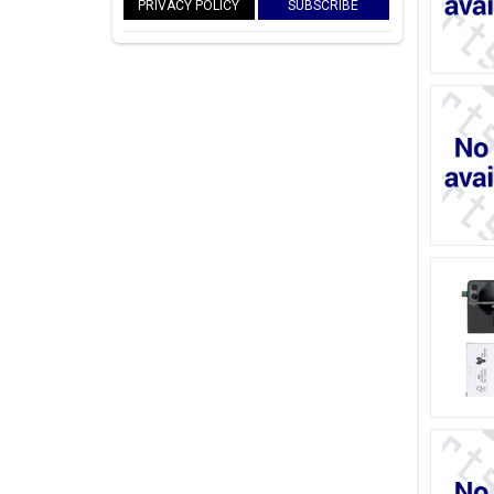
PRIVACY POLICY
SUBSCRIBE