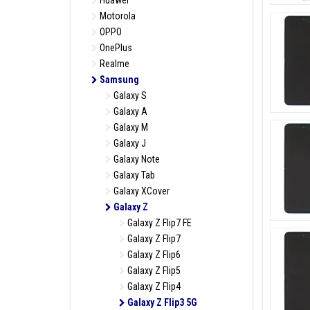
Huawei
Motorola
OPPO
OnePlus
Realme
Samsung
Galaxy S
Galaxy A
Galaxy M
Galaxy J
Galaxy Note
Galaxy Tab
Galaxy XCover
Galaxy Z
Galaxy Z Flip7 FE
Galaxy Z Flip7
Galaxy Z Flip6
Galaxy Z Flip5
Galaxy Z Flip4
Galaxy Z Flip3 5G