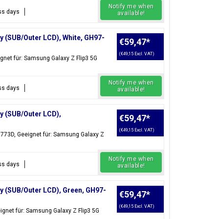
Notify me when
ess days
available!
y (SUB/Outer LCD), White, GH97-
€59,47
*
(€49,15 Excl. VAT)
gnet für: Samsung Galaxy Z Flip3 5G
Notify me when
ess days
available!
y (SUB/Outer LCD),
€59,47
*
(€49,15 Excl. VAT)
6773D, Geeignet für: Samsung Galaxy Z
Notify me when
ess days
available!
ay (SUB/Outer LCD), Green, GH97-
€59,47
*
(€49,15 Excl. VAT)
ignet für: Samsung Galaxy Z Flip3 5G