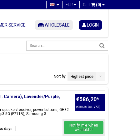
EUR
Cart
(0)
ER SERVICE
WHOLESALE
LOGIN
Sort by:
Highest price
cl. Camera), Lavender/Purple,
€586,20
*
(€484,46 Excl. VAT)
ar speaker/receiver, power buttons, GH82-
ip3 5G (F711B), Samsung G...
Notify me when
ess days
available!