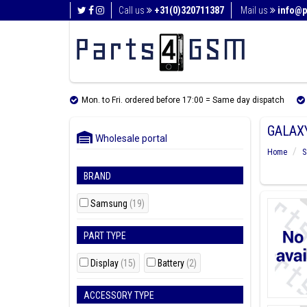
Call us
+31(0)320711387
Mail us
info@p
Mon. to Fri. ordered before 17:00 = Same day dispatch
GALAXY
Wholesale portal
Home
S
BRAND
Samsung
(19)
PART TYPE
Display
(15)
Battery
(2)
ACCESSORY TYPE