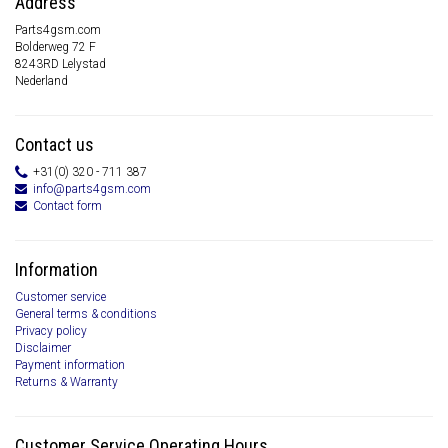
Address
Parts4gsm.com
Bolderweg 72 F
8243RD Lelystad
Nederland
Contact us
+31(0) 320 - 711 387
info@parts4gsm.com
Contact form
Information
Customer service
General terms & conditions
Privacy policy
Disclaimer
Payment information
Returns & Warranty
Customer Service Operating Hours