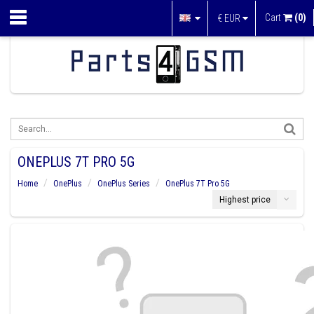
Cart
(0)
€
EUR
ONEPLUS 7T PRO 5G
Home
OnePlus
OnePlus Series
OnePlus 7T Pro 5G
Highest price