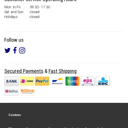
Mon. to Fri.
09:30 - 17:30
Sat. and Sun.
closed
Holidays:
closed
Follow us
Secured Payments
&
Fast Shipping
Cookies