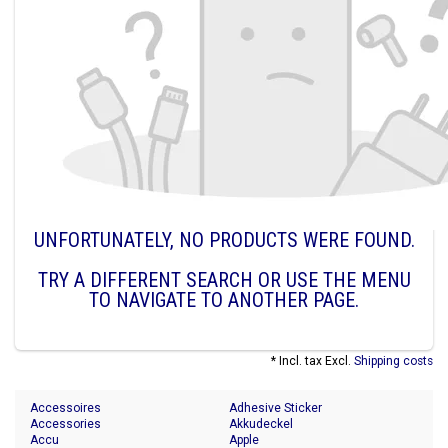
UNFORTUNATELY, NO PRODUCTS WERE FOUND.
TRY A DIFFERENT SEARCH OR USE THE MENU
TO NAVIGATE TO ANOTHER PAGE.
* Incl. tax Excl.
Shipping costs
Accessoires
Adhesive Sticker
Accessories
Akkudeckel
Accu
Apple