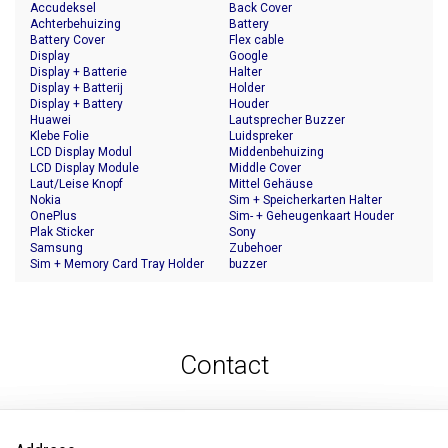
Accudeksel
Back Cover
Achterbehuizing
Battery
Battery Cover
Flex cable
Display
Google
Display + Batterie
Halter
Display + Batterij
Holder
Display + Battery
Houder
Huawei
Lautsprecher Buzzer
Klebe Folie
Luidspreker
LCD Display Modul
Middenbehuizing
LCD Display Module
Middle Cover
Laut/Leise Knopf
Mittel Gehäuse
Nokia
Sim + Speicherkarten Halter
OnePlus
Sim- + Geheugenkaart Houder
Plak Sticker
Sony
Samsung
Zubehoer
Sim + Memory Card Tray Holder
buzzer
Contact