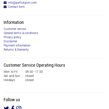
info@parts4gsm.com
Contact form
Information
Customer service
General terms & conditions
Privacy policy
Disclaimer
Payment information
Returns & Warranty
Customer Service Operating Hours
Mon. to Fri.
09:30 - 17:30
Sat. and Sun.
closed
Holidays:
closed
Follow us