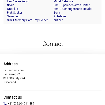
Laut/Leise Knopf
Mittel Gehäuse
Nokia
Sim + Speicherkarten Halter
OnePlus
Sim- + Geheugenkaart Houder
Plak Sticker
Sony
Samsung
Zubehoer
Sim + Memory Card Tray Holder
buzzer
Contact
Address
Parts4gsm.com
Bolderweg 72 F
8243RD Lelystad
Nederland
Contact us
+31(0) 320 - 711 387