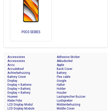
POCO SERIES
Accessoires
Adhesive Sticker
Accessories
Akkudeckel
Accu
Apple
Accudeksel
Back Cover
Achterbehuizing
Battery
Battery Cover
Flex cable
Display
Google
Display + Batterie
Halter
Display + Batterij
Holder
Display + Battery
Houder
Huawei
Lautsprecher Buzzer
Klebe Folie
Luidspreker
LCD Display Modul
Middenbehuizing
LCD Display Module
Middle Cover