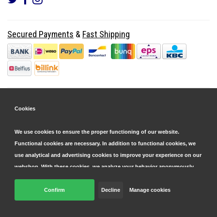
Secured Payments
&
Fast Shipping
Cookies
We use cookies to ensure the proper functioning of our website.
Functional cookies are necessary. In addition to functional cookies, we
use analytical and advertising cookies to improve your experience on our
webshop. With these cookies, we analyze your behavior anonymously,
both within and outside our website, to personalize our services and
display advertisements. Read more in our
Confirm
Decline
cookie and privacy statement
Manage cookies
.
© Copyright 2026 Parts4GSM - Design by
Webdinge.nl
Click 'confirm' to agree to all cookies. By clicking 'decline', we will only
Parts4GSM
word beoordeeld met
9,9
/
10
(
2541
Reviews) bij
Kiyoh.nl
place functional cookies. You can adjust your preferences later via the