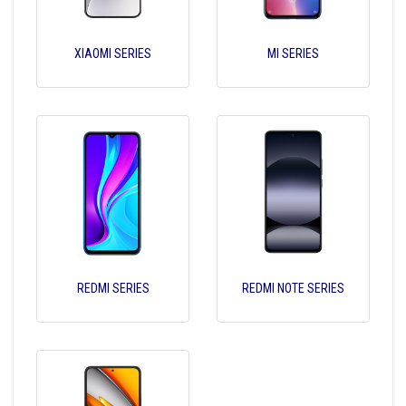
XIAOMI SERIES
MI SERIES
REDMI SERIES
REDMI NOTE SERIES