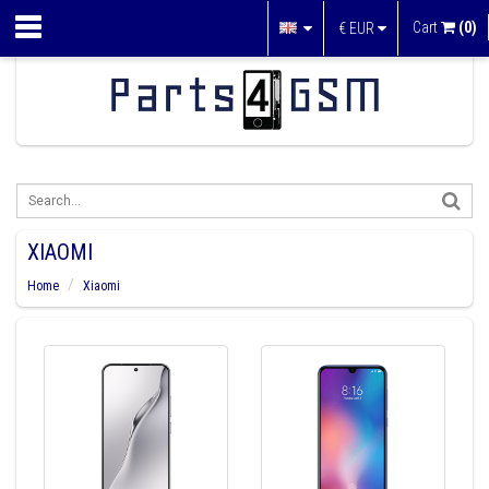
Cart
(0)
€
EUR
XIAOMI
Home
Xiaomi