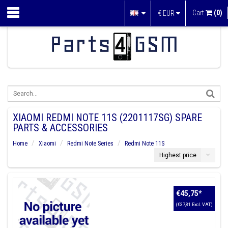
Cart
(0)
€
EUR
XIAOMI REDMI NOTE 11S (2201117SG) SPARE
PARTS & ACCESSORIES
Home
Xiaomi
Redmi Note Series
Redmi Note 11S
Highest price
€45,75
*
(€37,81 Excl. VAT)