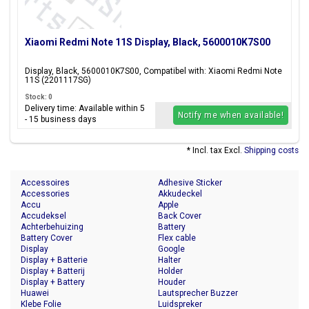
Xiaomi Redmi Note 11S Display, Black, 5600010K7S00
Display, Black, 5600010K7S00, Compatibel with: Xiaomi Redmi Note
11S (2201117SG)
Stock: 0
Delivery time: Available within 5
Notify me when available!
- 15 business days
* Incl. tax Excl.
Shipping costs
Accessoires
Adhesive Sticker
Accessories
Akkudeckel
Accu
Apple
Accudeksel
Back Cover
Achterbehuizing
Battery
Battery Cover
Flex cable
Display
Google
Display + Batterie
Halter
Display + Batterij
Holder
Display + Battery
Houder
Huawei
Lautsprecher Buzzer
Klebe Folie
Luidspreker