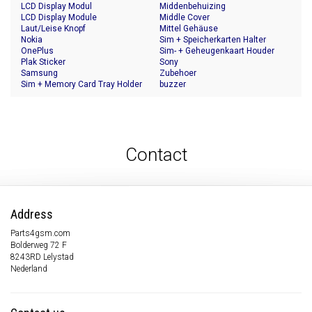
LCD Display Modul
Middenbehuizing
LCD Display Module
Middle Cover
Laut/Leise Knopf
Mittel Gehäuse
Nokia
Sim + Speicherkarten Halter
OnePlus
Sim- + Geheugenkaart Houder
Plak Sticker
Sony
Samsung
Zubehoer
Sim + Memory Card Tray Holder
buzzer
Contact
Address
Parts4gsm.com
Bolderweg 72 F
8243RD Lelystad
Nederland