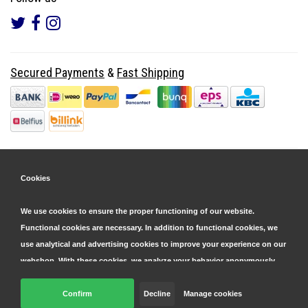
Secured Payments
&
Fast Shipping
Cookies
We use cookies to ensure the proper functioning of our website.
Functional cookies are necessary. In addition to functional cookies, we
use analytical and advertising cookies to improve your experience on our
webshop. With these cookies, we analyze your behavior anonymously,
both within and outside our website, to personalize our services and
display advertisements. Read more in our
Confirm
Decline
cookie and privacy statement
Manage cookies
.
© Copyright 2026 Parts4GSM - Design by
Webdinge.nl