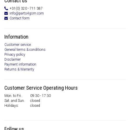
Contact us
+31(0) 320 - 711 387
info@parts4gsm.com
Contact form
Information
Customer service
General terms & conditions
Privacy policy
Disclaimer
Payment information
Returns & Warranty
Customer Service Operating Hours
Mon. to Fri.
09:30 - 17:30
Sat. and Sun.
closed
Holidays:
closed
Follow us