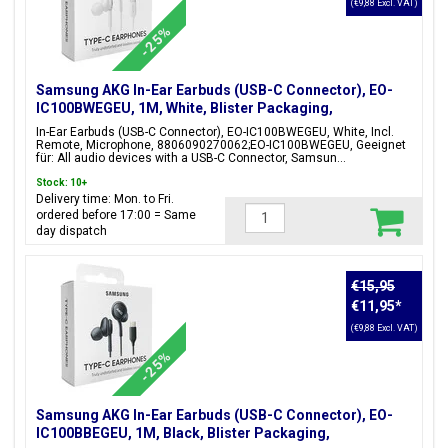
(€9,88 Excl. VAT)
-25%
Samsung AKG In-Ear Earbuds (USB-C Connector), EO-
IC100BWEGEU, 1M, White, Blister Packaging,
8806090270062;EO-IC100BWEGEU
In-Ear Earbuds (USB-C Connector), EO-IC100BWEGEU, White, Incl.
Remote, Microphone, 8806090270062;EO-IC100BWEGEU, Geeignet
für: All audio devices with a USB-C Connector, Samsun...
Stock: 10+
Delivery time: Mon. to Fri.
ordered before 17:00 = Same
day dispatch
€15,95
€11,95
*
(€9,88 Excl. VAT)
-25%
Samsung AKG In-Ear Earbuds (USB-C Connector), EO-
IC100BBEGEU, 1M, Black, Blister Packaging,