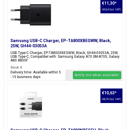
€11,30
*
(€9,34 Excl. VAT)
Samsung USB-C Charger, EP-TA800XBEGWW, Black,
25W, GH44-03053A
USB Type-C Charger, EP-TA800XBEGWW, Black, GH44-03053A, 25W,
USB Type-C, Compatibel with: Samsung Galaxy A70 SM-A705, Galaxy
A80 A805F
Stock: 0
Delivery time: Available within 5
Notify me when available!
- 15 business days
€10,63
*
(€8,79 Excl. VAT)