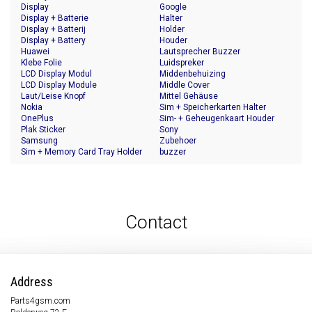
Display
Google
Display + Batterie
Halter
Display + Batterij
Holder
Display + Battery
Houder
Huawei
Lautsprecher Buzzer
Klebe Folie
Luidspreker
LCD Display Modul
Middenbehuizing
LCD Display Module
Middle Cover
Laut/Leise Knopf
Mittel Gehäuse
Nokia
Sim + Speicherkarten Halter
OnePlus
Sim- + Geheugenkaart Houder
Plak Sticker
Sony
Samsung
Zubehoer
Sim + Memory Card Tray Holder
buzzer
Contact
Address
Parts4gsm.com