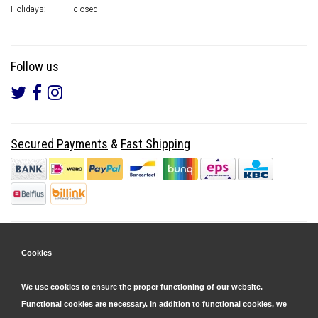
Holidays:
closed
Follow us
Secured Payments
&
Fast Shipping
Cookies
We use cookies to ensure the proper functioning of our website.
Functional cookies are necessary. In addition to functional cookies, we