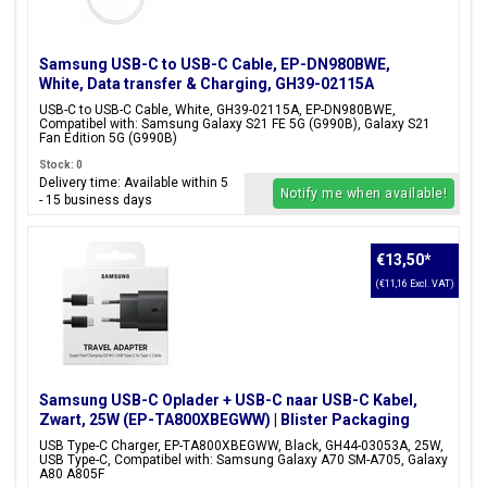
Samsung USB-C to USB-C Cable, EP-DN980BWE,
White, Data transfer & Charging, GH39-02115A
USB-C to USB-C Cable, White, GH39-02115A, EP-DN980BWE,
Compatibel with: Samsung Galaxy S21 FE 5G (G990B), Galaxy S21
Fan Edition 5G (G990B)
Stock: 0
Delivery time: Available within 5
Notify me when available!
- 15 business days
€13,50
*
(€11,16 Excl. VAT)
Samsung USB-C Oplader + USB-C naar USB-C Kabel,
Zwart, 25W (EP-TA800XBEGWW) | Blister Packaging
USB Type-C Charger, EP-TA800XBEGWW, Black, GH44-03053A, 25W,
USB Type-C, Compatibel with: Samsung Galaxy A70 SM-A705, Galaxy
A80 A805F