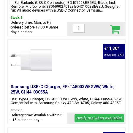
8806090270123;EO-IC100BBEGEU
In-Ear Earbuds (USB-C Connector), EO-IC100BBEGEU, Black, Incl.
Remote, Microphone, 8806090270123;EO-IC100BBEGEU, Geeignet
für: All audio devices with a USB-C Connector, Samsun...
Stock: 9
Delivery time: Mon. to Fri.
ordered before 17:00 = Same
day dispatch
€11,30
*
(€9,34 Excl. VAT)
Samsung USB-C Charger, EP-TA800XWEGWW, White,
25W, GH44-03055A
USB Type-C Charger, EP-TA800XWEGWW, White, GH44-03055A, 25W,
Compatibel with: Samsung Galaxy A70 SM-A705, Galaxy A80 A805F
Stock: 0
Delivery time: Available within 5
Notify me when available!
- 15 business days