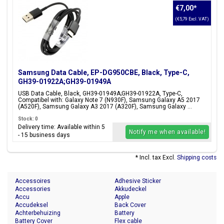
€7,00
*
(€5,79 Excl. VAT)
Samsung Data Cable, EP-DG950CBE, Black, Type-C,
GH39-01922A;GH39-01949A
USB Data Cable, Black, GH39-01949A;GH39-01922A, Type-C,
Compatibel with: Galaxy Note 7 (N930F), Samsung Galaxy A5 2017
(A520F), Samsung Galaxy A3 2017 (A320F), Samsung Galaxy ...
Stock: 0
Delivery time: Available within 5
Notify me when available!
- 15 business days
* Incl. tax Excl.
Shipping costs
Accessoires
Adhesive Sticker
Accessories
Akkudeckel
Accu
Apple
Accudeksel
Back Cover
Achterbehuizing
Battery
Battery Cover
Flex cable