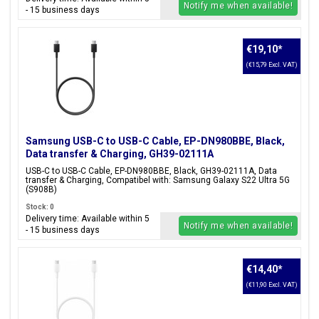
Notify me when available!
- 15 business days
€19,10
*
(€15,79 Excl. VAT)
Samsung USB-C to USB-C Cable, EP-DN980BBE, Black,
Data transfer & Charging, GH39-02111A
USB-C to USB-C Cable, EP-DN980BBE, Black, GH39-02111A, Data
transfer & Charging, Compatibel with: Samsung Galaxy S22 Ultra 5G
(S908B)
Stock: 0
Delivery time: Available within 5
Notify me when available!
- 15 business days
€14,40
*
(€11,90 Excl. VAT)