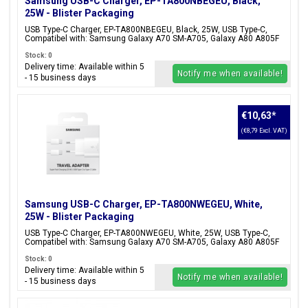
Samsung USB-C Charger, EP-TA800NBEGEU, Black,
25W - Blister Packaging
USB Type-C Charger, EP-TA800NBEGEU, Black, 25W, USB Type-C,
Compatibel with: Samsung Galaxy A70 SM-A705, Galaxy A80 A805F
Stock: 0
Delivery time: Available within 5
Notify me when available!
- 15 business days
€10,63
*
(€8,79 Excl. VAT)
Samsung USB-C Charger, EP-TA800NWEGEU, White,
25W - Blister Packaging
USB Type-C Charger, EP-TA800NWEGEU, White, 25W, USB Type-C,
Compatibel with: Samsung Galaxy A70 SM-A705, Galaxy A80 A805F
Stock: 0
Delivery time: Available within 5
Notify me when available!
- 15 business days