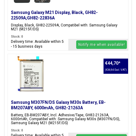
Samsung Galaxy M21 Display, Black, GH82-
22509A;GH82-22836A
Display, Black, GH82-22509A, Compatibel with: Samsung Galaxy
M21 (M215F/DS)
Stock: 0
Delivery time: Available within 5
Notify me when available!
- 15 business days
€44,70
*
(€36,94 Excl. VAT)
Samsung M307FN/DS Galaxy M30s Battery, EB-
BM207ABY, 6000mAh, GH82-21263A
Battery, EB-BM207ABY, Incl. Adhesive/Tape, GH82-21263A,
6000mAh, Compatibel with: Samsung Galaxy M30s (M307FN/DS),
Samsung Galaxy M21 (M215F/DS)
Stock: 0
Delivery time: Available within 5