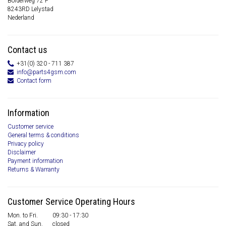
Bolderweg 72 F
8243RD Lelystad
Nederland
Contact us
+31(0) 320 - 711 387
info@parts4gsm.com
Contact form
Information
Customer service
General terms & conditions
Privacy policy
Disclaimer
Payment information
Returns & Warranty
Customer Service Operating Hours
Mon. to Fri.
09:30 - 17:30
Sat. and Sun.
closed