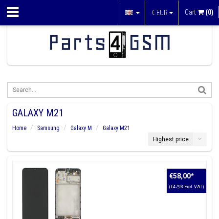
Cart
(0)
€
EUR
GALAXY M21
Home
Samsung
Galaxy M
Galaxy M21
Highest price
€58,00
*
(€47,93 Excl. VAT)