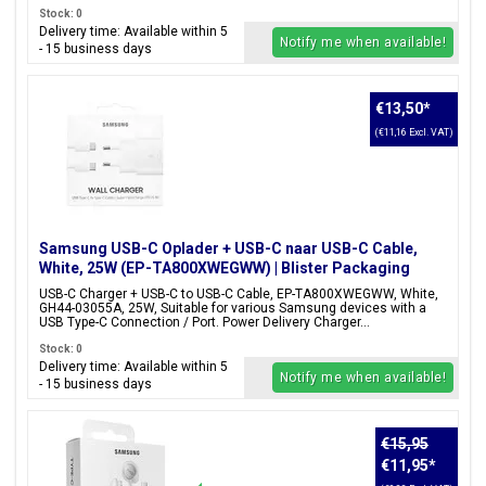
Stock: 0
Delivery time: Available within 5
Notify me when available!
- 15 business days
€13,50
*
(€11,16 Excl. VAT)
Samsung USB-C Oplader + USB-C naar USB-C Cable,
White, 25W (EP-TA800XWEGWW) | Blister Packaging
USB-C Charger + USB-C to USB-C Cable, EP-TA800XWEGWW, White,
GH44-03055A, 25W, Suitable for various Samsung devices with a
USB Type-C Connection / Port. Power Delivery Charger...
Stock: 0
Delivery time: Available within 5
Notify me when available!
- 15 business days
€15,95
€11,95
*