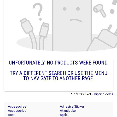
UNFORTUNATELY, NO PRODUCTS WERE FOUND.
TRY A DIFFERENT SEARCH OR USE THE MENU
TO NAVIGATE TO ANOTHER PAGE.
* Incl. tax Excl.
Shipping costs
Accessoires
Adhesive Sticker
Accessories
Akkudeckel
Accu
Apple