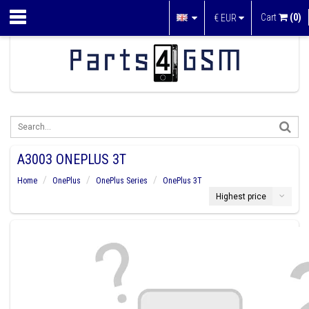
Cart
(0)
€
EUR
A3003 ONEPLUS 3T
Home
OnePlus
OnePlus Series
OnePlus 3T
Highest price