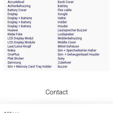
Accudeksel
Back Cover
Achterbehuizing
Battery
Battery Cover
Flex cable
Display
Google
Display + Batterie
Halter
Display + Batterij
Holder
Display + Battery
Houder
Huawei
Lautsprecher Buzzer
Klebe Folie
Luidspreker
LCD Display Modul
Middenbehuizing
LCD Display Module
Middle Cover
Laut/Leise Knopf
Mittel Gehäuse
Nokia
Sim + Speicherkarten Halter
OnePlus
Sim- + Geheugenkaart Houder
Plak Sticker
Sony
Samsung
Zubehoer
Sim + Memory Card Tray Holder
buzzer
Contact