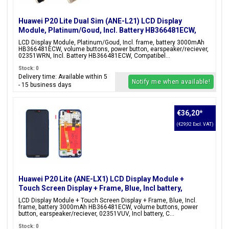
Huawei P20 Lite Dual Sim (ANE-L21) LCD Display
Module, Platinum/Goud, Incl. Battery HB366481ECW,
02351WRN
LCD Display Module, Platinum/Goud, Incl. frame, battery 3000mAh
HB366481ECW, volume buttons, power button, earspeaker/reciever,
02351WRN, Incl. Battery HB366481ECW, Compatibel...
Stock: 0
Delivery time: Available within 5
Notify me when available!
- 15 business days
€36,20
*
(€29,92 Excl. VAT)
Huawei P20 Lite (ANE-LX1) LCD Display Module +
Touch Screen Display + Frame, Blue, Incl battery,
02351VUV;02351XUA;02352CCK
LCD Display Module + Touch Screen Display + Frame, Blue, Incl.
frame, battery 3000mAh HB366481ECW, volume buttons, power
button, earspeaker/reciever, 02351VUV, Incl battery, C...
Stock: 0