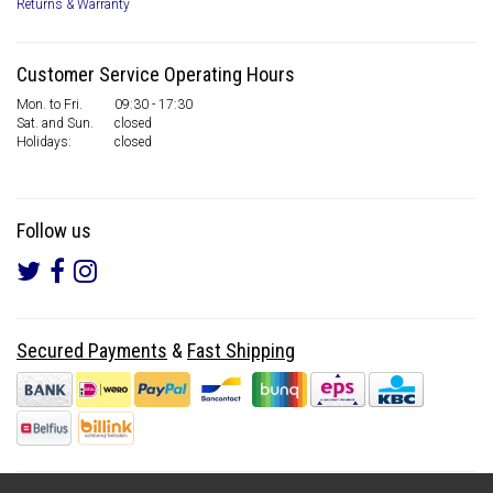
Returns & Warranty
Customer Service Operating Hours
Mon. to Fri.
09:30 - 17:30
Sat. and Sun.
closed
Holidays:
closed
Follow us
Secured Payments
&
Fast Shipping