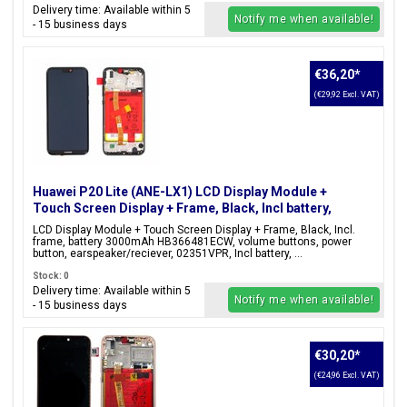
Delivery time: Available within 5
Notify me when available!
- 15 business days
€36,20
*
(€29,92 Excl. VAT)
Huawei P20 Lite (ANE-LX1) LCD Display Module +
Touch Screen Display + Frame, Black, Incl battery,
02351VPR;02351XTY
LCD Display Module + Touch Screen Display + Frame, Black, Incl.
frame, battery 3000mAh HB366481ECW, volume buttons, power
button, earspeaker/reciever, 02351VPR, Incl battery, ...
Stock: 0
Delivery time: Available within 5
Notify me when available!
- 15 business days
€30,20
*
(€24,96 Excl. VAT)