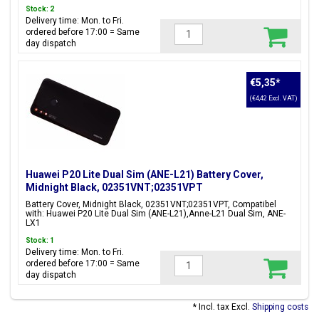
Stock: 2
Delivery time: Mon. to Fri.
ordered before 17:00 = Same
day dispatch
€5,35
*
(€4,42 Excl. VAT)
Huawei P20 Lite Dual Sim (ANE-L21) Battery Cover,
Midnight Black, 02351VNT;02351VPT
Battery Cover, Midnight Black, 02351VNT;02351VPT, Compatibel
with: Huawei P20 Lite Dual Sim (ANE-L21),Anne-L21 Dual Sim, ANE-
LX1
Stock: 1
Delivery time: Mon. to Fri.
ordered before 17:00 = Same
day dispatch
* Incl. tax Excl.
Shipping costs