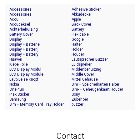
Accessoires
Adhesive Sticker
Accessories
Akkudeckel
Accu
Apple
Accudeksel
Back Cover
Achterbehuizing
Battery
Battery Cover
Flex cable
Display
Google
Display + Batterie
Halter
Display + Batterij
Holder
Display + Battery
Houder
Huawei
Lautsprecher Buzzer
Klebe Folie
Luidspreker
LCD Display Modul
Middenbehuizing
LCD Display Module
Middle Cover
Laut/Leise Knopf
Mittel Gehäuse
Nokia
Sim + Speicherkarten Halter
OnePlus
Sim- + Geheugenkaart Houder
Plak Sticker
Sony
Samsung
Zubehoer
Sim + Memory Card Tray Holder
buzzer
Contact