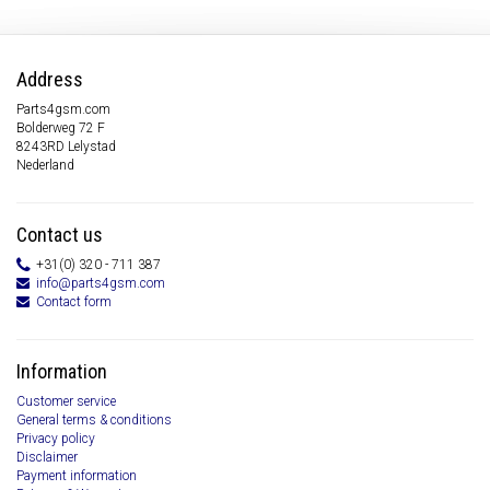
Address
Parts4gsm.com
Bolderweg 72 F
8243RD Lelystad
Nederland
Contact us
+31(0) 320 - 711 387
info@parts4gsm.com
Contact form
Information
Customer service
General terms & conditions
Privacy policy
Disclaimer
Payment information