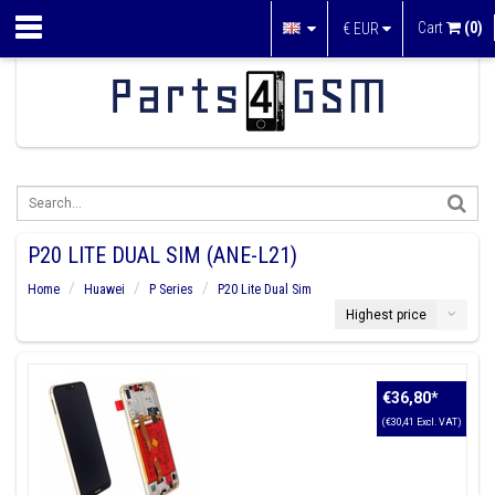
Cart
(0)
€
EUR
P20 LITE DUAL SIM (ANE-L21)
Home
Huawei
P Series
P20 Lite Dual Sim
Highest price
€36,80
*
(€30,41 Excl. VAT)