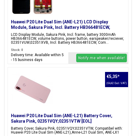
Huawei P20 Lite Dual Sim (ANE-L21) LCD Display
Module, Sakura Pink, Incl. Battery HB366481ECW,
02351VUW;02351XVB;02351XUB
LCD Display Module, Sakura Pink, Incl. frame, battery 3000mAh
HB366481ECW, volume buttons, power button, earspeaker/reciever,
02351VUW;02351XVB, Incl. Battery HB366481ECW, Com...
Stock: 0
Delivery time: Available within 5
Notify me when available!
- 15 business days
€5,35
*
(€4,42 Excl. VAT)
Huawei P20 Lite Dual Sim (ANE-L21) Battery Cover,
Sakura Pink, 02351VQY;02351VTW [EOL]
Battery Cover, Sakura Pink, 02351VQY;02351VTW, Compatibel with:
Huawei P20 Lite Dual Sim (ANE-L21),Anne-L21 Dual Sim, ANE-LX1