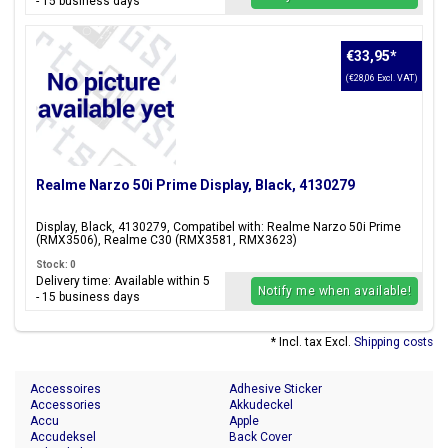
- 15 business days
€33,95
*
(€28,06 Excl. VAT)
Realme Narzo 50i Prime Display, Black, 4130279
Display, Black, 4130279, Compatibel with: Realme Narzo 50i Prime
(RMX3506), Realme C30 (RMX3581, RMX3623)
Stock: 0
Delivery time: Available within 5
Notify me when available!
- 15 business days
* Incl. tax Excl.
Shipping costs
Accessoires
Adhesive Sticker
Accessories
Akkudeckel
Accu
Apple
Accudeksel
Back Cover