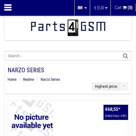
Cart
(0)
€
EUR
NARZO SERIES
Home
Realme
Narzo Series
Highest price
€68,55
*
(€56,65 Excl. VAT)