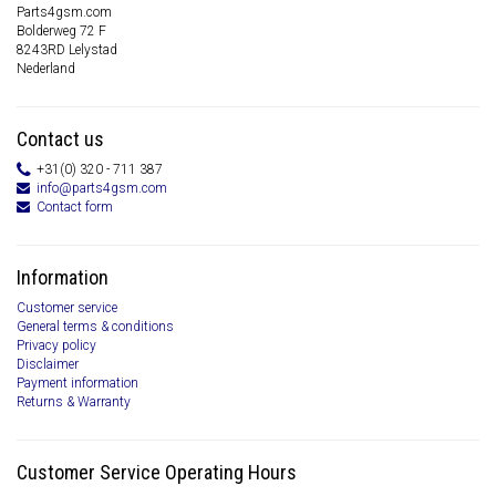
Parts4gsm.com
Bolderweg 72 F
8243RD Lelystad
Nederland
Contact us
+31(0) 320 - 711 387
info@parts4gsm.com
Contact form
Information
Customer service
General terms & conditions
Privacy policy
Disclaimer
Payment information
Returns & Warranty
Customer Service Operating Hours