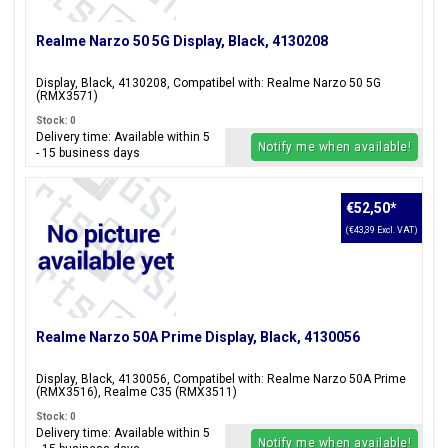
Realme Narzo 50 5G Display, Black, 4130208
Display, Black, 4130208, Compatibel with: Realme Narzo 50 5G
(RMX3571)
Stock: 0
Delivery time: Available within 5
Notify me when available!
- 15 business days
€52,50
*
(€43,39 Excl. VAT)
Realme Narzo 50A Prime Display, Black, 4130056
Display, Black, 4130056, Compatibel with: Realme Narzo 50A Prime
(RMX3516), Realme C35 (RMX3511)
Stock: 0
Delivery time: Available within 5
Notify me when available!