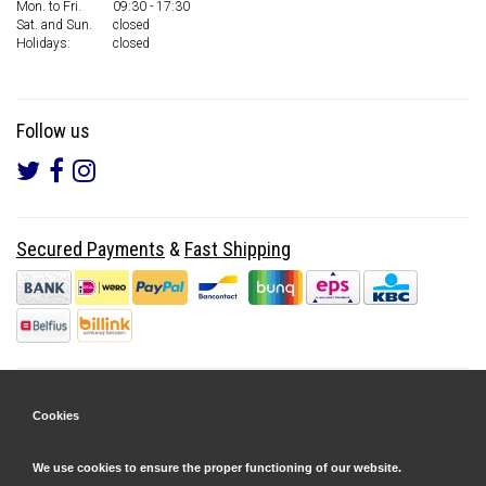
Mon. to Fri.
09:30 - 17:30
Sat. and Sun.
closed
Holidays:
closed
Follow us
Secured Payments
&
Fast Shipping
Cookies
We use cookies to ensure the proper functioning of our website.