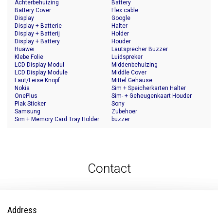
Achterbehuizing
Battery
Battery Cover
Flex cable
Display
Google
Display + Batterie
Halter
Display + Batterij
Holder
Display + Battery
Houder
Huawei
Lautsprecher Buzzer
Klebe Folie
Luidspreker
LCD Display Modul
Middenbehuizing
LCD Display Module
Middle Cover
Laut/Leise Knopf
Mittel Gehäuse
Nokia
Sim + Speicherkarten Halter
OnePlus
Sim- + Geheugenkaart Houder
Plak Sticker
Sony
Samsung
Zubehoer
Sim + Memory Card Tray Holder
buzzer
Contact
Address