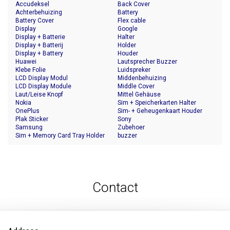
Accudeksel
Back Cover
Achterbehuizing
Battery
Battery Cover
Flex cable
Display
Google
Display + Batterie
Halter
Display + Batterij
Holder
Display + Battery
Houder
Huawei
Lautsprecher Buzzer
Klebe Folie
Luidspreker
LCD Display Modul
Middenbehuizing
LCD Display Module
Middle Cover
Laut/Leise Knopf
Mittel Gehäuse
Nokia
Sim + Speicherkarten Halter
OnePlus
Sim- + Geheugenkaart Houder
Plak Sticker
Sony
Samsung
Zubehoer
Sim + Memory Card Tray Holder
buzzer
Contact