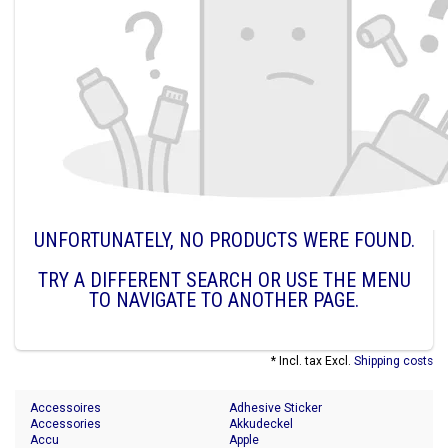
UNFORTUNATELY, NO PRODUCTS WERE FOUND.
TRY A DIFFERENT SEARCH OR USE THE MENU
TO NAVIGATE TO ANOTHER PAGE.
* Incl. tax Excl.
Shipping costs
Accessoires
Adhesive Sticker
Accessories
Akkudeckel
Accu
Apple