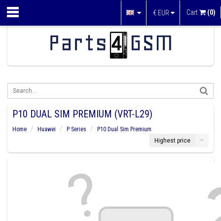
Cart
(0)
€
EUR
P10 DUAL SIM PREMIUM (VRT-L29)
Home
Huawei
P Series
P10 Dual Sim Premium
Highest price