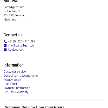
Address
Parts4gsm.com
Bolderweg 72 F
8243RD Lelystad
Nederland
Contact us
+31(0) 320 - 711 387
info@parts4gsm.com
Contact form
Information
Customer service
General terms & conditions
Privacy policy
Disclaimer
Payment information
Returns & Warranty
Customer Service Operating Hours