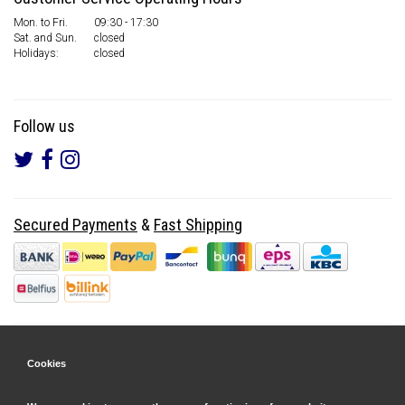
Mon. to Fri.
09:30 - 17:30
Sat. and Sun.
closed
Holidays:
closed
Follow us
Secured Payments
&
Fast Shipping
Cookies