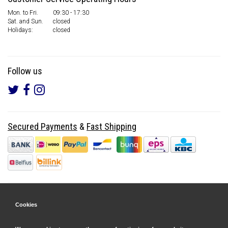
Mon. to Fri.
09:30 - 17:30
Sat. and Sun.
closed
Holidays:
closed
Follow us
Secured Payments
&
Fast Shipping
Cookies