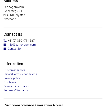
Address
Parts4gsm.com
Bolderweg 72 F
8243RD Lelystad
Nederland
Contact us
+31(0) 320 - 711 387
info@parts4gsm.com
Contact form
Information
Customer service
General terms & conditions
Privacy policy
Disclaimer
Payment information
Returns & Warranty
Customer Service Operating Hours