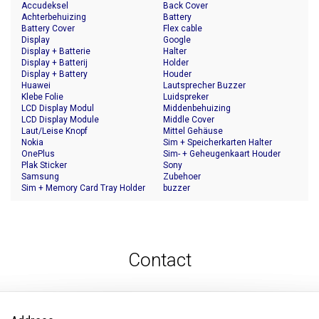
Accudeksel
Back Cover
Achterbehuizing
Battery
Battery Cover
Flex cable
Display
Google
Display + Batterie
Halter
Display + Batterij
Holder
Display + Battery
Houder
Huawei
Lautsprecher Buzzer
Klebe Folie
Luidspreker
LCD Display Modul
Middenbehuizing
LCD Display Module
Middle Cover
Laut/Leise Knopf
Mittel Gehäuse
Nokia
Sim + Speicherkarten Halter
OnePlus
Sim- + Geheugenkaart Houder
Plak Sticker
Sony
Samsung
Zubehoer
Sim + Memory Card Tray Holder
buzzer
Contact