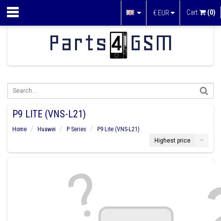
Cart
(0)
€
EUR
P9 LITE (VNS-L21)
Home
Huawei
P Series
P9 Lite (VNS-L21)
Highest price