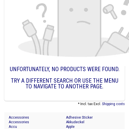
UNFORTUNATELY, NO PRODUCTS WERE FOUND.
TRY A DIFFERENT SEARCH OR USE THE MENU
TO NAVIGATE TO ANOTHER PAGE.
* Incl. tax Excl.
Shipping costs
Accessoires
Adhesive Sticker
Accessories
Akkudeckel
Accu
Apple