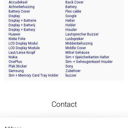
Accudeksel
Back Cover
Achterbehuizing
Battery
Battery Cover
Flex cable
Display
Google
Display + Batterie
Halter
Display + Batterij
Holder
Display + Battery
Houder
Huawei
Lautsprecher Buzzer
Klebe Folie
Luidspreker
LCD Display Modul
Middenbehuizing
LCD Display Module
Middle Cover
Laut/Leise Knopf
Mittel Gehäuse
Nokia
Sim + Speicherkarten Halter
OnePlus
Sim- + Geheugenkaart Houder
Plak Sticker
Sony
Samsung
Zubehoer
Sim + Memory Card Tray Holder
buzzer
Contact