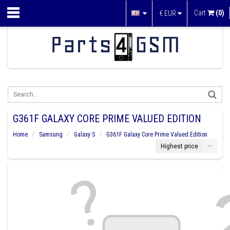
Cart
(0)
€
EUR
G361F GALAXY CORE PRIME VALUED EDITION
Home
Samsung
Galaxy S
G361F Galaxy Core Prime Valued Edition
Highest price