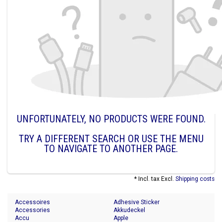
UNFORTUNATELY, NO PRODUCTS WERE FOUND.
TRY A DIFFERENT SEARCH OR USE THE MENU
TO NAVIGATE TO ANOTHER PAGE.
* Incl. tax Excl.
Shipping costs
Accessoires
Adhesive Sticker
Accessories
Akkudeckel
Accu
Apple