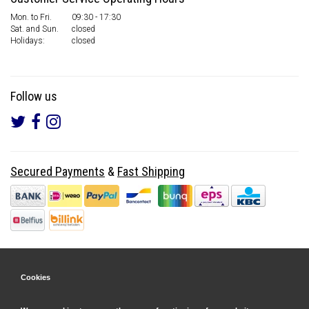
Mon. to Fri.
09:30 - 17:30
Sat. and Sun.
closed
Holidays:
closed
Follow us
Secured Payments
&
Fast Shipping
Cookies