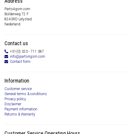
Address
Parts4gsm.com
Bolderweg 72 F
8243RD Lelystad
Nederland
Contact us
+31(0) 320 - 711 387
info@parts4gsm.com
Contact form
Information
Customer service
General terms & conditions
Privacy policy
Disclaimer
Payment information
Returns & Warranty
Customer Service Operating Hours