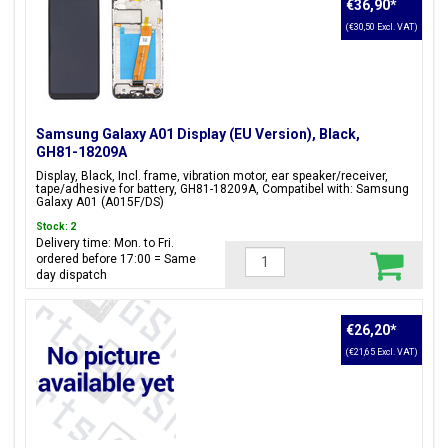
€36,90
*
Black, Blue, Red
(€30,50 Excl. VAT)
Are you looking for another model within the Galaxy A series?
We also have
Samsung Galaxy A02 Parts and Accessories
in
Samsung Galaxy A01 Display (EU Version), Black,
GH81-18209A
our product range.
Display, Black, Incl. frame, vibration motor, ear speaker/receiver,
tape/adhesive for battery, GH81-18209A, Compatibel with: Samsung
Galaxy A01 (A015F/DS)
Stock: 2
Delivery time: Mon. to Fri.
ordered before 17:00 = Same
day dispatch
€26,20
*
(€21,65 Excl. VAT)