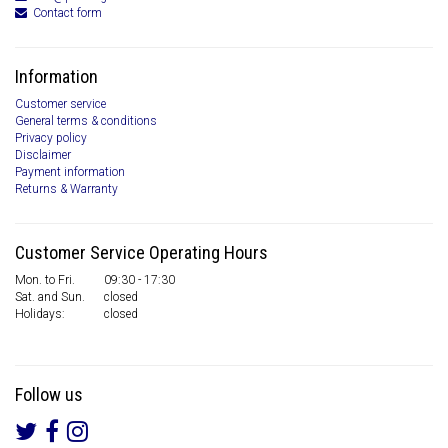
Contact form
Information
Customer service
General terms & conditions
Privacy policy
Disclaimer
Payment information
Returns & Warranty
Customer Service Operating Hours
Mon. to Fri.
09:30 - 17:30
Sat. and Sun.
closed
Holidays:
closed
Follow us