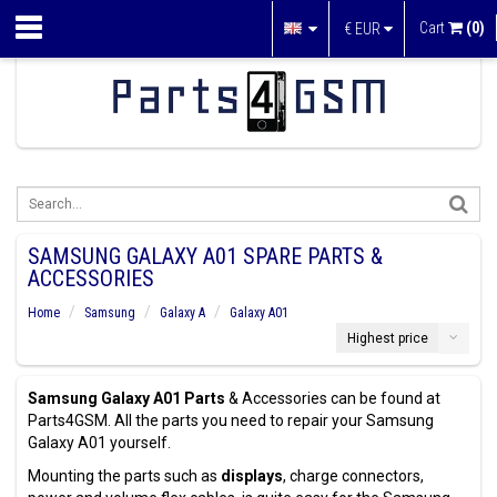
Cart
(0)
€
EUR
SAMSUNG GALAXY A01 SPARE PARTS &
ACCESSORIES
Home
Samsung
Galaxy A
Galaxy A01
Highest price
Samsung Galaxy A01 Parts
& Accessories can be found at
Parts4GSM. All the parts you need to repair your Samsung
Galaxy A01 yourself.
Mounting the parts such as
displays
, charge connectors,