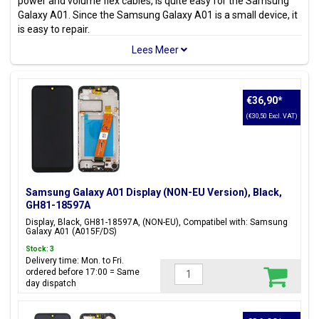
power and volume flex cables, is quite easy for the Samsung
Galaxy A01. Since the Samsung Galaxy A01 is a small device, it
is easy to repair.
Because the Samsung Galaxy A01 Parts are
100% original
,
you can repair without worry and avoid problems that arise
from using parts from alternative manufacturers.
There are various parts available for the Samsung Galaxy A01
€36,90
*
such as
LCD display
, back cover, battery, charging port usb
(€30,50 Excl. VAT)
connector, SIM card holder and adhesive tape stickers.
Looking for another Galaxy A model? Check out all available
Samsung Galaxy A Parts
.
Samsung Galaxy A01 Display (NON-EU Version), Black,
Model(s)
GH81-18597A
Samsung Galaxy A01
Display, Black, GH81-18597A, (NON-EU), Compatibel with: Samsung
Galaxy A01 (A015F/DS)
Model code(s)
Stock: 3
SM-A015F, SM-A015F/DS, SM-A015G, SM-A015G/DS, SM-
Delivery time: Mon. to Fri.
A015M, SM-A015M/DS, SM-A015T1, SM-S111DL, SM-A015V,
ordered before 17:00 = Same
day dispatch
SM-A015A, SM-A015AZ
Color(s)