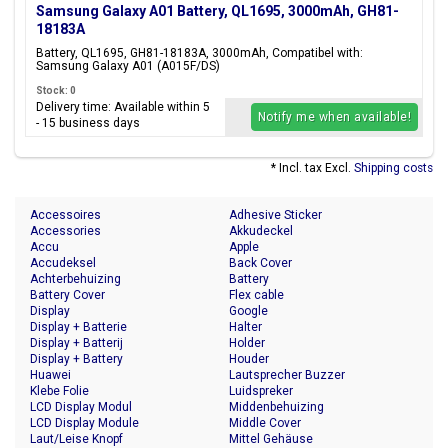
Samsung Galaxy A01 Battery, QL1695, 3000mAh, GH81-
18183A
Battery, QL1695, GH81-18183A, 3000mAh, Compatibel with:
Samsung Galaxy A01 (A015F/DS)
Stock: 0
Delivery time: Available within 5
Notify me when available!
- 15 business days
* Incl. tax Excl.
Shipping costs
Accessoires
Adhesive Sticker
Accessories
Akkudeckel
Accu
Apple
Accudeksel
Back Cover
Achterbehuizing
Battery
Battery Cover
Flex cable
Display
Google
Display + Batterie
Halter
Display + Batterij
Holder
Display + Battery
Houder
Huawei
Lautsprecher Buzzer
Klebe Folie
Luidspreker
LCD Display Modul
Middenbehuizing
LCD Display Module
Middle Cover
Laut/Leise Knopf
Mittel Gehäuse