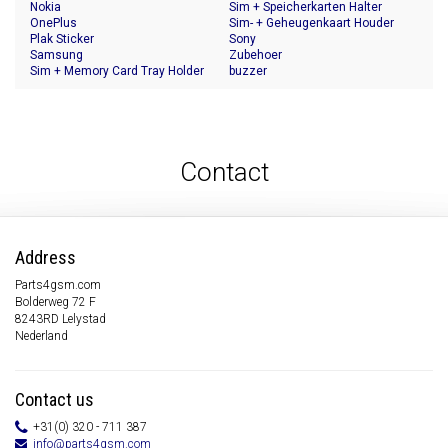
Nokia
Sim + Speicherkarten Halter
OnePlus
Sim- + Geheugenkaart Houder
Plak Sticker
Sony
Samsung
Zubehoer
Sim + Memory Card Tray Holder
buzzer
Contact
Address
Parts4gsm.com
Bolderweg 72 F
8243RD Lelystad
Nederland
Contact us
+31(0) 320 - 711 387
info@parts4gsm.com