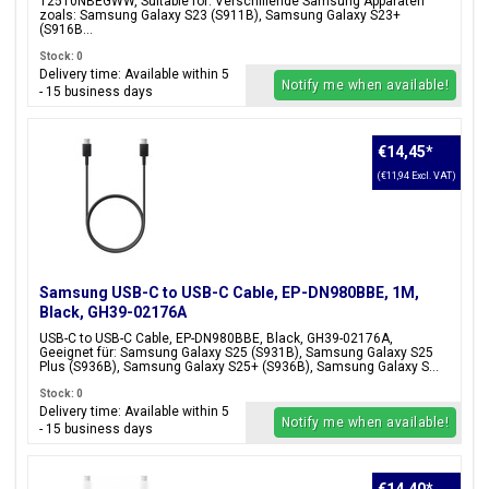
T2510NBEGWW, Suitable for: Verschillende Samsung Apparaten
zoals: Samsung Galaxy S23 (S911B), Samsung Galaxy S23+
(S916B...
Stock: 0
Delivery time: Available within 5
Notify me when available!
- 15 business days
€14,45
*
(€11,94 Excl. VAT)
Samsung USB-C to USB-C Cable, EP-DN980BBE, 1M,
Black, GH39-02176A
USB-C to USB-C Cable, EP-DN980BBE, Black, GH39-02176A,
Geeignet für: Samsung Galaxy S25 (S931B), Samsung Galaxy S25
Plus (S936B), Samsung Galaxy S25+ (S936B), Samsung Galaxy S...
Stock: 0
Delivery time: Available within 5
Notify me when available!
- 15 business days