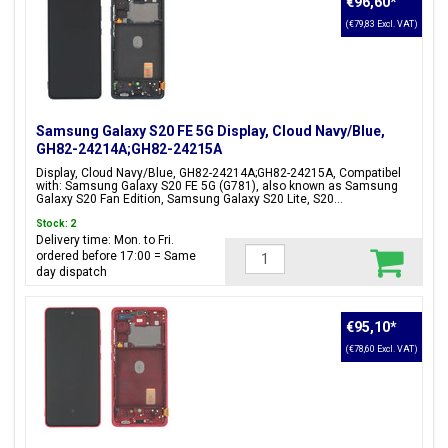
€96,60
*
(€79,83 Excl. VAT)
Samsung Galaxy S20 FE 5G Display, Cloud Navy/Blue,
GH82-24214A;GH82-24215A
Display, Cloud Navy/Blue, GH82-24214A;GH82-24215A, Compatibel
with: Samsung Galaxy S20 FE 5G (G781), also known as Samsung
Galaxy S20 Fan Edition, Samsung Galaxy S20 Lite, S20...
Stock: 2
Delivery time: Mon. to Fri.
ordered before 17:00 = Same
day dispatch
€95,10
*
(€78,60 Excl. VAT)