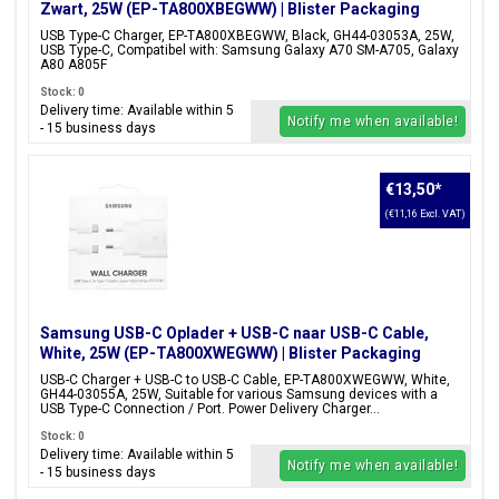
Zwart, 25W (EP-TA800XBEGWW) | Blister Packaging
USB Type-C Charger, EP-TA800XBEGWW, Black, GH44-03053A, 25W,
USB Type-C, Compatibel with: Samsung Galaxy A70 SM-A705, Galaxy
A80 A805F
Stock: 0
Delivery time: Available within 5
Notify me when available!
- 15 business days
€13,50
*
(€11,16 Excl. VAT)
Samsung USB-C Oplader + USB-C naar USB-C Cable,
White, 25W (EP-TA800XWEGWW) | Blister Packaging
USB-C Charger + USB-C to USB-C Cable, EP-TA800XWEGWW, White,
GH44-03055A, 25W, Suitable for various Samsung devices with a
USB Type-C Connection / Port. Power Delivery Charger...
Stock: 0
Delivery time: Available within 5
Notify me when available!
- 15 business days