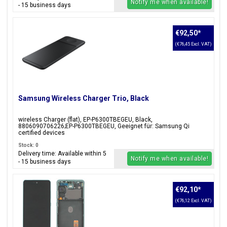
Notify me when available!
- 15 business days
€92,50
*
(€76,45 Excl. VAT)
Samsung Wireless Charger Trio, Black
wireless Charger (flat), EP-P6300TBEGEU, Black,
8806090706226;EP-P6300TBEGEU, Geeignet für: Samsung Qi
certified devices
Stock: 0
Delivery time: Available within 5
Notify me when available!
- 15 business days
€92,10
*
(€76,12 Excl. VAT)