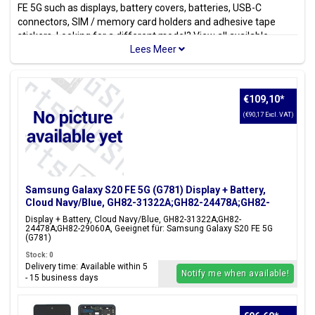
FE 5G such as displays, battery covers, batteries, USB-C
connectors, SIM / memory card holders and adhesive tape
stickers. Looking for a different model? View all available
Samsung models
.
Model(s)
Samsung Galaxy S20 FE 5G, Samsung Galaxy S20 Fan Edition,
€109,10
*
Samsung Galaxy S20 Lite,
(€90,17 Excl. VAT)
Model code(s)
SM-G781B, SM-G781B/DS, SM-G781U, SM-G781U1, SM-
G781W, SM-G7810, SM-G781N, SM-G781V
Samsung Galaxy S20 FE 5G (G781) Display + Battery,
Color(s)
Cloud Navy/Blue, GH82-31322A;GH82-24478A;GH82-
Cloud Navy, Cloud Orange,
29060A
Cloud Red, Cloud Mint, Cloud
Display + Battery, Cloud Navy/Blue, GH82-31322A;GH82-
24478A;GH82-29060A, Geeignet für: Samsung Galaxy S20 FE 5G
Lavender, Cloud White
(G781)
Stock: 0
Delivery time: Available within 5
Notify me when available!
- 15 business days