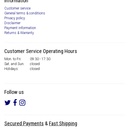
Information
Customer service
General terms & conditions
Privacy policy
Disclaimer
Payment information
Returns & Warranty
Customer Service Operating Hours
Mon. to Fri.
09:30 - 17:30
Sat. and Sun.
closed
Holidays:
closed
Follow us
Secured Payments
&
Fast Shipping