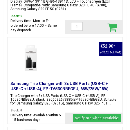
Display, GH96-13911B;GH96-13911D, LCD + Touchscreen (Excl.
Frame), Compatibel with: Samsung Galaxy S20 FE 4G (G780),
Samsung Galaxy S20 FE 5G (G781)
Stock: 2
Delivery time: Mon. to Fri.
ordered before 17:00 = Same
day dispatch
€52,90
*
(€43,72 Excl. VAT)
Samsung Trio Charger with 3x USB Ports (USB-C +
USB-C + USB-A), EP-T6530NBEGEU, 65W/25W/15W,
Black, Blister Packaging, 8806092673885;EP-
Trio Charger with 3x USB Ports (USB-C + USB-C + USB-A), EP-
T6530NBEGEU
T6530NBEGEU, Black, 8806092673885;EP-T6530NBEGEU, Suitable
for: Samsung Galaxy S25 (S931B), Samsung Galaxy S25 Plus ...
Stock: 0
Delivery time: Available within 5
Notify me when available!
- 15 business days