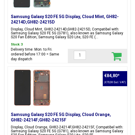
Samsung Galaxy S20 FE 5G Display, Cloud Mint, GH82-
24214D;GH82-24215D
Display, Cloud Mint, GH82-24214D;GH82-24215D, Compatibel with:
Samsung Galaxy S20 FE 5G (G781), also known as Samsung Galaxy
S20 Fan Edition, Samsung Galaxy S20 Lite, S20 FE (...
Stock: 3
Delivery time: Mon. to Fri.
ordered before 17:00 = Same
day dispatch
€84,80
*
(€70,08 Excl. VAT)
Samsung Galaxy S20 FE 5G Display, Cloud Orange,
GH82-24214F;GH82-24215F
Display, Cloud Orange, GH82-24214F;GH82-24215F, Compatibel with:
Samsung Galaxy S20 FE 5G (G781), also known as Samsung Galaxy