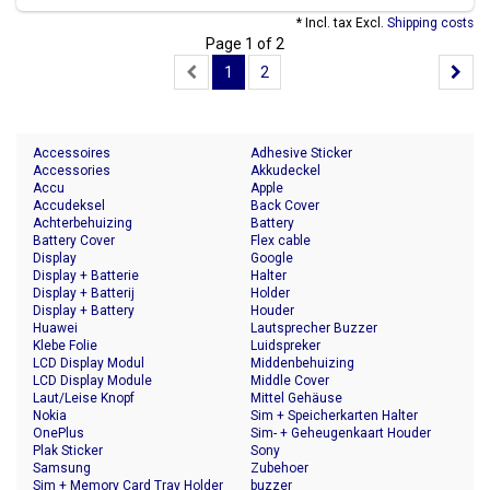
* Incl. tax Excl.
Shipping costs
Page 1 of 2
1
2
Accessoires
Adhesive Sticker
Accessories
Akkudeckel
Accu
Apple
Accudeksel
Back Cover
Achterbehuizing
Battery
Battery Cover
Flex cable
Display
Google
Display + Batterie
Halter
Display + Batterij
Holder
Display + Battery
Houder
Huawei
Lautsprecher Buzzer
Klebe Folie
Luidspreker
LCD Display Modul
Middenbehuizing
LCD Display Module
Middle Cover
Laut/Leise Knopf
Mittel Gehäuse
Nokia
Sim + Speicherkarten Halter
OnePlus
Sim- + Geheugenkaart Houder
Plak Sticker
Sony
Samsung
Zubehoer
Sim + Memory Card Tray Holder
buzzer