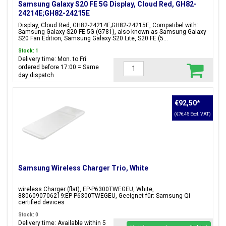
Samsung Galaxy S20 FE 5G Display, Cloud Red, GH82-
24214E;GH82-24215E
Display, Cloud Red, GH82-24214E;GH82-24215E, Compatibel with:
Samsung Galaxy S20 FE 5G (G781), also known as Samsung Galaxy
S20 Fan Edition, Samsung Galaxy S20 Lite, S20 FE (5...
Stock: 1
Delivery time: Mon. to Fri.
ordered before 17:00 = Same
day dispatch
€92,50
*
(€76,45 Excl. VAT)
Samsung Wireless Charger Trio, White
wireless Charger (flat), EP-P6300TWEGEU, White,
8806090706219;EP-P6300TWEGEU, Geeignet für: Samsung Qi
certified devices
Stock: 0
Delivery time: Available within 5