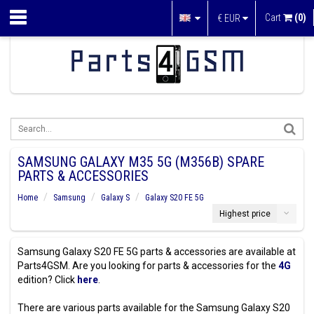
Cart
(0)
€
EUR
SAMSUNG GALAXY M35 5G (M356B) SPARE
PARTS & ACCESSORIES
Home
Samsung
Galaxy S
Galaxy S20 FE 5G
Highest price
Samsung Galaxy S20 FE 5G parts & accessories are available at
Parts4GSM. Are you looking for parts & accessories for the
4G
edition? Click
here
.
There are various parts available for the Samsung Galaxy S20