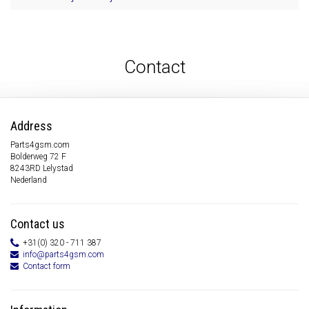
Contact
Address
Parts4gsm.com
Bolderweg 72 F
8243RD Lelystad
Nederland
Contact us
+31(0) 320 - 711 387
info@parts4gsm.com
Contact form