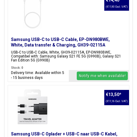
€14,40
*
(€11,90 Excl. VAT)
Samsung USB-C to USB-C Cable, EP-DN980BWE,
White, Data transfer & Charging, GH39-02115A
USB-C to USB-C Cable, White, GH39-02115A, EP-DN980BWE,
Compatibel with: Samsung Galaxy S21 FE 5G (G990B), Galaxy S21
Fan Edition 5G (G990B)
Stock: 0
Delivery time: Available within 5
Notify me when available!
- 15 business days
€13,50
*
(€11,16 Excl. VAT)
Samsung USB-C Oplader + USB-C naar USB-C Kabel,