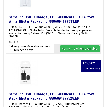
Samsung USB-C Charger, EP-TA800NWEGEU, 3A, 25W,
White, Blister Packaging, 8806094899511;EP-
T2510NWEGEU
USB-C Charger, EP-TA800NWEGEU, White, 8806094899511;EP-
T2510NWEGEU, Suitable for: Verschillende Samsung Apparaten
zoals: Samsung Galaxy S23 (S911B), Samsung Galaxy S23+
(S916B...
Stock: 0
Delivery time: Available within 5
Notify me when available!
- 15 business days
€15,50
*
(€12,81 Excl. VAT)
Samsung USB-C Charger, EP-TA800NWEGEU, 3A, 25W,
Black, Blister Packaging, 8806094899528;EP-
T2510NBEGWW
USB-C Charger, EP-TA800NWEGEU, Black, 8806094899528;EP-