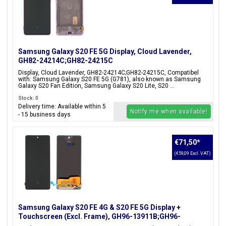
Samsung Galaxy S20 FE 5G Display, Cloud Lavender,
GH82-24214C;GH82-24215C
Display, Cloud Lavender, GH82-24214C;GH82-24215C, Compatibel
with: Samsung Galaxy S20 FE 5G (G781), also known as Samsung
Galaxy S20 Fan Edition, Samsung Galaxy S20 Lite, S20 ...
Stock: 0
Delivery time: Available within 5
Notify me when available!
- 15 business days
€71,50
*
(€59,09 Excl. VAT)
Samsung Galaxy S20 FE 4G & S20 FE 5G Display +
Touchscreen (Excl. Frame), GH96-13911B;GH96-
13911D