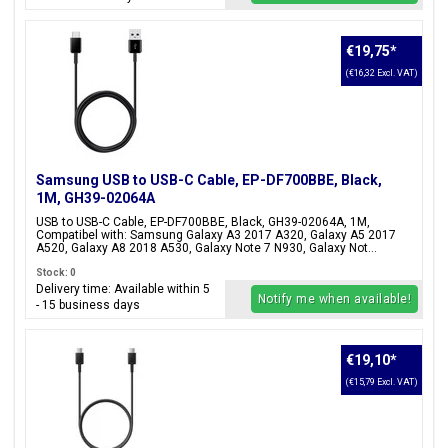
€19,75
*
(€16,32 Excl. VAT)
Samsung USB to USB-C Cable, EP-DF700BBE, Black,
1M, GH39-02064A
USB to USB-C Cable, EP-DF700BBE, Black, GH39-02064A, 1M,
Compatibel with: Samsung Galaxy A3 2017 A320, Galaxy A5 2017
A520, Galaxy A8 2018 A530, Galaxy Note 7 N930, Galaxy Not...
Stock: 0
Delivery time: Available within 5
Notify me when available!
- 15 business days
€19,10
*
(€15,79 Excl. VAT)