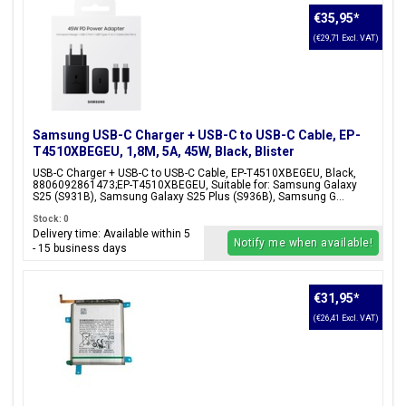
€35,95
*
(€29,71 Excl. VAT)
Samsung USB-C Charger + USB-C to USB-C Cable, EP-
T4510XBEGEU, 1,8M, 5A, 45W, Black, Blister
Packaging, 8806092861473;EP-T4510XBEGEU
USB-C Charger + USB-C to USB-C Cable, EP-T4510XBEGEU, Black,
8806092861473;EP-T4510XBEGEU, Suitable for: Samsung Galaxy
S25 (S931B), Samsung Galaxy S25 Plus (S936B), Samsung G...
Stock: 0
Delivery time: Available within 5
Notify me when available!
- 15 business days
€31,95
*
(€26,41 Excl. VAT)