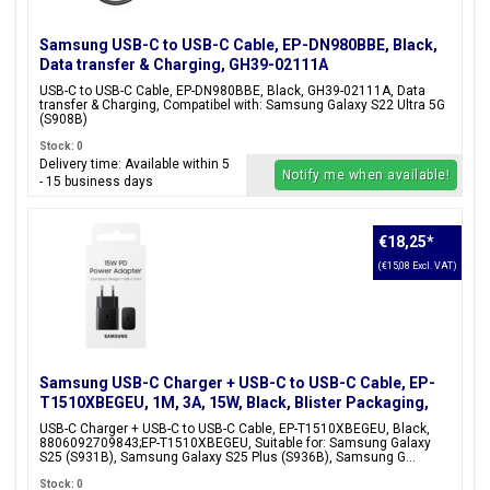
Samsung USB-C to USB-C Cable, EP-DN980BBE, Black,
Data transfer & Charging, GH39-02111A
USB-C to USB-C Cable, EP-DN980BBE, Black, GH39-02111A, Data
transfer & Charging, Compatibel with: Samsung Galaxy S22 Ultra 5G
(S908B)
Stock: 0
Delivery time: Available within 5
Notify me when available!
- 15 business days
€18,25
*
(€15,08 Excl. VAT)
Samsung USB-C Charger + USB-C to USB-C Cable, EP-
T1510XBEGEU, 1M, 3A, 15W, Black, Blister Packaging,
8806092709843;EP-T1510XBEGEU
USB-C Charger + USB-C to USB-C Cable, EP-T1510XBEGEU, Black,
8806092709843;EP-T1510XBEGEU, Suitable for: Samsung Galaxy
S25 (S931B), Samsung Galaxy S25 Plus (S936B), Samsung G...
Stock: 0