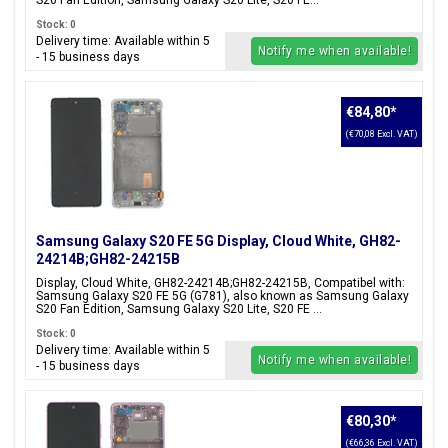
S20 Fan Edition, Samsung Galaxy S20 Lite, S20 FE...
Stock: 0
Delivery time: Available within 5
Notify me when available!
- 15 business days
€84,80
*
(€70,08 Excl. VAT)
Samsung Galaxy S20 FE 5G Display, Cloud White, GH82-
24214B;GH82-24215B
Display, Cloud White, GH82-24214B;GH82-24215B, Compatibel with:
Samsung Galaxy S20 FE 5G (G781), also known as Samsung Galaxy
S20 Fan Edition, Samsung Galaxy S20 Lite, S20 FE ...
Stock: 0
Delivery time: Available within 5
Notify me when available!
- 15 business days
€80,30
*
(€66,36 Excl. VAT)