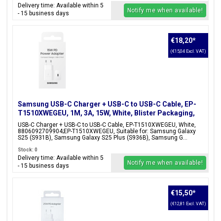
Delivery time: Available within 5
Notify me when available!
- 15 business days
€18,20
*
(€15,04 Excl. VAT)
Samsung USB-C Charger + USB-C to USB-C Cable, EP-
T1510XWEGEU, 1M, 3A, 15W, White, Blister Packaging,
8806092709904;EP-T1510XWEGEU
USB-C Charger + USB-C to USB-C Cable, EP-T1510XWEGEU, White,
8806092709904;EP-T1510XWEGEU, Suitable for: Samsung Galaxy
S25 (S931B), Samsung Galaxy S25 Plus (S936B), Samsung G...
Stock: 0
Delivery time: Available within 5
Notify me when available!
- 15 business days
€15,50
*
(€12,81 Excl. VAT)