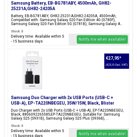
Samsung Battery, EB-BG781ABY, 4500mAh, GH82-
25231A;GH82-24205A
Battery, EB-BG781ABY, GH82-25231A;GH82-24205A, 4500mAh,
Compatibel with: Samsung Galaxy S20 Fan Edition 4G (G780F),
Samsung Galaxy S20 Fan Edition 5G (G781B), Samsung Galaxy A...
Stock: 0
Delivery time: Available within 5
Notify me when available!
- 15 business days
€27,95
*
(€23,10 Excl. VAT)
Samsung Duo Charger with 2x USB Ports (USB-C +
USB-A), EP-TA220NBEGEU, 35W/15W, Black, Blister
Packaging, 8806092265585;EP-TA220NBEGEU
Duo Charger with 2x USB Ports (USB-C + USB-A), EP-TA220NBEGEU,
Black, 8806092265585;EP-TA220NBEGEU, Suitable for: Samsung
Galaxy S25 (S931B), Samsung Galaxy S25 Plus (S936B), ...
Stock: 0
Delivery time: Available within 5
Notify me when available!
- 15 business days