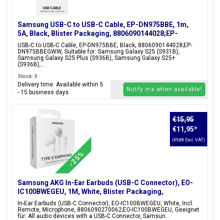
Samsung USB-C to USB-C Cable, EP-DN975BBE, 1m,
5A, Black, Blister Packaging, 8806090144028;EP-
DN975BBEGWW
USB-C to USB-C Cable, EP-DN975BBE, Black, 8806090144028;EP-
DN975BBEGWW, Suitable for: Samsung Galaxy S25 (S931B),
Samsung Galaxy S25 Plus (S936B), Samsung Galaxy S25+
(S936B),...
Stock: 0
Delivery time: Available within 5
Notify me when available!
- 15 business days
€15,95
€11,95
*
(€9,88 Excl. VAT)
-25%
Samsung AKG In-Ear Earbuds (USB-C Connector), EO-
IC100BWEGEU, 1M, White, Blister Packaging,
8806090270062;EO-IC100BWEGEU
In-Ear Earbuds (USB-C Connector), EO-IC100BWEGEU, White, Incl.
Remote, Microphone, 8806090270062;EO-IC100BWEGEU, Geeignet
für: All audio devices with a USB-C Connector, Samsun...