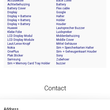
Accudeksel
Back Cover
Achterbehuizing
Battery
Battery Cover
Flex cable
Display
Google
Display + Batterie
Halter
Display + Batterij
Holder
Display + Battery
Houder
Huawei
Lautsprecher Buzzer
Klebe Folie
Luidspreker
LCD Display Modul
Middenbehuizing
LCD Display Module
Middle Cover
Laut/Leise Knopf
Mittel Gehäuse
Nokia
Sim + Speicherkarten Halter
OnePlus
Sim- + Geheugenkaart Houder
Plak Sticker
Sony
Samsung
Zubehoer
Sim + Memory Card Tray Holder
buzzer
Contact
Address