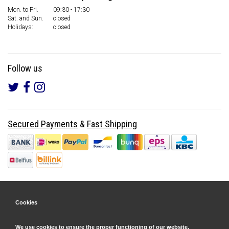
Mon. to Fri.
09:30 - 17:30
Sat. and Sun.
closed
Holidays:
closed
Follow us
Secured Payments
&
Fast Shipping
Cookies
We use cookies to ensure the proper functioning of our website.