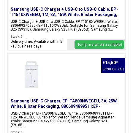
Samsung USB-C Charger + USB-C to USB-C Cable, EP-
T1510XWEGEU, 1M, 3A, 15W, White, Blister Packaging,
8806092709904;EP-T1510XWEGEU
USB-C Charger + USB-C to USB-C Cable, EP-T1510XWEGEU, White,
8806092709904;EP-T1510XWEGEU, Suitable for: Samsung Galaxy
S25 (S931B), Samsung Galaxy S25 Plus (S936B), Samsung G...
Stock: 0
Delivery time: Available within 5
Notify me when available!
- 15 business days
€15,50
*
(€12,81 Excl. VAT)
Samsung USB-C Charger, EP-TA800NWEGEU, 3A, 25W,
White, Blister Packaging, 8806094899511;EP-
T2510NWEGEU
USB-C Charger, EP-TA800NWEGEU, White, 8806094899511;EP-
T2510NWEGEU, Suitable for: Verschillende Samsung Apparaten
zoals: Samsung Galaxy S23 (S911B), Samsung Galaxy S23+
(S916B...
Stock: 0