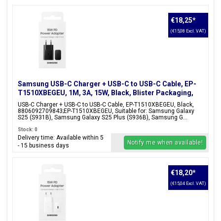
€18,25
*
(€15,08 Excl. VAT)
Samsung USB-C Charger + USB-C to USB-C Cable, EP-
T1510XBEGEU, 1M, 3A, 15W, Black, Blister Packaging,
8806092709843;EP-T1510XBEGEU
USB-C Charger + USB-C to USB-C Cable, EP-T1510XBEGEU, Black,
8806092709843;EP-T1510XBEGEU, Suitable for: Samsung Galaxy
S25 (S931B), Samsung Galaxy S25 Plus (S936B), Samsung G...
Stock: 0
Delivery time: Available within 5
Notify me when available!
- 15 business days
€18,20
*
(€15,04 Excl. VAT)