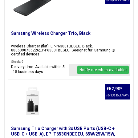
(€76,45 Excl. VAT)
Samsung Wireless Charger Trio, Black
wireless Charger (flat), EP-P6300TBEGEU, Black,
8806090706226;EP-P6300TBEGEU, Geeignet für: Samsung Qi
certified devices
Stock: 0
Delivery time: Available within 5
Notify me when available!
- 15 business days
€52,90
*
(€43,72 Excl. VAT)
Samsung Trio Charger with 3x USB Ports (USB-C +
USB-C + USB-A), EP-T6530NBEGEU, 65W/25W/15W,