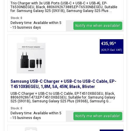
Black, Blister Packaging, 8806092673885;EP-
Trio Charger with 3x USB Ports (USB-C + USB-C + USB-A), EP-
T6530NBEGEU
T6530NBEGEU, Black, 8806092673885;EP-T6530NBEGEU, Suitable
for: Samsung Galaxy S25 (S931B), Samsung Galaxy S25 Plus ...
Stock: 0
Delivery time: Available within 5
Notify me when available!
- 15 business days
€35,95
*
(€29,71 Excl. VAT)
Samsung USB-C Charger + USB-C to USB-C Cable, EP-
T4510XBEGEU, 1,8M, 5A, 45W, Black, Blister
Packaging, 8806092861473;EP-T4510XBEGEU
USB-C Charger + USB-C to USB-C Cable, EP-T4510XBEGEU, Black,
8806092861473;EP-T4510XBEGEU, Suitable for: Samsung Galaxy
S25 (S931B), Samsung Galaxy S25 Plus (S936B), Samsung G...
Stock: 0
Delivery time: Available within 5
Notify me when available!
- 15 business days