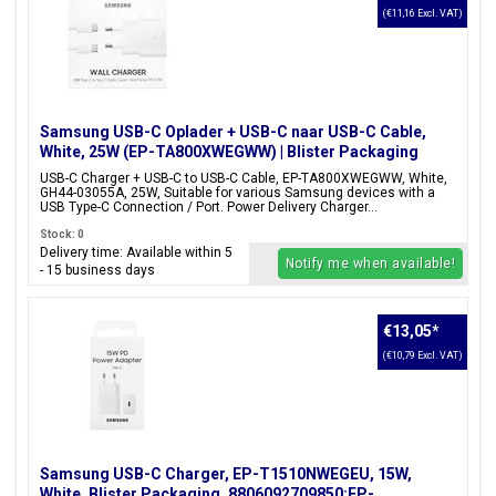
(€11,16 Excl. VAT)
Samsung USB-C Oplader + USB-C naar USB-C Cable,
White, 25W (EP-TA800XWEGWW) | Blister Packaging
USB-C Charger + USB-C to USB-C Cable, EP-TA800XWEGWW, White,
GH44-03055A, 25W, Suitable for various Samsung devices with a
USB Type-C Connection / Port. Power Delivery Charger...
Stock: 0
Delivery time: Available within 5
Notify me when available!
- 15 business days
€13,05
*
(€10,79 Excl. VAT)
Samsung USB-C Charger, EP-T1510NWEGEU, 15W,
White, Blister Packaging, 8806092709850;EP-