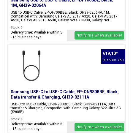
Samsung USB to USB-C Cable, EP-DF700BBE, Black,
1M, GH39-02064A
USB to USB-C Cable, EP-DF700BBE, Black, GH39-02064A, 1M,
Compatibel with: Samsung Galaxy A3 2017 A320, Galaxy A5 2017
A520, Galaxy A8 2018 A530, Galaxy Note 7 N930, Galaxy Not...
Stock: 0
Delivery time: Available within 5
Notify me when available!
- 15 business days
€19,10
*
(€15,79 Excl. VAT)
Samsung USB-C to USB-C Cable, EP-DN980BBE, Black,
Data transfer & Charging, GH39-02111A
USB-C to USB-C Cable, EP-DN980BBE, Black, GH39-02111A, Data
transfer & Charging, Compatibel with: Samsung Galaxy S22 Ultra 5G
(S908B)
Stock: 0
Delivery time: Available within 5
Notify me when available!
- 15 business days