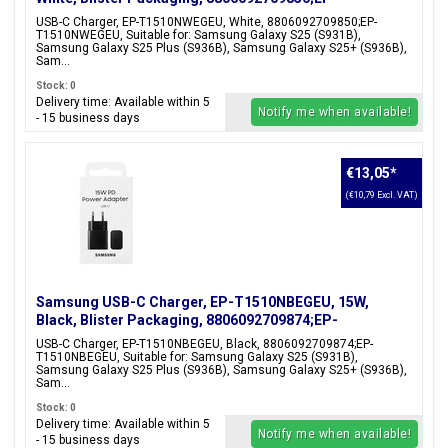
T1510NWEGEU
USB-C Charger, EP-T1510NWEGEU, White, 8806092709850;EP-
T1510NWEGEU, Suitable for: Samsung Galaxy S25 (S931B),
Samsung Galaxy S25 Plus (S936B), Samsung Galaxy S25+ (S936B),
Sam...
Stock: 0
Delivery time: Available within 5
Notify me when available!
- 15 business days
€13,05
*
(€10,79 Excl. VAT)
Samsung USB-C Charger, EP-T1510NBEGEU, 15W,
Black, Blister Packaging, 8806092709874;EP-
T1510NBEGEU
USB-C Charger, EP-T1510NBEGEU, Black, 8806092709874;EP-
T1510NBEGEU, Suitable for: Samsung Galaxy S25 (S931B),
Samsung Galaxy S25 Plus (S936B), Samsung Galaxy S25+ (S936B),
Sam...
Stock: 0
Delivery time: Available within 5
Notify me when available!
- 15 business days