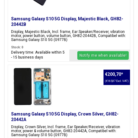
Samsung Galaxy S10 5G Display, Majestic Black, GH82-
20442B
Display, Majestic Black, Incl. frame, Ear Speaker/Receiver, vibration
motor, power button, volume button, GH82-20442B, Compatibel with:
Samsung Galaxy S10 5G (G977B)
Stock: 0
Delivery time: Available within 5
Notify me when available!
- 15 business days
€200,70
*
(€165,87 Excl. VAT)
Samsung Galaxy S10 5G Display, Crown Silver, GH82-
20442A
Display, Crown Silver, Incl. frame, Ear Speaker/Receiver, vibration
motor, power & volume button, GH82-20442A, Compatibel with:
Samsung Galaxy S10 5G (G977B)