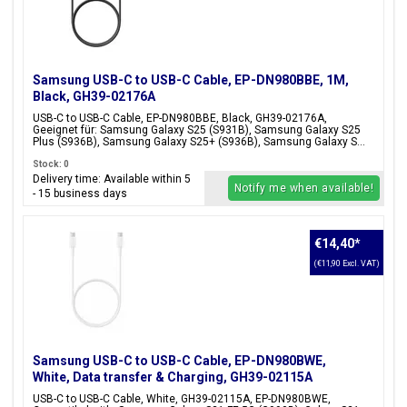
Samsung USB-C to USB-C Cable, EP-DN980BBE, 1M,
Black, GH39-02176A
USB-C to USB-C Cable, EP-DN980BBE, Black, GH39-02176A,
Geeignet für: Samsung Galaxy S25 (S931B), Samsung Galaxy S25
Plus (S936B), Samsung Galaxy S25+ (S936B), Samsung Galaxy S...
Stock: 0
Delivery time: Available within 5
Notify me when available!
- 15 business days
€14,40
*
(€11,90 Excl. VAT)
Samsung USB-C to USB-C Cable, EP-DN980BWE,
White, Data transfer & Charging, GH39-02115A
USB-C to USB-C Cable, White, GH39-02115A, EP-DN980BWE,