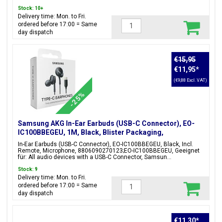
Stock: 10+
Delivery time: Mon. to Fri.
ordered before 17:00 = Same
day dispatch
€15,95
€11,95
*
(€9,88 Excl. VAT)
-25%
Samsung AKG In-Ear Earbuds (USB-C Connector), EO-
IC100BBEGEU, 1M, Black, Blister Packaging,
8806090270123;EO-IC100BBEGEU
In-Ear Earbuds (USB-C Connector), EO-IC100BBEGEU, Black, Incl.
Remote, Microphone, 8806090270123;EO-IC100BBEGEU, Geeignet
für: All audio devices with a USB-C Connector, Samsun...
Stock: 9
Delivery time: Mon. to Fri.
ordered before 17:00 = Same
day dispatch
€11,30
*