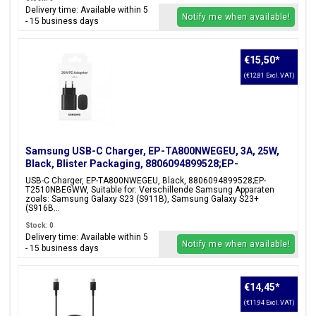
Delivery time: Available within 5
Notify me when available!
- 15 business days
€15,50
*
(€12,81 Excl. VAT)
Samsung USB-C Charger, EP-TA800NWEGEU, 3A, 25W,
Black, Blister Packaging, 8806094899528;EP-
T2510NBEGWW
USB-C Charger, EP-TA800NWEGEU, Black, 8806094899528;EP-
T2510NBEGWW, Suitable for: Verschillende Samsung Apparaten
zoals: Samsung Galaxy S23 (S911B), Samsung Galaxy S23+
(S916B...
Stock: 0
Delivery time: Available within 5
Notify me when available!
- 15 business days
€14,45
*
(€11,94 Excl. VAT)