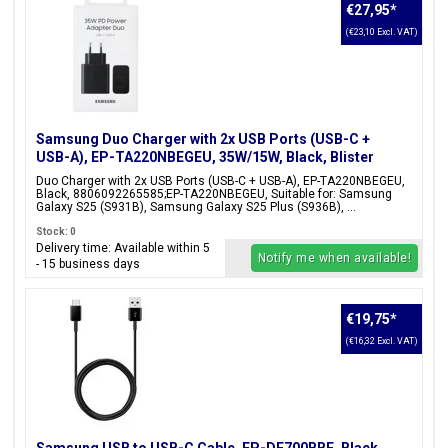
€27,95
*
(€23,10 Excl. VAT)
Samsung Duo Charger with 2x USB Ports (USB-C +
USB-A), EP-TA220NBEGEU, 35W/15W, Black, Blister
Packaging, 8806092265585;EP-TA220NBEGEU
Duo Charger with 2x USB Ports (USB-C + USB-A), EP-TA220NBEGEU,
Black, 8806092265585;EP-TA220NBEGEU, Suitable for: Samsung
Galaxy S25 (S931B), Samsung Galaxy S25 Plus (S936B), ...
Stock: 0
Delivery time: Available within 5
Notify me when available!
- 15 business days
€19,75
*
(€16,32 Excl. VAT)