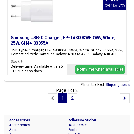
(€9,34 Excl. VAT)
Samsung USB-C Charger, EP-TA800XWEGWW, White,
25W, GH44-03055A
USB Type-C Charger, EP-TA800XWEGWW, White, GH44-03055A, 25W,
Compatibel with: Samsung Galaxy A70 SM-A705, Galaxy A80 A805F
Stock: 0
Delivery time: Available within 5
Notify me when available!
- 15 business days
* Incl. tax Excl.
Shipping costs
Page 1 of 2
1
2
Accessoires
Adhesive Sticker
Accessories
Akkudeckel
Accu
Apple