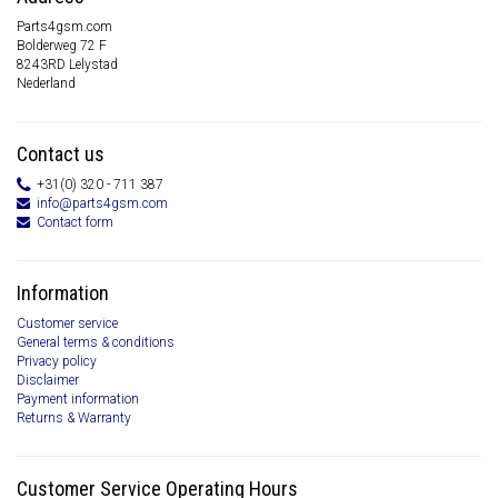
Parts4gsm.com
Bolderweg 72 F
8243RD Lelystad
Nederland
Contact us
+31(0) 320 - 711 387
info@parts4gsm.com
Contact form
Information
Customer service
General terms & conditions
Privacy policy
Disclaimer
Payment information
Returns & Warranty
Customer Service Operating Hours