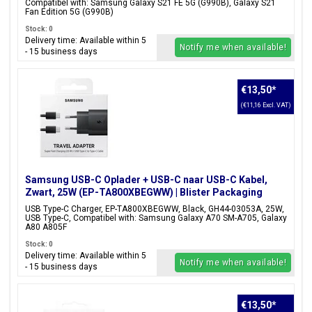
Compatibel with: Samsung Galaxy S21 FE 5G (G990B), Galaxy S21
Fan Edition 5G (G990B)
Stock: 0
Delivery time: Available within 5
Notify me when available!
- 15 business days
€13,50
*
(€11,16 Excl. VAT)
Samsung USB-C Oplader + USB-C naar USB-C Kabel,
Zwart, 25W (EP-TA800XBEGWW) | Blister Packaging
USB Type-C Charger, EP-TA800XBEGWW, Black, GH44-03053A, 25W,
USB Type-C, Compatibel with: Samsung Galaxy A70 SM-A705, Galaxy
A80 A805F
Stock: 0
Delivery time: Available within 5
Notify me when available!
- 15 business days
€13,50
*