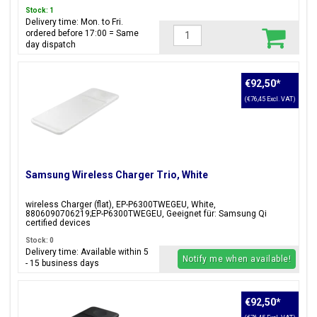
Stock: 1
Delivery time: Mon. to Fri.
ordered before 17:00 = Same
day dispatch
€92,50
*
(€76,45 Excl. VAT)
Samsung Wireless Charger Trio, White
wireless Charger (flat), EP-P6300TWEGEU, White,
8806090706219;EP-P6300TWEGEU, Geeignet für: Samsung Qi
certified devices
Stock: 0
Delivery time: Available within 5
Notify me when available!
- 15 business days
€92,50
*