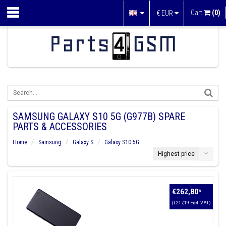
Cart
(0)
€
EUR
SAMSUNG GALAXY S10 5G (G977B) SPARE
PARTS & ACCESSORIES
Home
Samsung
Galaxy S
Galaxy S10 5G
Highest price
€262,80
*
(€217,19 Excl. VAT)