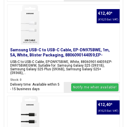
€12,40
*
(€10,25 Excl. VAT)
Samsung USB-C to USB-C Cable, EP-DN975BWE, 1m,
5A, White, Blister Packaging, 8806090144059;EP-
DN975BWEGWW
USB-C to USB-C Cable, EP-DN975BWE, White, 8806090144059;EP-
DN975BWEGWW, Suitable for: Samsung Galaxy S25 (S931B),
Samsung Galaxy S25 Plus (S936B), Samsung Galaxy S25+
(S936B),...
Stock: 0
Delivery time: Available within 5
Notify me when available!
- 15 business days
€12,40
*
(€10,25 Excl. VAT)