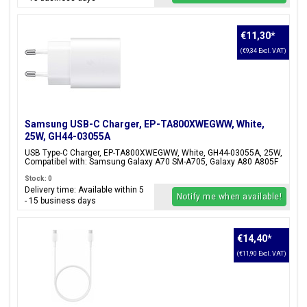
€11,30
*
(€9,34 Excl. VAT)
Samsung USB-C Charger, EP-TA800XWEGWW, White,
25W, GH44-03055A
USB Type-C Charger, EP-TA800XWEGWW, White, GH44-03055A, 25W,
Compatibel with: Samsung Galaxy A70 SM-A705, Galaxy A80 A805F
Stock: 0
Delivery time: Available within 5
Notify me when available!
- 15 business days
€14,40
*
(€11,90 Excl. VAT)