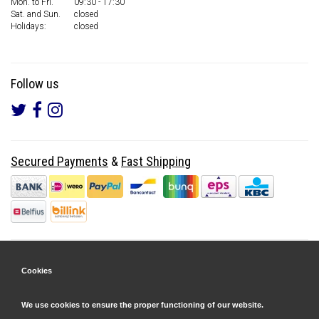
Mon. to Fri.
09:30 - 17:30
Sat. and Sun.
closed
Holidays:
closed
Follow us
Secured Payments
&
Fast Shipping
Cookies
We use cookies to ensure the proper functioning of our website.