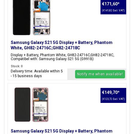
€171,60
*
(€141,82 Excl. VAT)
Samsung Galaxy S21 5G Display + Battery, Phantom
White, GH82-24716C;GH82-24718C
Display + Battery, Phantom White, GH82-24716C;GH82-24718C,
Compatibel with: Samsung Galaxy S21 5G (G991B)
Stock: 0
Delivery time: Available within 5
Notify me when available!
- 15 business days
€149,70
*
(€123,72 Excl. VAT)
Samsung Galaxy S21 5G Display + Battery, Phantom