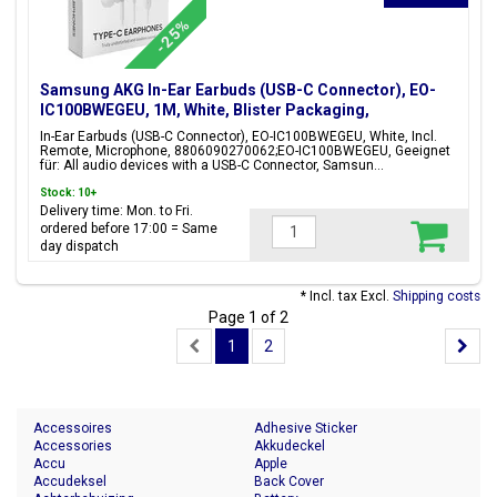
-25%
Samsung AKG In-Ear Earbuds (USB-C Connector), EO-
IC100BWEGEU, 1M, White, Blister Packaging,
8806090270062;EO-IC100BWEGEU
In-Ear Earbuds (USB-C Connector), EO-IC100BWEGEU, White, Incl.
Remote, Microphone, 8806090270062;EO-IC100BWEGEU, Geeignet
für: All audio devices with a USB-C Connector, Samsun...
Stock: 10+
Delivery time: Mon. to Fri.
ordered before 17:00 = Same
day dispatch
* Incl. tax Excl.
Shipping costs
Page 1 of 2
1
2
Accessoires
Adhesive Sticker
Accessories
Akkudeckel
Accu
Apple
Accudeksel
Back Cover