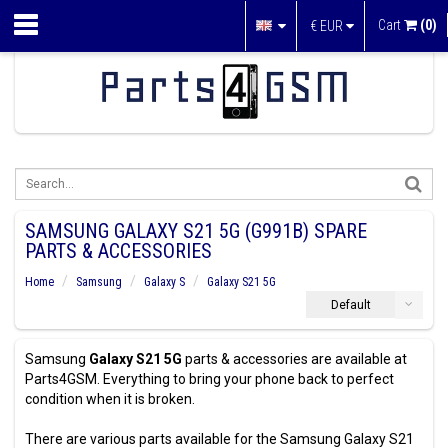
Cart
(0)
€
EUR
SAMSUNG GALAXY S21 5G (G991B) SPARE
PARTS & ACCESSORIES
Home
Samsung
Galaxy S
Galaxy S21 5G
Default
Samsung
Galaxy S21 5G
parts & accessories are available at
Parts4GSM. Everything to bring your phone back to perfect
condition when it is broken.
There are various parts available for the Samsung Galaxy S21