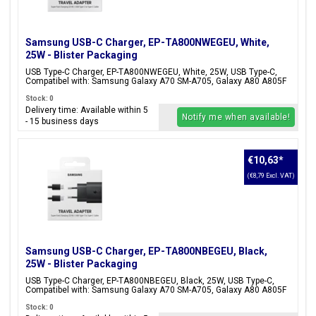
Samsung USB-C Charger, EP-TA800NWEGEU, White,
25W - Blister Packaging
USB Type-C Charger, EP-TA800NWEGEU, White, 25W, USB Type-C,
Compatibel with: Samsung Galaxy A70 SM-A705, Galaxy A80 A805F
Stock: 0
Delivery time: Available within 5
Notify me when available!
- 15 business days
€10,63
*
(€8,79 Excl. VAT)
Samsung USB-C Charger, EP-TA800NBEGEU, Black,
25W - Blister Packaging
USB Type-C Charger, EP-TA800NBEGEU, Black, 25W, USB Type-C,
Compatibel with: Samsung Galaxy A70 SM-A705, Galaxy A80 A805F
Stock: 0