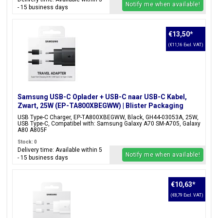
Notify me when available!
- 15 business days
€13,50
*
(€11,16 Excl. VAT)
Samsung USB-C Oplader + USB-C naar USB-C Kabel,
Zwart, 25W (EP-TA800XBEGWW) | Blister Packaging
USB Type-C Charger, EP-TA800XBEGWW, Black, GH44-03053A, 25W,
USB Type-C, Compatibel with: Samsung Galaxy A70 SM-A705, Galaxy
A80 A805F
Stock: 0
Delivery time: Available within 5
Notify me when available!
- 15 business days
€10,63
*
(€8,79 Excl. VAT)