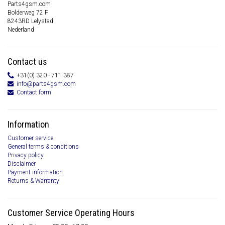
Parts4gsm.com
Bolderweg 72 F
8243RD Lelystad
Nederland
Contact us
+31(0) 320 - 711 387
info@parts4gsm.com
Contact form
Information
Customer service
General terms & conditions
Privacy policy
Disclaimer
Payment information
Returns & Warranty
Customer Service Operating Hours