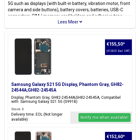
5G such as displays (with built-in battery, vibration motor, front
camera and side buttons), battery covers, batteries, USB-C
connectors, SIM / memory card holders and adhesive tape
stickers. Looking for a different model? Check out all available
Samsung Models
.
Model(s)
€155,50
*
Samsung Galaxy S21 5G
(€128,51 Excl. VAT)
Model code(s)
SM-G991B, SM-G991B/DS, SM-G991U, SM-G991U1, SM-
G991W, SM-G991N, SM-G9910
Samsung Galaxy S21 5G Display, Phantom Gray, GH82-
Color(s)
24544A;GH82-24545A
Phantom Gray, Phantom White,
Phantom Violet, Phantom Pink
Display, Phantom Gray, GH82-24544A;GH82-24545A, Compatibel
with: Samsung Galaxy S21 5G (G991B)
Stock: 0
Delivery time: EOL (Not longer
Notify me when available!
available)
Are you looking for parts & accessories for the
Galaxy S20 5G
?
Click
here
.
€152,60
*