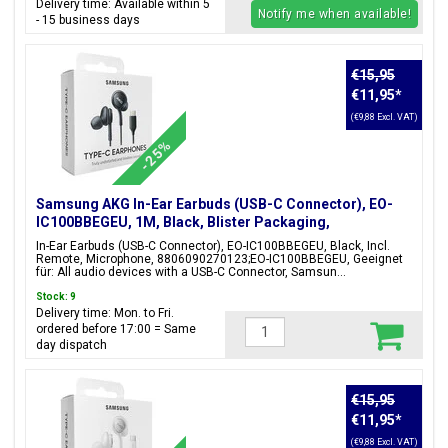
Delivery time: Available within 5
Notify me when available!
- 15 business days
€15,95
€11,95
*
(€9,88 Excl. VAT)
-25%
Samsung AKG In-Ear Earbuds (USB-C Connector), EO-
IC100BBEGEU, 1M, Black, Blister Packaging,
8806090270123;EO-IC100BBEGEU
In-Ear Earbuds (USB-C Connector), EO-IC100BBEGEU, Black, Incl.
Remote, Microphone, 8806090270123;EO-IC100BBEGEU, Geeignet
für: All audio devices with a USB-C Connector, Samsun...
Stock: 9
Delivery time: Mon. to Fri.
ordered before 17:00 = Same
day dispatch
€15,95
€11,95
*
(€9,88 Excl. VAT)