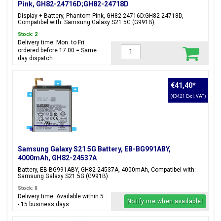
Pink, GH82-24716D;GH82-24718D
Display + Battery, Phantom Pink, GH82-24716D;GH82-24718D,
Compatibel with: Samsung Galaxy S21 5G (G991B)
Stock: 2
Delivery time: Mon. to Fri.
ordered before 17:00 = Same
day dispatch
€41,40
*
(€34,21 Excl. VAT)
Samsung Galaxy S21 5G Battery, EB-BG991ABY,
4000mAh, GH82-24537A
Battery, EB-BG991ABY, GH82-24537A, 4000mAh, Compatibel with:
Samsung Galaxy S21 5G (G991B)
Stock: 0
Delivery time: Available within 5
Notify me when available!
- 15 business days