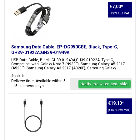
€7,00
*
(€5,79 Excl. VAT)
Samsung Data Cable, EP-DG950CBE, Black, Type-C,
GH39-01922A;GH39-01949A
USB Data Cable, Black, GH39-01949A;GH39-01922A, Type-C,
Compatibel with: Galaxy Note 7 (N930F), Samsung Galaxy A5 2017
(A520F), Samsung Galaxy A3 2017 (A320F), Samsung Galaxy ...
Stock: 0
Delivery time: Available within 5
Notify me when available!
- 15 business days
€19,10
*
(€15,79 Excl. VAT)