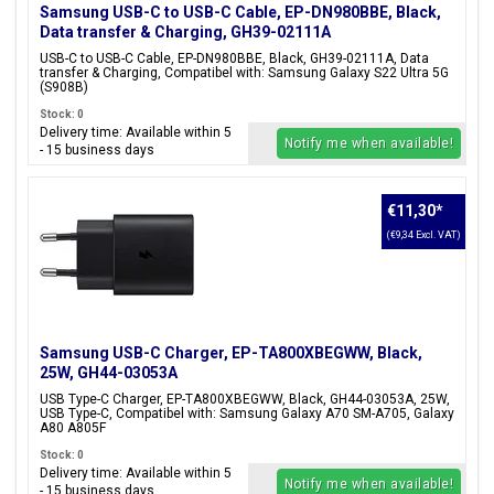
Samsung USB-C to USB-C Cable, EP-DN980BBE, Black,
Data transfer & Charging, GH39-02111A
USB-C to USB-C Cable, EP-DN980BBE, Black, GH39-02111A, Data
transfer & Charging, Compatibel with: Samsung Galaxy S22 Ultra 5G
(S908B)
Stock: 0
Delivery time: Available within 5
Notify me when available!
- 15 business days
€11,30
*
(€9,34 Excl. VAT)
Samsung USB-C Charger, EP-TA800XBEGWW, Black,
25W, GH44-03053A
USB Type-C Charger, EP-TA800XBEGWW, Black, GH44-03053A, 25W,
USB Type-C, Compatibel with: Samsung Galaxy A70 SM-A705, Galaxy
A80 A805F
Stock: 0
Delivery time: Available within 5
Notify me when available!
- 15 business days