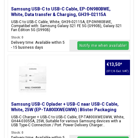
Samsung USB-C to USB-C Cable, EP-DN980BWE,
White, Data transfer & Charging, GH39-02115A
USB-C to USB-C Cable, White, GH39-02115A, EP-DN980BWE,
Compatibel with: Samsung Galaxy S21 FE 5G (G990B), Galaxy S21
Fan Edition 5G (G990B)
Stock: 0
Delivery time: Available within 5
Notify me when available!
- 15 business days
€13,50
*
(€11,16 Excl. VAT)
Samsung USB-C Oplader + USB-C naar USB-C Cable,
White, 25W (EP-TA800XWEGWW) | Blister Packaging
USB-C Charger + USB-C to USB-C Cable, EP-TA800XWEGWW, White,
GH44-03055A, 25W, Suitable for various Samsung devices with a
USB Type-C Connection / Port. Power Delivery Charger...
Stock: 0
Delivery time: Available within 5