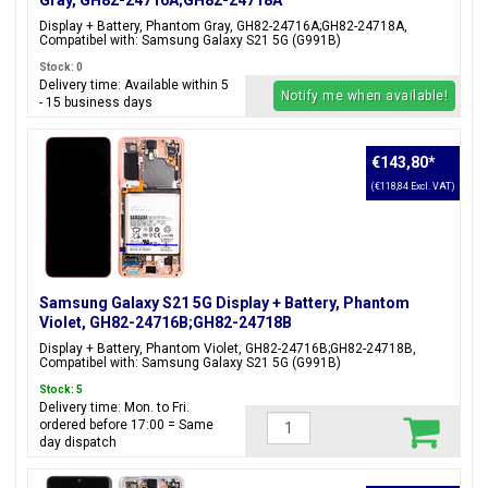
Gray, GH82-24716A;GH82-24718A
Display + Battery, Phantom Gray, GH82-24716A;GH82-24718A,
Compatibel with: Samsung Galaxy S21 5G (G991B)
Stock: 0
Delivery time: Available within 5
Notify me when available!
- 15 business days
€143,80
*
(€118,84 Excl. VAT)
Samsung Galaxy S21 5G Display + Battery, Phantom
Violet, GH82-24716B;GH82-24718B
Display + Battery, Phantom Violet, GH82-24716B;GH82-24718B,
Compatibel with: Samsung Galaxy S21 5G (G991B)
Stock: 5
Delivery time: Mon. to Fri.
ordered before 17:00 = Same
day dispatch