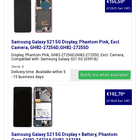
€155,50
*
(€128,51 Excl. VAT)
Samsung Galaxy S21 5G Display, Phantom Pink, Excl.
Camera, GH82-27256D;GH82-27255D
Display, Phantom Pink, GH82-27256D;GH82-27255D, Excl. Camera,
Compatibel with: Samsung Galaxy S21 5G (G991B)
Stock: 0
Delivery time: Available within 5
Notify me when available!
- 15 business days
€192,70
*
(€159,26 Excl. VAT)
Samsung Galaxy S21 5G Display + Battery, Phantom