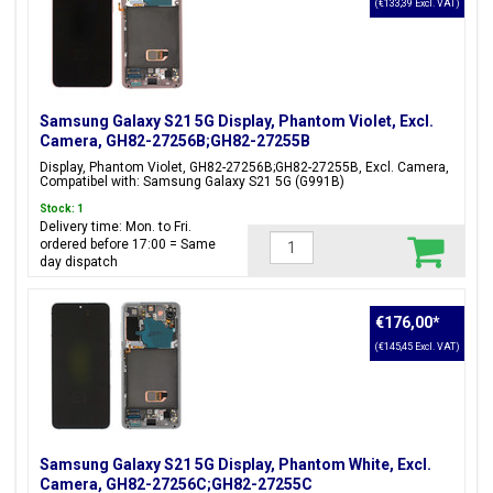
(€133,39 Excl. VAT)
Samsung Galaxy S21 5G Display, Phantom Violet, Excl.
Camera, GH82-27256B;GH82-27255B
Display, Phantom Violet, GH82-27256B;GH82-27255B, Excl. Camera,
Compatibel with: Samsung Galaxy S21 5G (G991B)
Stock: 1
Delivery time: Mon. to Fri.
ordered before 17:00 = Same
day dispatch
€176,00
*
(€145,45 Excl. VAT)
Samsung Galaxy S21 5G Display, Phantom White, Excl.
Camera, GH82-27256C;GH82-27255C