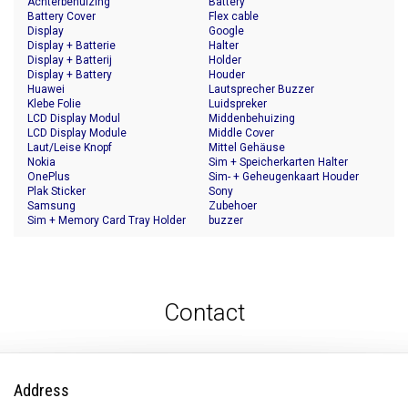
Achterbehuizing
Battery
Battery Cover
Flex cable
Display
Google
Display + Batterie
Halter
Display + Batterij
Holder
Display + Battery
Houder
Huawei
Lautsprecher Buzzer
Klebe Folie
Luidspreker
LCD Display Modul
Middenbehuizing
LCD Display Module
Middle Cover
Laut/Leise Knopf
Mittel Gehäuse
Nokia
Sim + Speicherkarten Halter
OnePlus
Sim- + Geheugenkaart Houder
Plak Sticker
Sony
Samsung
Zubehoer
Sim + Memory Card Tray Holder
buzzer
Contact
Address