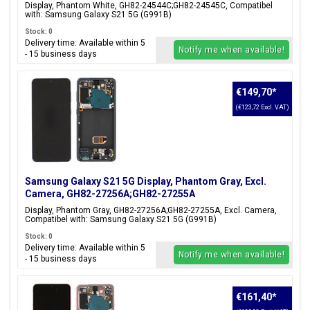
Display, Phantom White, GH82-24544C;GH82-24545C, Compatibel
with: Samsung Galaxy S21 5G (G991B)
Stock: 0
Delivery time: Available within 5
Notify me when available!
- 15 business days
€149,70
*
(€123,72 Excl. VAT)
Samsung Galaxy S21 5G Display, Phantom Gray, Excl.
Camera, GH82-27256A;GH82-27255A
Display, Phantom Gray, GH82-27256A;GH82-27255A, Excl. Camera,
Compatibel with: Samsung Galaxy S21 5G (G991B)
Stock: 0
Delivery time: Available within 5
Notify me when available!
- 15 business days
€161,40
*