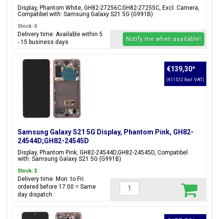
Display, Phantom White, GH82-27256C;GH82-27255C, Excl. Camera,
Compatibel with: Samsung Galaxy S21 5G (G991B)
Stock: 0
Delivery time: Available within 5
Notify me when available!
- 15 business days
€139,30
*
(€115,12 Excl. VAT)
Samsung Galaxy S21 5G Display, Phantom Pink, GH82-
24544D;GH82-24545D
Display, Phantom Pink, GH82-24544D;GH82-24545D, Compatibel
with: Samsung Galaxy S21 5G (G991B)
Stock: 3
Delivery time: Mon. to Fri.
ordered before 17:00 = Same
day dispatch