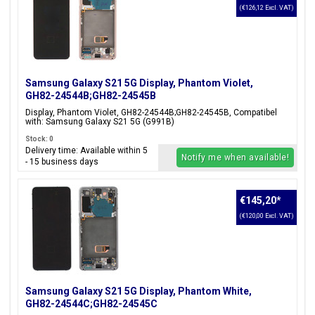
(€126,12 Excl. VAT)
Samsung Galaxy S21 5G Display, Phantom Violet,
GH82-24544B;GH82-24545B
Display, Phantom Violet, GH82-24544B;GH82-24545B, Compatibel
with: Samsung Galaxy S21 5G (G991B)
Stock: 0
Delivery time: Available within 5
Notify me when available!
- 15 business days
€145,20
*
(€120,00 Excl. VAT)
Samsung Galaxy S21 5G Display, Phantom White,
GH82-24544C;GH82-24545C