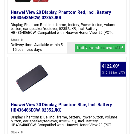
Huawei View 20 Display, Phantom Red, Incl. Battery
HB436486ECW, 02352JKR
Display, Phantom Red, Incl. frame, battery, Power button, volume
button, ear speaker/reciever, 02352JKR, Incl. Battery
HB436486ECW, Compatibel with: Huawei Honor View 20 (PCT-...
Stock: 0
Delivery time: Available within 5
Notify me when available!
- 15 business days
€122,60
*
(€101,32 Excl. VAT)
Huawei View 20 Display, Phantom Blue, Incl. Battery
HB436486ECW, 02352JKQ
Display, Phantom Blue, Incl. frame, battery, Power button, volume
button, ear speaker/reciever, 02352JKQ, Incl. Battery
HB436486ECW, Compatibel with: Huawei Honor View 20 (PCT...
Stock: 0