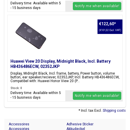
Delivery time: Available within 5
Notify me when available!
- 15 business days
€122,60
*
(€101,32 Excl. VAT)
Huawei View 20 Display, Midnight Black, Incl. Battery
HB436486ECW, 02352JKP
Display, Midnight Black, Incl. frame, battery, Power button, volume
button, ear speaker/reciever, 02352JKP, Incl. Battery HB436486ECW,
Compatibel with: Huawei Honor View 20 (P...
Stock: 0
Delivery time: Available within 5
Notify me when available!
- 15 business days
* Incl. tax Excl.
Shipping costs
Accessoires
Adhesive Sticker
Accessories
Akkudeckel