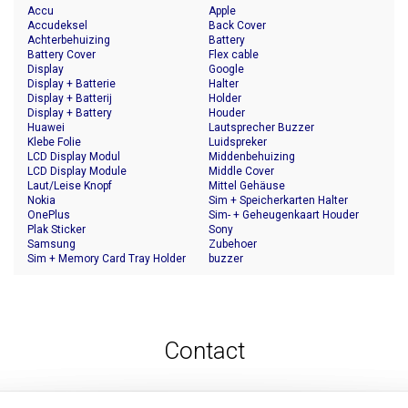
Accu
Apple
Accudeksel
Back Cover
Achterbehuizing
Battery
Battery Cover
Flex cable
Display
Google
Display + Batterie
Halter
Display + Batterij
Holder
Display + Battery
Houder
Huawei
Lautsprecher Buzzer
Klebe Folie
Luidspreker
LCD Display Modul
Middenbehuizing
LCD Display Module
Middle Cover
Laut/Leise Knopf
Mittel Gehäuse
Nokia
Sim + Speicherkarten Halter
OnePlus
Sim- + Geheugenkaart Houder
Plak Sticker
Sony
Samsung
Zubehoer
Sim + Memory Card Tray Holder
buzzer
Contact