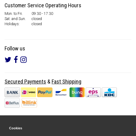
Customer Service Operating Hours
Mon. to Fri.
09:30 - 17:30
Sat. and Sun.
closed
Holidays:
closed
Follow us
Secured Payments
&
Fast Shipping
Cookies