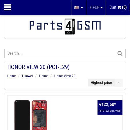
Cart
(0)
€
EUR
HONOR VIEW 20 (PCT-L29)
Home
Huawei
Honor
Honor View 20
Highest price
€122,60
*
(€101,32 Excl. VAT)