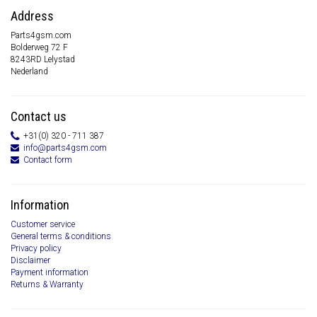
Address
Parts4gsm.com
Bolderweg 72 F
8243RD Lelystad
Nederland
Contact us
+31(0) 320 - 711 387
info@parts4gsm.com
Contact form
Information
Customer service
General terms & conditions
Privacy policy
Disclaimer
Payment information
Returns & Warranty