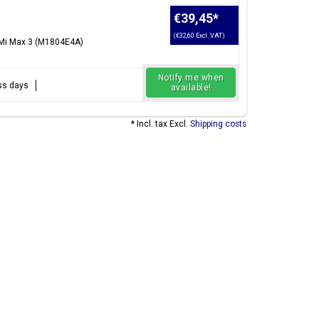
€39,45
*
(€32,60 Excl. VAT)
 Mi Max 3 (M1804E4A)
Notify me when
ess days
available!
* Incl. tax Excl.
Shipping costs