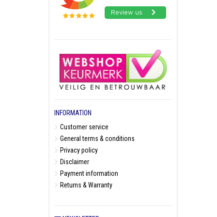
INFORMATION
Customer service
General terms & conditions
Privacy policy
Disclaimer
Payment information
Returns & Warranty