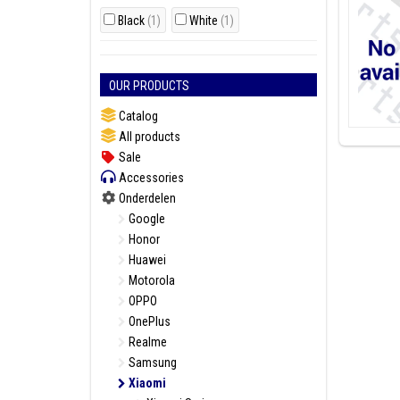
Black
(1)
White
(1)
OUR PRODUCTS
Catalog
All products
Sale
Accessories
Onderdelen
Google
Honor
Huawei
Motorola
OPPO
OnePlus
Realme
Samsung
Xiaomi