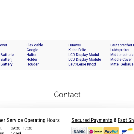
Cover
Flex cable
Huawei
Lautsprecher
Google
Klebe Folie
Luidspreker
 Batterie
Halter
LCD Display Modul
Middenbehuiz
 Batterij
Holder
LCD Display Module
Middle Cover
 Battery
Houder
Laut/Leise Knopf
Mittel Gehäus
Contact
er Service Operating Hours
Secured Payments
&
Fast Sh
i.
09:30 - 17:30
Sun.
closed