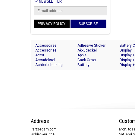
NEWSLETTER
PRIVACY POLICY
SUBSCRIBE
Accessoires
Adhesive Sticker
Battery 
Accessories
Akkudeckel
Display
Accu
Apple
Display +
Accudeksel
Back Cover
Display +
Achterbehuizing
Battery
Display +
Address
Custom
Parts4gsm.com
Mon. to Fr
Bolderweg 72 F
Sat. and 