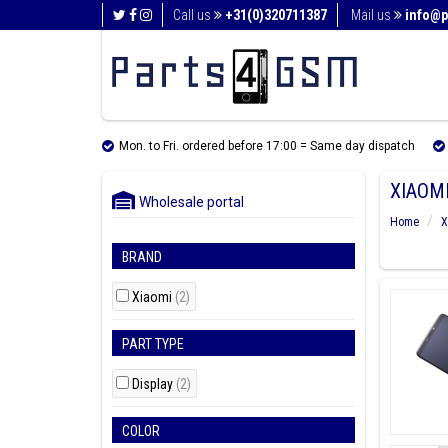
Call us
+31(0)320711387
Mail us
info@p
Mon. to Fri. ordered before 17:00 = Same day dispatch
XIAOMI
Wholesale portal
Home
X
BRAND
Xiaomi
(2)
PART TYPE
Display
(2)
COLOR