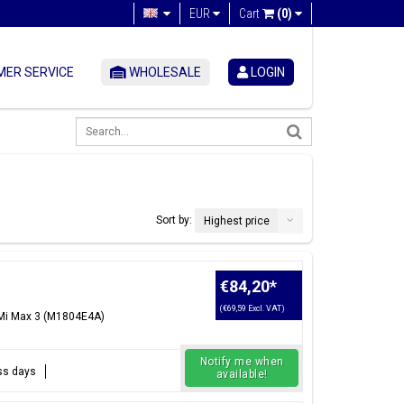
EUR
Cart
(0)
ER SERVICE
WHOLESALE
LOGIN
Sort by:
Highest price
€84,20
*
(€69,59 Excl. VAT)
 Mi Max 3 (M1804E4A)
Notify me when
ess days
available!