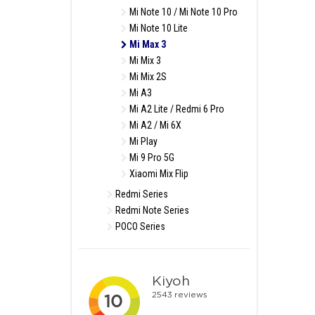
Mi Note 10 / Mi Note 10 Pro
Mi Note 10 Lite
Mi Max 3
Mi Mix 3
Mi Mix 2S
Mi A3
Mi A2 Lite / Redmi 6 Pro
Mi A2 / Mi 6X
Mi Play
Mi 9 Pro 5G
Xiaomi Mix Flip
Redmi Series
Redmi Note Series
POCO Series