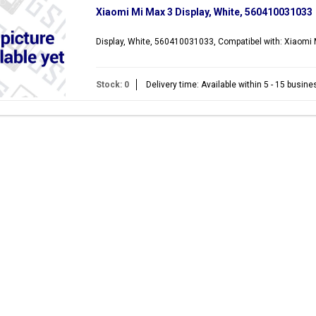
Xiaomi Mi Max 3 Display, White, 560410031033
Display, White, 560410031033, Compatibel with: Xiaomi
Stock: 0
Delivery time: Available within 5 - 15 busin