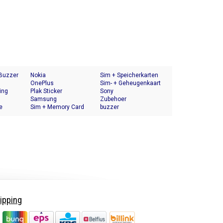
 Buzzer
Nokia
Sim + Speicherkarten
OnePlus
Halter
Sim- + Geheugenkaart
ing
Plak Sticker
Houder
Sony
Samsung
Zubehoer
e
Sim + Memory Card
buzzer
Tray Holder
ipping