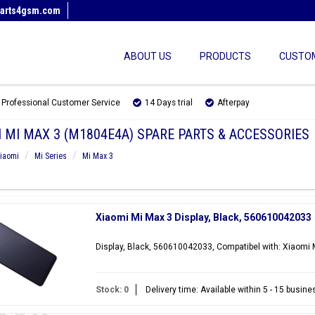
arts4gsm.com
ABOUT US
PRODUCTS
CUSTOM
Professional Customer Service
14 Days trial
Afterpay
 MI MAX 3 (M1804E4A) SPARE PARTS & ACCESSORIES
iaomi
Mi Series
Mi Max 3
Xiaomi Mi Max 3 Display, Black, 560610042033
Display, Black, 560610042033, Compatibel with: Xiaomi
Stock: 0
Delivery time: Available within 5 - 15 busin