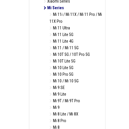
Xiaomi Series
Mi Series
Mi 11i / Mi 11X / Mi 11 Pro / Mi
11X Pro
Mi 11 Ultra
Mi 11 Lite 5G
Mi 11 Lite 4G
Mi 11 / Mi 11 5G
Mi 10T 5G / 10T Pro 5G
Mi 10T Lite 5G
Mi 10 Lite 5G
Mi 10 Pro 5G
Mi 10 / Mi 10 5G
Mi 9 SE
Mi 9 Lite
Mi 9T / Mi 9T Pro
Mi 9
Mi 8 Lite / Mi 8X
Mi 8 Pro
Mi 8