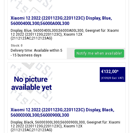
Xiaomi 12 2022 (2201123G;2201123C) Display, Blue,
56000400L300;56000A00L300
Display, Blue, 56000400L300;56000A00L300, Geeignet für: Xiaomi
12 2022 (2201123G;2201123C), Xiaomi 12X
(2112123AC;2112123AG)
Stock: 0
Delivery time: Available within 5
Notify me when available!
- 15 business days
€132,00
*
(€109,09 Excl. VAT)
Xiaomi 12 2022 (2201123G;2201123C) Display, Black,
56000300L300;56000900L300
Display, Black, 56000300L300;56000900L300, Geeignet für: Xiaomi
12 2022 (2201123G;2201123C), Xiaomi 12X
(2112123AC;2112123AG)