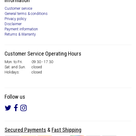
Information
Customer service
General terms & conditions
Privacy policy
Disclaimer
Payment information
Returns & Warranty
Customer Service Operating Hours
Mon. to Fri.
09:30 - 17:30
Sat. and Sun.
closed
Holidays:
closed
Follow us
Secured Payments
&
Fast Shipping