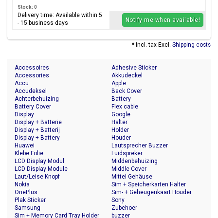
Stock: 0
Delivery time: Available within 5
Notify me when available!
- 15 business days
* Incl. tax Excl.
Shipping costs
Accessoires
Adhesive Sticker
Accessories
Akkudeckel
Accu
Apple
Accudeksel
Back Cover
Achterbehuizing
Battery
Battery Cover
Flex cable
Display
Google
Display + Batterie
Halter
Display + Batterij
Holder
Display + Battery
Houder
Huawei
Lautsprecher Buzzer
Klebe Folie
Luidspreker
LCD Display Modul
Middenbehuizing
LCD Display Module
Middle Cover
Laut/Leise Knopf
Mittel Gehäuse
Nokia
Sim + Speicherkarten Halter
OnePlus
Sim- + Geheugenkaart Houder
Plak Sticker
Sony
Samsung
Zubehoer
Sim + Memory Card Tray Holder
buzzer