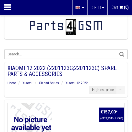
Cart
(0)
€
EUR
XIAOMI 12 2022 (2201123G;2201123C) SPARE
PARTS & ACCESSORIES
Home
Xiaomi
Xiaomi Series
Xiaomi 12 2022
Highest price
€157,00
*
(€129,75 Excl. VAT)