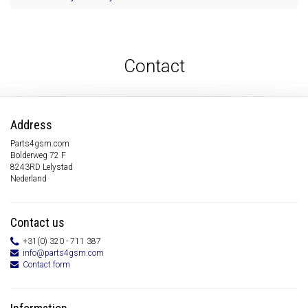
Contact
Address
Parts4gsm.com
Bolderweg 72 F
8243RD Lelystad
Nederland
Contact us
+31(0) 320 - 711 387
info@parts4gsm.com
Contact form