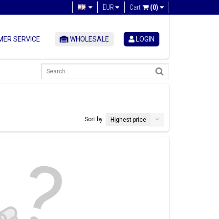
EUR
Cart
(0)
ER SERVICE
WHOLESALE
LOGIN
Sort by:
Highest price