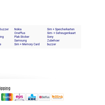
 Buzzer
Nokia
Sim + Speicherkarten
OnePlus
Halter
Sim- + Geheugenkaart
ing
Plak Sticker
Houder
Sony
Samsung
Zubehoer
e
Sim + Memory Card
buzzer
Tray Holder
ipping