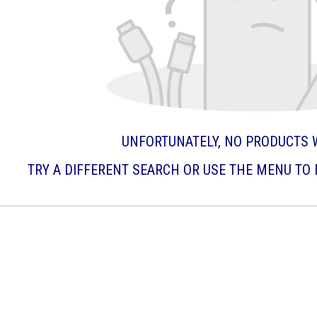
UNFORTUNATELY, NO PRODUCTS 
TRY A DIFFERENT SEARCH OR USE THE MENU TO 