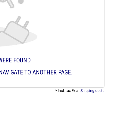
WERE FOUND.
NAVIGATE TO ANOTHER PAGE.
* Incl. tax Excl.
Shipping costs