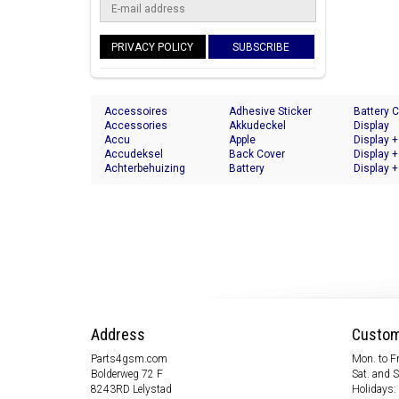
PRIVACY POLICY
SUBSCRIBE
Accessoires
Adhesive Sticker
Battery 
Accessories
Akkudeckel
Display
Accu
Apple
Display +
Accudeksel
Back Cover
Display +
Achterbehuizing
Battery
Display +
Address
Custom
Parts4gsm.com
Mon. to Fr
Bolderweg 72 F
Sat. and 
8243RD Lelystad
Holidays: