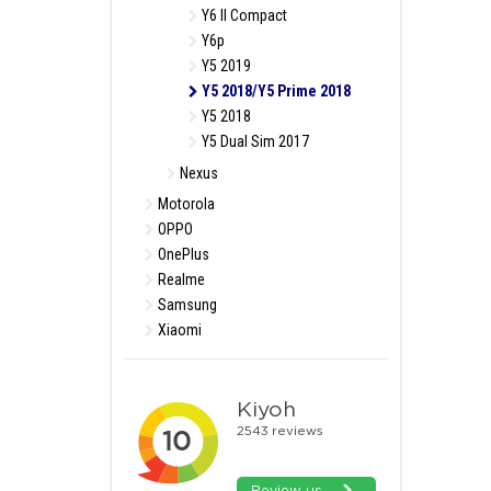
Y6 II Compact
Y6p
Y5 2019
Y5 2018/Y5 Prime 2018
Y5 2018
Y5 Dual Sim 2017
Nexus
Motorola
OPPO
OnePlus
Realme
Samsung
Xiaomi