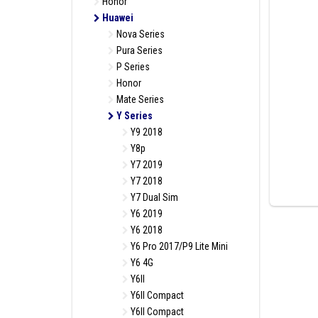
Honor
Huawei
Nova Series
Pura Series
P Series
Honor
Mate Series
Y Series
Y9 2018
Y8p
Y7 2019
Y7 2018
Y7 Dual Sim
Y6 2019
Y6 2018
Y6 Pro 2017/P9 Lite Mini
Y6 4G
Y6II
Y6II Compact
Y6II Compact