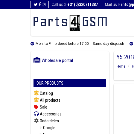
Call us
+31(0)320711387
Mail us
info@p
Mon. to Fri. ordered before 17:00 = Same day dispatch
Y5 201
Wholesale portal
Home
H
OUR PRODUCTS
Catalog
All products
Sale
Accessories
Onderdelen
Google