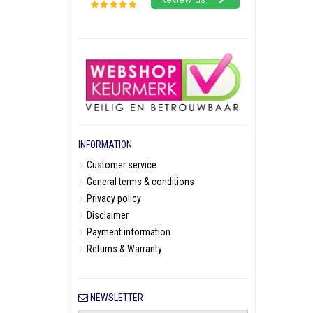
INFORMATION
Customer service
General terms & conditions
Privacy policy
Disclaimer
Payment information
Returns & Warranty
NEWSLETTER