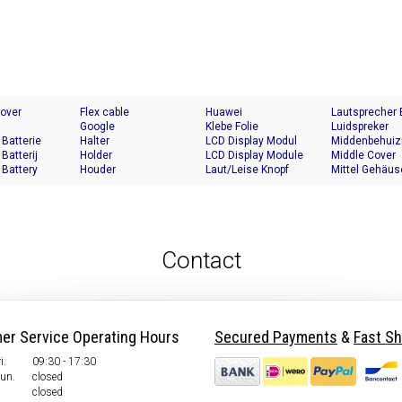
Cover
Flex cable
Huawei
Lautsprecher
Google
Klebe Folie
Luidspreker
 Batterie
Halter
LCD Display Modul
Middenbehuiz
 Batterij
Holder
LCD Display Module
Middle Cover
 Battery
Houder
Laut/Leise Knopf
Mittel Gehäus
Contact
er Service Operating Hours
Secured Payments
&
Fast Sh
i.
09:30 - 17:30
Sun.
closed
closed