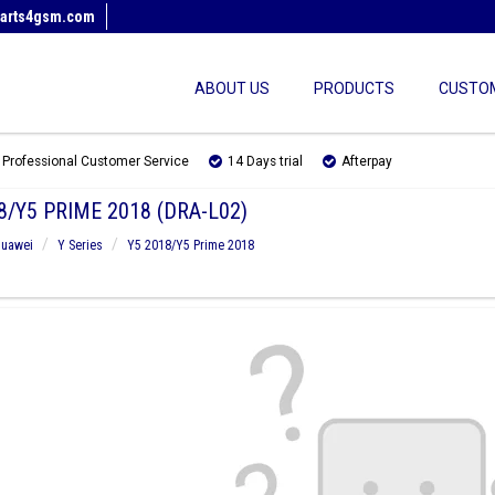
arts4gsm.com
ABOUT US
PRODUCTS
CUSTOM
Professional Customer Service
14 Days trial
Afterpay
8/Y5 PRIME 2018 (DRA-L02)
uawei
Y Series
Y5 2018/Y5 Prime 2018