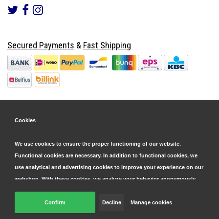
Secured Payments
&
Fast Shipping
Cookies
We use cookies to ensure the proper functioning of our website.
Functional cookies are necessary. In addition to functional cookies, we
use analytical and advertising cookies to improve your experience on our
webshop. With these cookies, we analyze your behavior anonymously,
both within and outside our website, to personalize our services and
display advertisements. Read more in our
Confirm
Decline
cookie and privacy statement
Manage cookies
.
© Copyright 2026 Parts4GSM - Design by
Webdinge.nl
Click 'confirm' to agree to all cookies. By clicking 'decline', we will only
Parts4GSM
word beoordeeld met
9,9
/
10
(
2541
Reviews) bij
Kiyoh.nl