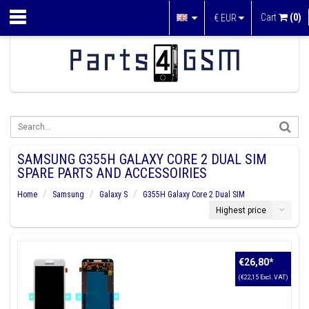
Cart
(0)
€
EUR
SAMSUNG G355H GALAXY CORE 2 DUAL SIM
SPARE PARTS AND ACCESSOIRIES
Home
Samsung
Galaxy S
G355H Galaxy Core 2 Dual SIM
Highest price
€26,80
*
(€22,15 Excl. VAT)