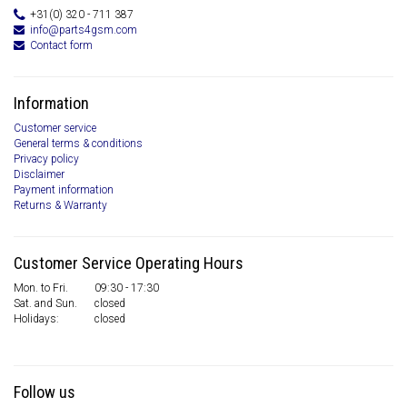
+31(0) 320 - 711 387
info@parts4gsm.com
Contact form
Information
Customer service
General terms & conditions
Privacy policy
Disclaimer
Payment information
Returns & Warranty
Customer Service Operating Hours
Mon. to Fri.
09:30 - 17:30
Sat. and Sun.
closed
Holidays:
closed
Follow us