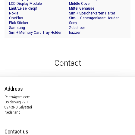
LCD Display Module
Middle Cover
Laut/Leise Knopf
Mittel Gehäuse
Nokia
Sim + Speicherkarten Halter
OnePlus
Sim- + Geheugenkaart Houder
Plak Sticker
Sony
Samsung
Zubehoer
Sim + Memory Card Tray Holder
buzzer
Contact
Address
Parts4gsm.com
Bolderweg 72 F
8243RD Lelystad
Nederland
Contact us