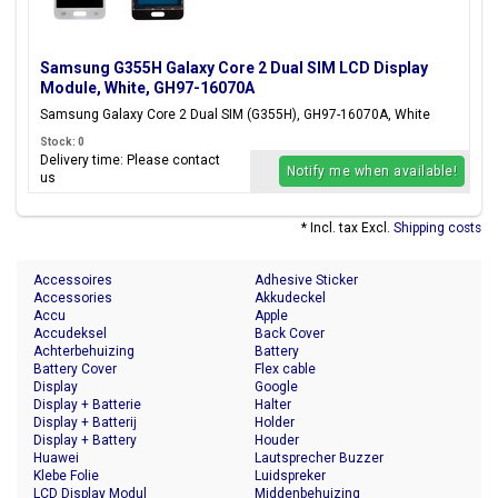
Samsung G355H Galaxy Core 2 Dual SIM LCD Display
Module, White, GH97-16070A
Samsung Galaxy Core 2 Dual SIM (G355H), GH97-16070A, White
Stock: 0
Delivery time: Please contact
Notify me when available!
us
* Incl. tax Excl.
Shipping costs
Accessoires
Adhesive Sticker
Accessories
Akkudeckel
Accu
Apple
Accudeksel
Back Cover
Achterbehuizing
Battery
Battery Cover
Flex cable
Display
Google
Display + Batterie
Halter
Display + Batterij
Holder
Display + Battery
Houder
Huawei
Lautsprecher Buzzer
Klebe Folie
Luidspreker
LCD Display Modul
Middenbehuizing