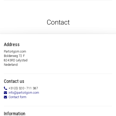
Contact
Address
Parts4gsm.com
Bolderweg 72 F
8243RD Lelystad
Nederland
Contact us
+31(0) 320 - 711 387
info@parts4gsm.com
Contact form
Information