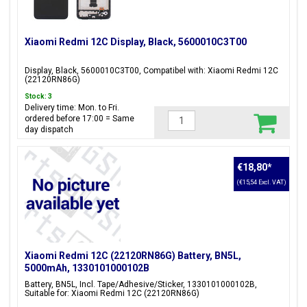
Xiaomi Redmi 12C Display, Black, 5600010C3T00
Display, Black, 5600010C3T00, Compatibel with: Xiaomi Redmi 12C
(22120RN86G)
Stock: 3
Delivery time: Mon. to Fri.
ordered before 17:00 = Same
day dispatch
€18,80
*
(€15,54 Excl. VAT)
Xiaomi Redmi 12C (22120RN86G) Battery, BN5L,
5000mAh, 1330101000102B
Battery, BN5L, Incl. Tape/Adhesive/Sticker, 1330101000102B,
Suitable for: Xiaomi Redmi 12C (22120RN86G)