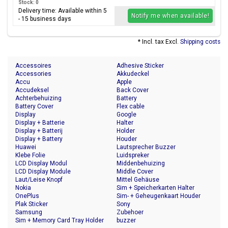
Stock: 0
Delivery time: Available within 5
Notify me when available!
- 15 business days
* Incl. tax Excl.
Shipping costs
Accessoires
Adhesive Sticker
Accessories
Akkudeckel
Accu
Apple
Accudeksel
Back Cover
Achterbehuizing
Battery
Battery Cover
Flex cable
Display
Google
Display + Batterie
Halter
Display + Batterij
Holder
Display + Battery
Houder
Huawei
Lautsprecher Buzzer
Klebe Folie
Luidspreker
LCD Display Modul
Middenbehuizing
LCD Display Module
Middle Cover
Laut/Leise Knopf
Mittel Gehäuse
Nokia
Sim + Speicherkarten Halter
OnePlus
Sim- + Geheugenkaart Houder
Plak Sticker
Sony
Samsung
Zubehoer
Sim + Memory Card Tray Holder
buzzer