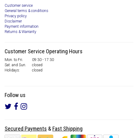
Customer service
General terms & conditions
Privacy policy
Disclaimer
Payment information
Returns & Warranty
Customer Service Operating Hours
Mon. to Fri.
09:30 - 17:30
Sat. and Sun.
closed
Holidays:
closed
Follow us
Secured Payments
&
Fast Shipping