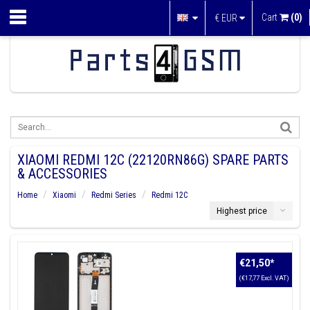
Cart
(0)
€
EUR
XIAOMI REDMI 12C (22120RN86G) SPARE PARTS
& ACCESSORIES
Home
Xiaomi
Redmi Series
Redmi 12C
Highest price
€21,50
*
(€17,77 Excl. VAT)