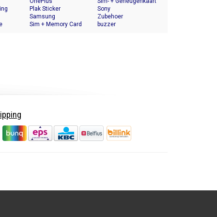
OnePlus
Halter
Sim- + Geheugenkaart
ing
Plak Sticker
Houder
Sony
Samsung
Zubehoer
e
Sim + Memory Card
buzzer
Tray Holder
ipping