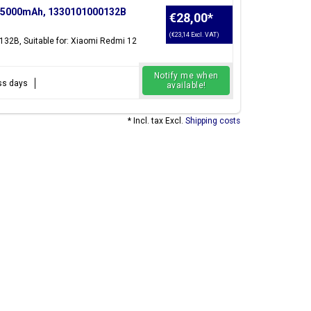
, 5000mAh, 1330101000132B
€28,00
*
(€23,14 Excl. VAT)
132B, Suitable for: Xiaomi Redmi 12
Notify me when
ess days
available!
* Incl. tax Excl.
Shipping costs