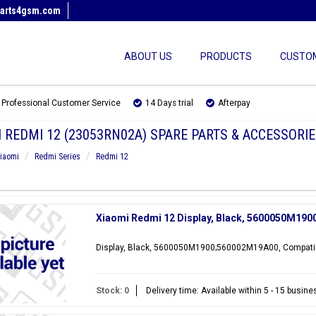
arts4gsm.com
ABOUT US
PRODUCTS
CUSTOM
Professional Customer Service
14 Days trial
Afterpay
 REDMI 12 (23053RN02A) SPARE PARTS & ACCESSORIE
iaomi
Redmi Series
Redmi 12
Xiaomi Redmi 12 Display, Black, 5600050M19
Display, Black, 5600050M1900;560002M19A00, Compatib
Stock: 0
Delivery time: Available within 5 - 15 busin