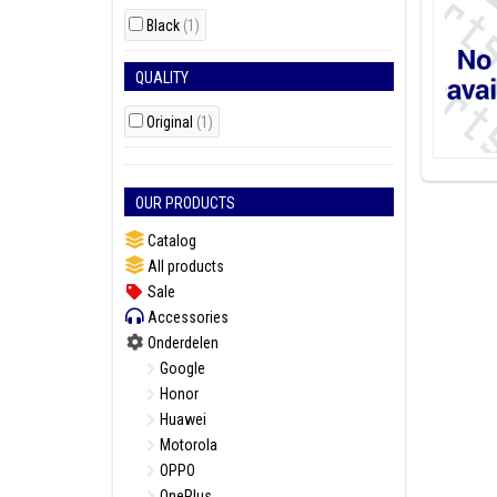
Black
(1)
QUALITY
Original
(1)
OUR PRODUCTS
Catalog
All products
Sale
Accessories
Onderdelen
Google
Honor
Huawei
Motorola
OPPO
OnePlus