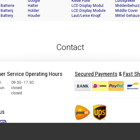
Google
Klebe Folie
Luidspreker
 Batterie
Halter
LCD Display Modul
Middenbehuiz
 Batterij
Holder
LCD Display Module
Middle Cover
 Battery
Houder
Laut/Leise Knopf
Mittel Gehäus
Contact
er Service Operating Hours
Secured Payments
&
Fast Sh
i.
09:30 - 17:30
Sun.
closed
closed
us