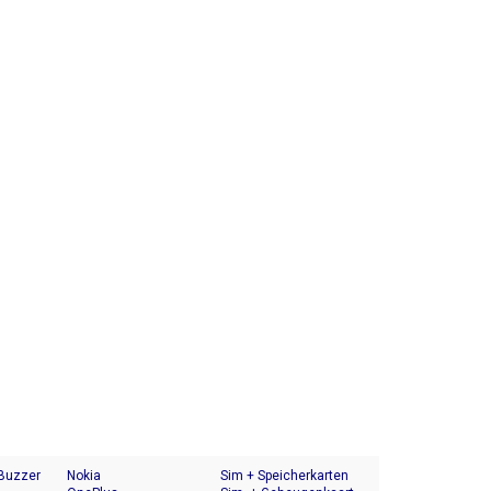
 Buzzer
Nokia
Sim + Speicherkarten