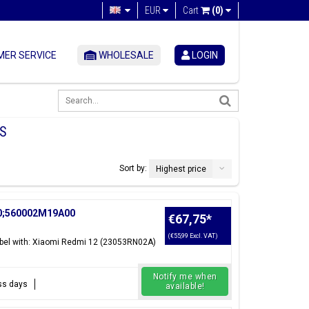
EUR
Cart
(0)
ER SERVICE
WHOLESALE
LOGIN
S
Sort by:
Highest price
00;560002M19A00
€67,75
*
(€55,99 Excl. VAT)
el with: Xiaomi Redmi 12 (23053RN02A)
Notify me when
ess days
available!