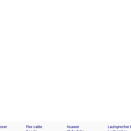
Cover
Flex cable
Huawei
Lautsprecher