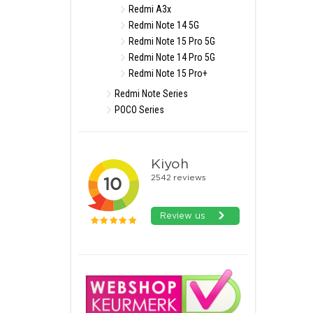
Redmi A3x
Redmi Note 14 5G
Redmi Note 15 Pro 5G
Redmi Note 14 Pro 5G
Redmi Note 15 Pro+
Redmi Note Series
POCO Series