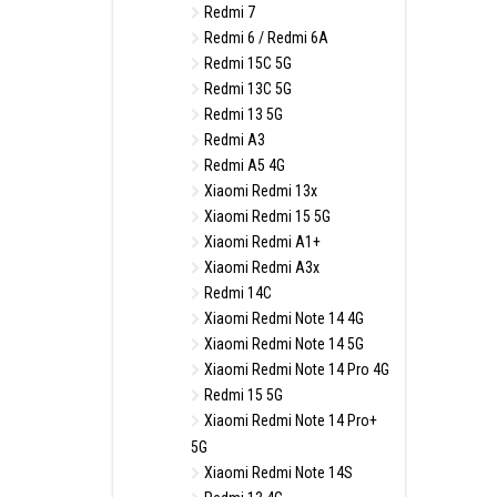
Redmi 7
Redmi 6 / Redmi 6A
Redmi 15C 5G
Redmi 13C 5G
Redmi 13 5G
Redmi A3
Redmi A5 4G
Xiaomi Redmi 13x
Xiaomi Redmi 15 5G
Xiaomi Redmi A1+
Xiaomi Redmi A3x
Redmi 14C
Xiaomi Redmi Note 14 4G
Xiaomi Redmi Note 14 5G
Xiaomi Redmi Note 14 Pro 4G
Redmi 15 5G
Xiaomi Redmi Note 14 Pro+
5G
Xiaomi Redmi Note 14S