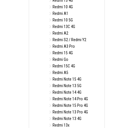
Redmi 13 4G
Redmi 10 4G
Redmi A1
Redmi 10 5G
Redmi 13C 4G
Redmi A2
Redmi S2 / Redmi Y2
Redmi A3 Pro
Redmi 15 4G
Redmi Go
Redmi 15C 4G
Redmi A5
Redmi Note 15 4G
Redmi Note 13 5G
Redmi Note 14 4G
Redmi Note 14 Pro 4G
Redmi Note 15 Pro 4G
Redmi Note 13 Pro 4G
Redmi Note 13 4G
Redmi 13x