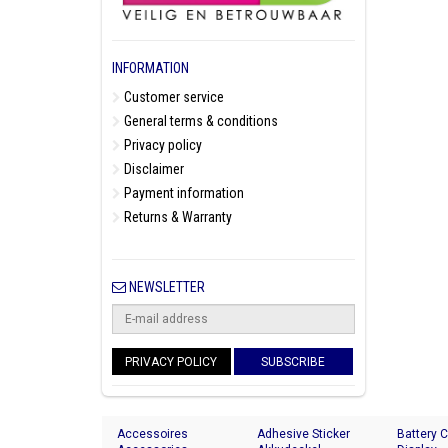
INFORMATION
Customer service
General terms & conditions
Privacy policy
Disclaimer
Payment information
Returns & Warranty
NEWSLETTER
PRIVACY POLICY
SUBSCRIBE
Accessoires
Adhesive Sticker
Battery 