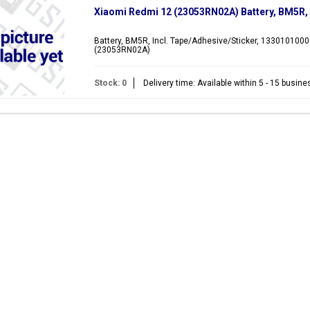
Xiaomi Redmi 12 (23053RN02A) Battery, BM5R
Battery, BM5R, Incl. Tape/Adhesive/Sticker, 1330101000
(23053RN02A)
Stock: 0
Delivery time: Available within 5 - 15 busin