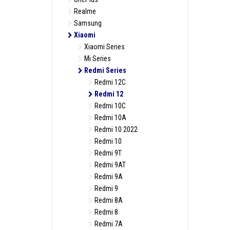
Realme
Samsung
Xiaomi
Xiaomi Series
Mi Series
Redmi Series
Redmi 12C
Redmi 12
Redmi 10C
Redmi 10A
Redmi 10 2022
Redmi 10
Redmi 9T
Redmi 9AT
Redmi 9A
Redmi 9
Redmi 8A
Redmi 8
Redmi 7A