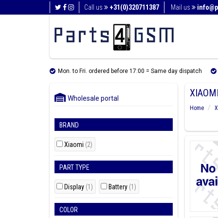
Call us
+31(0)320711387
Mail us
info@p
Mon. to Fri. ordered before 17:00 = Same day dispatch
XIAOMI
Wholesale portal
Home
X
BRAND
Xiaomi
(2)
PART TYPE
Display
(1)
Battery
(1)
COLOR