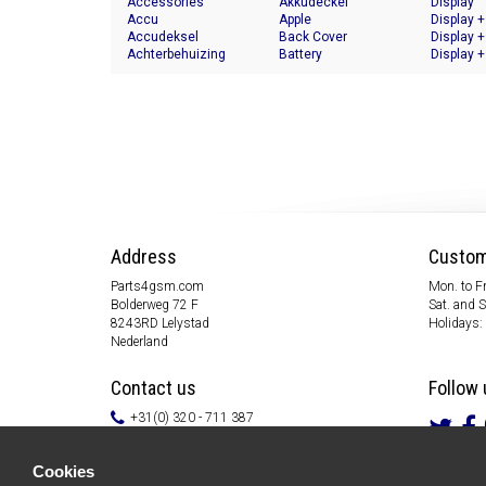
Accessories
Akkudeckel
Display
Accu
Apple
Display +
Accudeksel
Back Cover
Display +
Achterbehuizing
Battery
Display +
Address
Custom
Parts4gsm.com
Mon. to Fr
Bolderweg 72 F
Sat. and 
8243RD Lelystad
Holidays:
Nederland
Contact us
Follow 
+31(0) 320 - 711 387
info@parts4gsm.com
Contact form
Cookies