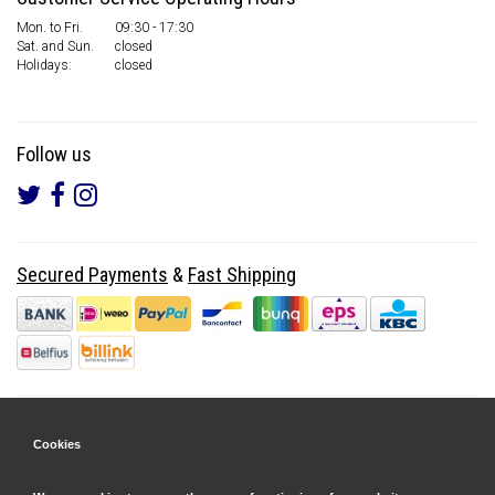
Mon. to Fri.
09:30 - 17:30
Sat. and Sun.
closed
Holidays:
closed
Follow us
Secured Payments
&
Fast Shipping
Cookies