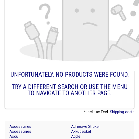
UNFORTUNATELY, NO PRODUCTS WERE FOUND.
TRY A DIFFERENT SEARCH OR USE THE MENU
TO NAVIGATE TO ANOTHER PAGE.
* Incl. tax Excl.
Shipping costs
Accessoires
Adhesive Sticker
Accessories
Akkudeckel
Accu
Apple