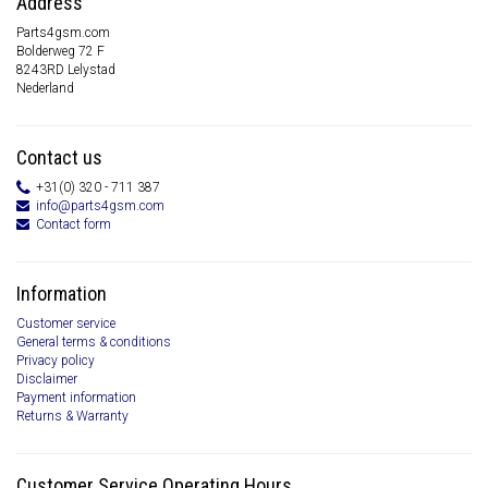
Address
Parts4gsm.com
Bolderweg 72 F
8243RD Lelystad
Nederland
Contact us
+31(0) 320 - 711 387
info@parts4gsm.com
Contact form
Information
Customer service
General terms & conditions
Privacy policy
Disclaimer
Payment information
Returns & Warranty
Customer Service Operating Hours