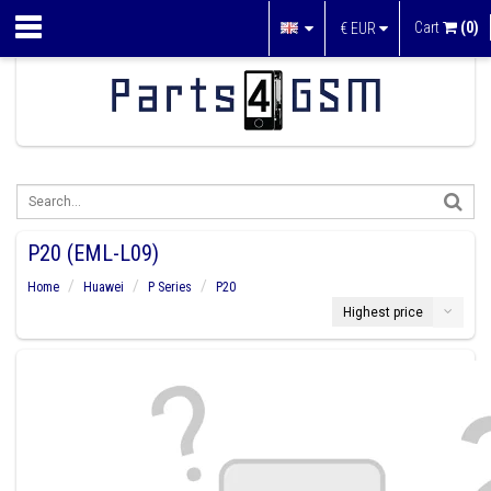
Cart
(0)
€
EUR
P20 (EML-L09)
Home
Huawei
P Series
P20
Highest price