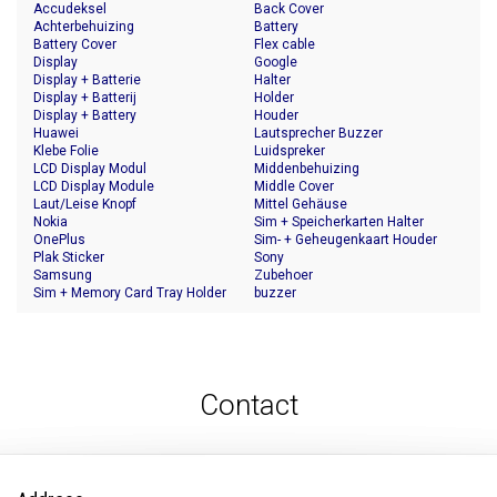
Accudeksel
Back Cover
Achterbehuizing
Battery
Battery Cover
Flex cable
Display
Google
Display + Batterie
Halter
Display + Batterij
Holder
Display + Battery
Houder
Huawei
Lautsprecher Buzzer
Klebe Folie
Luidspreker
LCD Display Modul
Middenbehuizing
LCD Display Module
Middle Cover
Laut/Leise Knopf
Mittel Gehäuse
Nokia
Sim + Speicherkarten Halter
OnePlus
Sim- + Geheugenkaart Houder
Plak Sticker
Sony
Samsung
Zubehoer
Sim + Memory Card Tray Holder
buzzer
Contact