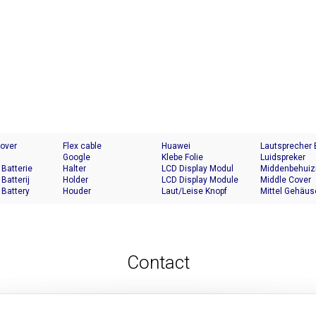
Cover
Flex cable
Huawei
Lautsprecher
Google
Klebe Folie
Luidspreker
 Batterie
Halter
LCD Display Modul
Middenbehuiz
 Batterij
Holder
LCD Display Module
Middle Cover
 Battery
Houder
Laut/Leise Knopf
Mittel Gehäus
Contact