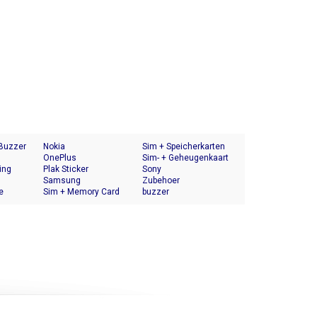
 Buzzer
Nokia
Sim + Speicherkarten
OnePlus
Halter
Sim- + Geheugenkaart
ing
Plak Sticker
Houder
Sony
Samsung
Zubehoer
e
Sim + Memory Card
buzzer
Tray Holder