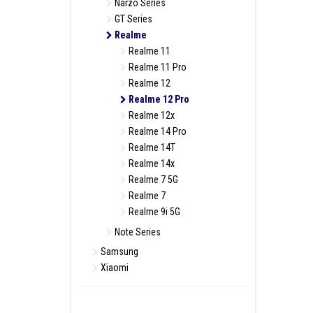
Narzo Series
GT Series
Realme
Realme 11
Realme 11 Pro
Realme 12
Realme 12 Pro
Realme 12x
Realme 14 Pro
Realme 14T
Realme 14x
Realme 7 5G
Realme 7
Realme 9i 5G
Note Series
Samsung
Xiaomi