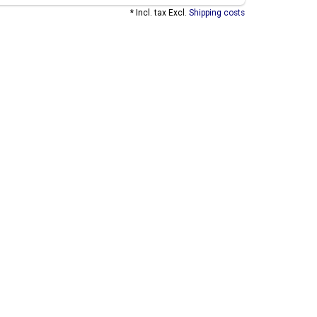
* Incl. tax Excl.
Shipping costs