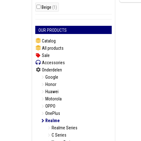
Beige
(1)
OUR PRODUCTS
Catalog
All products
Sale
Accessories
Onderdelen
Google
Honor
Huawei
Motorola
OPPO
OnePlus
Realme
Realme Series
C Series