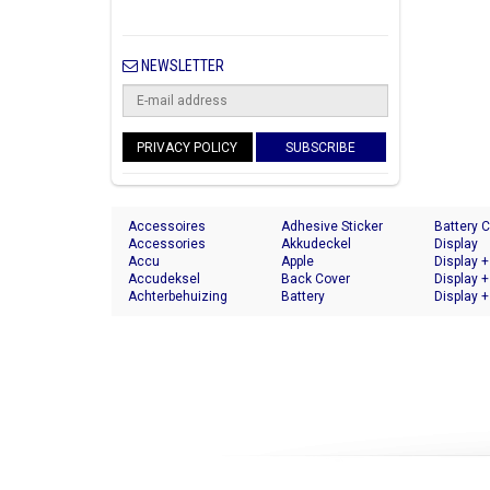
NEWSLETTER
PRIVACY POLICY
SUBSCRIBE
Accessoires
Adhesive Sticker
Battery 
Accessories
Akkudeckel
Display
Accu
Apple
Display +
Accudeksel
Back Cover
Display +
Achterbehuizing
Battery
Display +