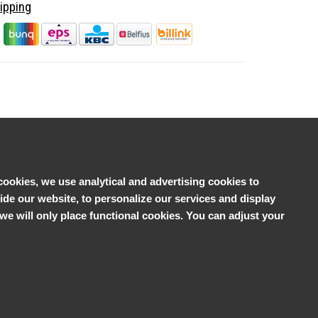
ipping
cookies, we use analytical and advertising cookies to
e our website, to personalize our services and display
', we will only place functional cookies. You can adjust your