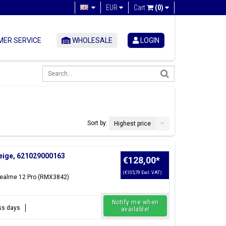
EUR
Cart
(0)
ER SERVICE
WHOLESALE
LOGIN
Sort by:
Highest price
Beige, 621029000163
€128,00
*
(€105,79 Excl. VAT)
 Realme 12 Pro (RMX3842)
Notify me when
ess days
available!