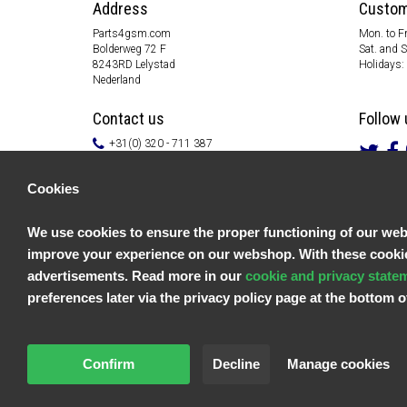
Address
Custom
Parts4gsm.com
Mon. to Fr
Bolderweg 72 F
Sat. and 
8243RD Lelystad
Holidays:
Nederland
Contact us
Follow 
+31(0) 320 - 711 387
info@parts4gsm.com
Contact form
Cookies
Information
We use cookies to ensure the proper functioning of our websi
Customer service
improve your experience on our webshop. With these cookies
General terms & conditions
Privacy policy
advertisements. Read more in our
cookie and privacy state
Disclaimer
preferences later via the privacy policy page at the bottom
Payment information
Returns & Warranty
Confirm
Decline
Manage cookies