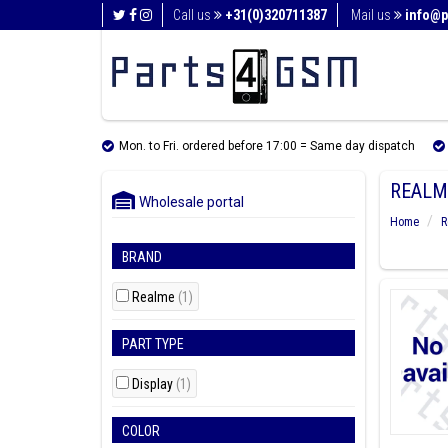
Call us
+31(0)320711387
Mail us
info@p
Mon. to Fri. ordered before 17:00 = Same day dispatch
REALM
Wholesale portal
Home
R
BRAND
Realme
(1)
PART TYPE
Display
(1)
COLOR