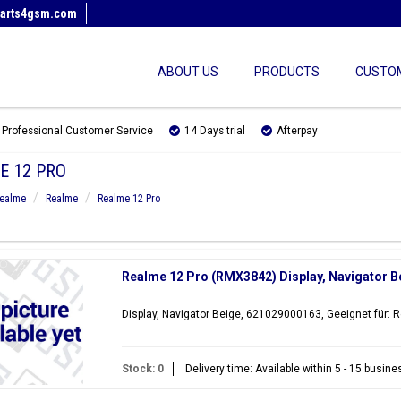
arts4gsm.com
ABOUT US
PRODUCTS
CUSTOM
Professional Customer Service
14 Days trial
Afterpay
E 12 PRO
ealme
Realme
Realme 12 Pro
Realme 12 Pro (RMX3842) Display, Navigator 
Display, Navigator Beige, 621029000163, Geeignet für:
Stock: 0
Delivery time: Available within 5 - 15 busin