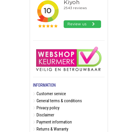
INFORMATION
Customer service
General terms & conditions
Privacy policy
Disclaimer
Payment information
Returns & Warranty