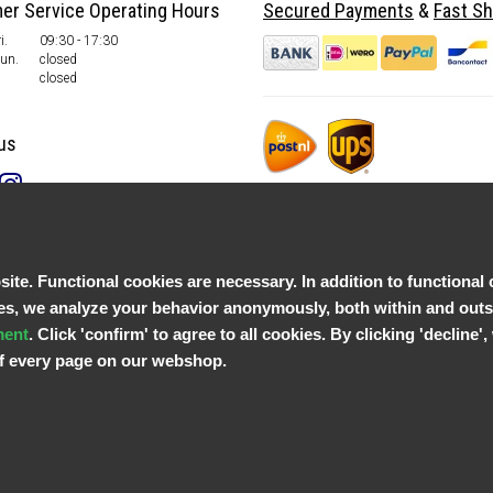
er Service Operating Hours
Secured Payments
&
Fast Sh
i.
09:30 - 17:30
Sun.
closed
closed
us
te. Functional cookies are necessary. In addition to functional 
, we analyze your behavior anonymously, both within and outsid
ment
. Click 'confirm' to agree to all cookies. By clicking 'decline
 of every page on our webshop.
© Copyright 2026 Parts4GSM - Design by
Webdinge.nl
Parts4GSM
word beoordeeld met
9,9
/
10
(
2541
Reviews) bij
Kiyoh.nl