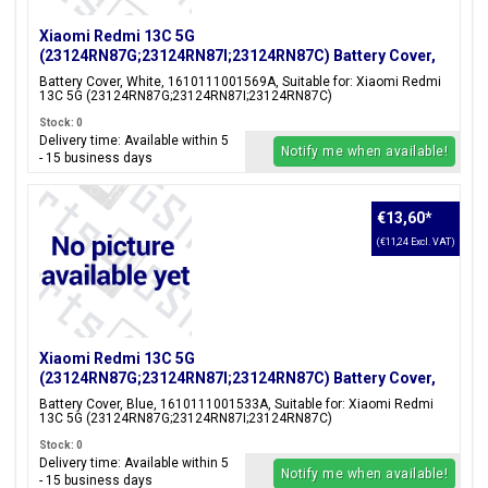
Xiaomi Redmi 13C 5G
(23124RN87G;23124RN87I;23124RN87C) Battery Cover,
White, 1610111001569A
Battery Cover, White, 1610111001569A, Suitable for: Xiaomi Redmi
13C 5G (23124RN87G;23124RN87I;23124RN87C)
Stock: 0
Delivery time: Available within 5
Notify me when available!
- 15 business days
€13,60
*
(€11,24 Excl. VAT)
Xiaomi Redmi 13C 5G
(23124RN87G;23124RN87I;23124RN87C) Battery Cover,
Blue, 1610111001533A
Battery Cover, Blue, 1610111001533A, Suitable for: Xiaomi Redmi
13C 5G (23124RN87G;23124RN87I;23124RN87C)
Stock: 0
Delivery time: Available within 5
Notify me when available!
- 15 business days