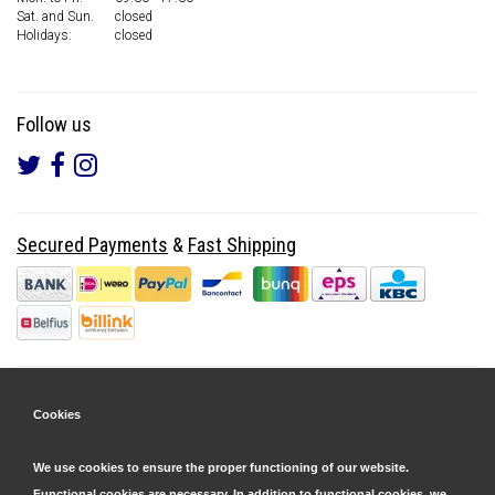
Sat. and Sun.
closed
Holidays:
closed
Follow us
Secured Payments
&
Fast Shipping
Cookies
We use cookies to ensure the proper functioning of our website.
Functional cookies are necessary. In addition to functional cookies, we