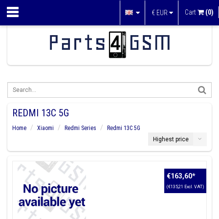
Cart
(0)
€
EUR
REDMI 13C 5G
Home
Xiaomi
Redmi Series
Redmi 13C 5G
Highest price
€163,60
*
(€135,21 Excl. VAT)