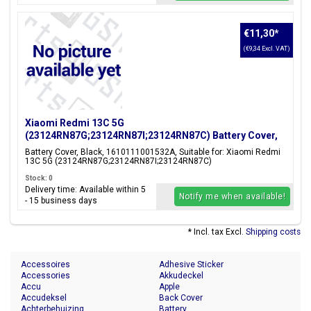
€11,30
*
(€9,34 Excl. VAT)
Xiaomi Redmi 13C 5G
(23124RN87G;23124RN87I;23124RN87C) Battery Cover,
Black, 1610111001532A
Battery Cover, Black, 1610111001532A, Suitable for: Xiaomi Redmi
13C 5G (23124RN87G;23124RN87I;23124RN87C)
Stock: 0
Delivery time: Available within 5
Notify me when available!
- 15 business days
* Incl. tax Excl.
Shipping costs
Accessoires
Adhesive Sticker
Accessories
Akkudeckel
Accu
Apple
Accudeksel
Back Cover
Achterbehuizing
Battery