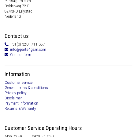
Parts4gsm.com
Bolderweg 72 F
8243RD Lelystad
Nederland
Contact us
+31(0) 320 - 711 387
info@parts4gsm.com
Contact form
Information
Customer service
General terms & conditions
Privacy policy
Disclaimer
Payment information
Returns & Warranty
Customer Service Operating Hours
Mon. to Fri.
09:30 - 17:30