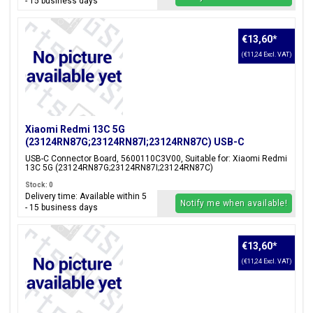
- 15 business days
€13,60
*
(€11,24 Excl. VAT)
Xiaomi Redmi 13C 5G
(23124RN87G;23124RN87I;23124RN87C) USB-C
Connector Board, 5600110C3V00
USB-C Connector Board, 5600110C3V00, Suitable for: Xiaomi Redmi
13C 5G (23124RN87G;23124RN87I;23124RN87C)
Stock: 0
Delivery time: Available within 5
Notify me when available!
- 15 business days
€13,60
*
(€11,24 Excl. VAT)