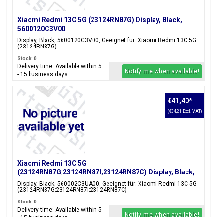
Xiaomi Redmi 13C 5G (23124RN87G) Display, Black,
5600120C3V00
Display, Black, 5600120C3V00, Geeignet für: Xiaomi Redmi 13C 5G
(23124RN87G)
Stock: 0
Delivery time: Available within 5
Notify me when available!
- 15 business days
€41,40
*
(€34,21 Excl. VAT)
Xiaomi Redmi 13C 5G
(23124RN87G;23124RN87I;23124RN87C) Display, Black,
560002C3UA00
Display, Black, 560002C3UA00, Geeignet für: Xiaomi Redmi 13C 5G
(23124RN87G;23124RN87I;23124RN87C)
Stock: 0
Delivery time: Available within 5
Notify me when available!