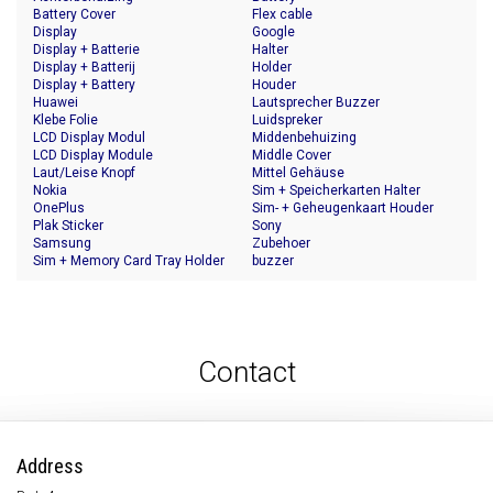
Battery Cover
Flex cable
Display
Google
Display + Batterie
Halter
Display + Batterij
Holder
Display + Battery
Houder
Huawei
Lautsprecher Buzzer
Klebe Folie
Luidspreker
LCD Display Modul
Middenbehuizing
LCD Display Module
Middle Cover
Laut/Leise Knopf
Mittel Gehäuse
Nokia
Sim + Speicherkarten Halter
OnePlus
Sim- + Geheugenkaart Houder
Plak Sticker
Sony
Samsung
Zubehoer
Sim + Memory Card Tray Holder
buzzer
Contact
Address