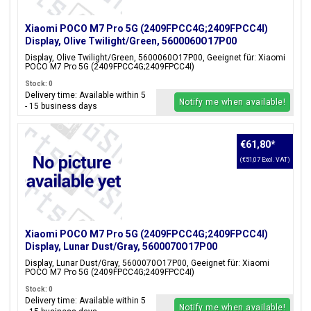
Xiaomi POCO M7 Pro 5G (2409FPCC4G;2409FPCC4I)
Display, Olive Twilight/Green, 5600060O17P00
Display, Olive Twilight/Green, 5600060O17P00, Geeignet für: Xiaomi
POCO M7 Pro 5G (2409FPCC4G;2409FPCC4I)
Stock: 0
Delivery time: Available within 5
Notify me when available!
- 15 business days
€61,80
*
(€51,07 Excl. VAT)
Xiaomi POCO M7 Pro 5G (2409FPCC4G;2409FPCC4I)
Display, Lunar Dust/Gray, 5600070O17P00
Display, Lunar Dust/Gray, 5600070O17P00, Geeignet für: Xiaomi
POCO M7 Pro 5G (2409FPCC4G;2409FPCC4I)
Stock: 0
Delivery time: Available within 5
Notify me when available!