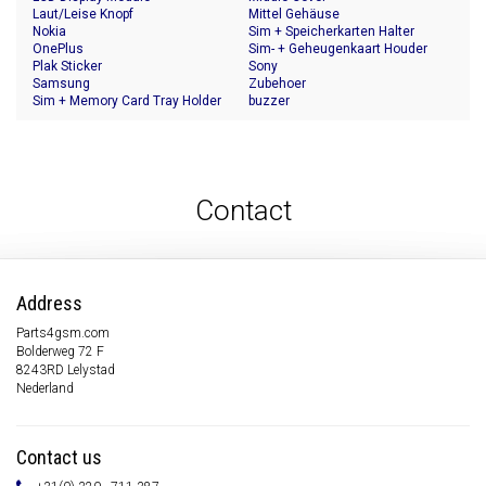
Laut/Leise Knopf
Mittel Gehäuse
Nokia
Sim + Speicherkarten Halter
OnePlus
Sim- + Geheugenkaart Houder
Plak Sticker
Sony
Samsung
Zubehoer
Sim + Memory Card Tray Holder
buzzer
Contact
Address
Parts4gsm.com
Bolderweg 72 F
8243RD Lelystad
Nederland
Contact us