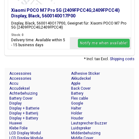
Xiaomi POCO M7 Pro 5G (2409FPCC4G;2409FPCC4I)
Display, Black, 5600140O17P00
Display, Black, 5600140O17P00, Geeignet für: Xiaomi POCO M7 Pro
5G (2409FPCC4G;2409FPCC4I)
Stock: 0
Delivery time: Available within 5
Notify me when available!
- 15 business days
* Incl. tax Excl.
Shipping costs
Accessoires
Adhesive Sticker
Accessories
Akkudeckel
Accu
Apple
Accudeksel
Back Cover
Achterbehuizing
Battery
Battery Cover
Flex cable
Display
Google
Display + Batterie
Halter
Display + Batterij
Holder
Display + Battery
Houder
Huawei
Lautsprecher Buzzer
Klebe Folie
Luidspreker
LCD Display Modul
Middenbehuizing
LCD Display Module
Middle Cover