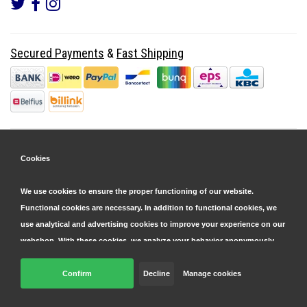
Secured Payments
&
Fast Shipping
Cookies
We use cookies to ensure the proper functioning of our website.
Functional cookies are necessary. In addition to functional cookies, we
use analytical and advertising cookies to improve your experience on our
webshop. With these cookies, we analyze your behavior anonymously,
both within and outside our website, to personalize our services and
display advertisements. Read more in our
Confirm
Decline
cookie and privacy statement
Manage cookies
.
© Copyright 2026 Parts4GSM - Design by
Webdinge.nl
Click 'confirm' to agree to all cookies. By clicking 'decline', we will only
Parts4GSM
word beoordeeld met
9,9
/
10
(
2541
Reviews) bij
Kiyoh.nl
place functional cookies. You can adjust your preferences later via the