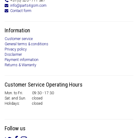
+31(0) 320 - 711 387
info@parts4gsm.com
Contact form
Information
Customer service
General terms & conditions
Privacy policy
Disclaimer
Payment information
Returns & Warranty
Customer Service Operating Hours
Mon. to Fri.
09:30 - 17:30
Sat. and Sun.
closed
Holidays:
closed
Follow us