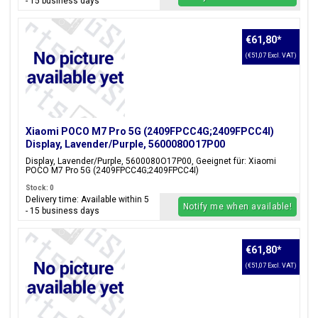
- 15 business days
€61,80
*
(€51,07 Excl. VAT)
Xiaomi POCO M7 Pro 5G (2409FPCC4G;2409FPCC4I)
Display, Lavender/Purple, 5600080O17P00
Display, Lavender/Purple, 5600080O17P00, Geeignet für: Xiaomi
POCO M7 Pro 5G (2409FPCC4G;2409FPCC4I)
Stock: 0
Delivery time: Available within 5
Notify me when available!
- 15 business days
€61,80
*
(€51,07 Excl. VAT)