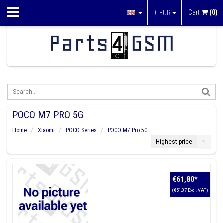
Cart
(0)
€
EUR
POCO M7 PRO 5G
Home
Xiaomi
POCO Series
POCO M7 Pro 5G
Highest price
€61,80
*
(€51,07 Excl. VAT)