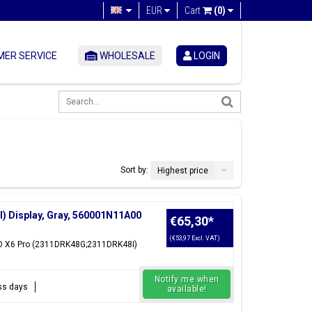
EUR
Cart
(0)
ER SERVICE
WHOLESALE
LOGIN
Sort by:
Highest price
 Display, Gray, 560001N11A00
€65,30
*
(€53,97 Excl. VAT)
CO X6 Pro (2311DRK48G;2311DRK48I)
Notify me when
ess days
available!