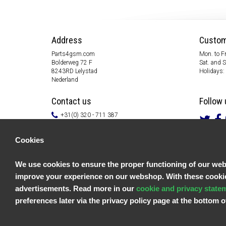
Address
Custom
Parts4gsm.com
Mon. to Fr
Bolderweg 72 F
Sat. and 
8243RD Lelystad
Holidays:
Nederland
Contact us
Follow 
+31(0) 320 - 711 387
info@parts4gsm.com
Contact form
Cookies
Information
We use cookies to ensure the proper functioning of our websi
Customer service
improve your experience on our webshop. With these cookies
General terms & conditions
Privacy policy
advertisements. Read more in our
cookie and privacy state
Disclaimer
preferences later via the privacy policy page at the bottom
Payment information
Returns & Warranty