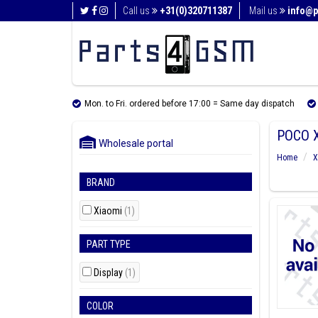
Call us
+31(0)320711387
Mail us
info@p
Mon. to Fri. ordered before 17:00 = Same day dispatch
POCO 
Wholesale portal
Home
X
BRAND
Xiaomi
(1)
PART TYPE
Display
(1)
COLOR