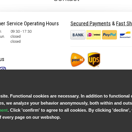
er Service Operating Hours
Secured Payments
&
Fast Sh
i.
09:30 - 17:30
Sun.
closed
closed
us
te. Functional cookies are necessary. In addition to functional 
, we analyze your behavior anonymously, both within and outsid
ment
. Click 'confirm' to agree to all cookies. By clicking 'decline
 of every page on our webshop.