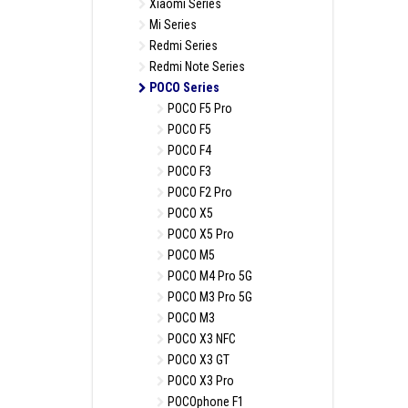
Xiaomi Series
Mi Series
Redmi Series
Redmi Note Series
POCO Series
POCO F5 Pro
POCO F5
POCO F4
POCO F3
POCO F2 Pro
POCO X5
POCO X5 Pro
POCO M5
POCO M4 Pro 5G
POCO M3 Pro 5G
POCO M3
POCO X3 NFC
POCO X3 GT
POCO X3 Pro
POCOphone F1