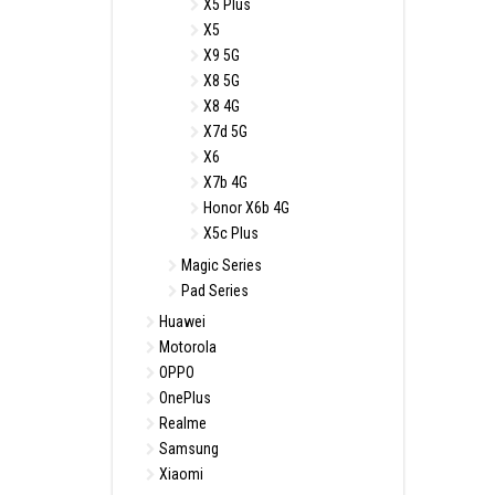
X5 Plus
X5
X9 5G
X8 5G
X8 4G
X7d 5G
X6
X7b 4G
Honor X6b 4G
X5c Plus
Magic Series
Pad Series
Huawei
Motorola
OPPO
OnePlus
Realme
Samsung
Xiaomi