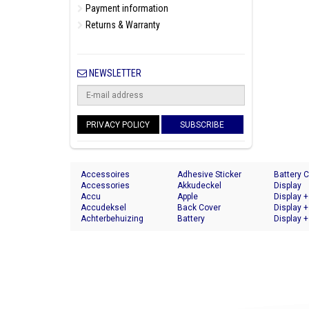
Payment information
Returns & Warranty
NEWSLETTER
PRIVACY POLICY
SUBSCRIBE
Accessoires
Adhesive Sticker
Battery 
Accessories
Akkudeckel
Display
Accu
Apple
Display +
Accudeksel
Back Cover
Display +
Achterbehuizing
Battery
Display +