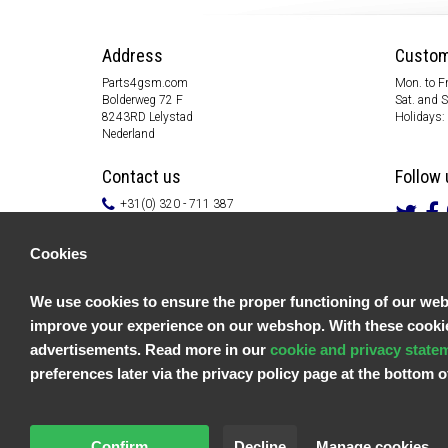
Address
Custom
Parts4gsm.com
Mon. to Fr
Bolderweg 72 F
Sat. and 
8243RD Lelystad
Holidays:
Nederland
Contact us
Follow 
+31(0) 320 - 711 387
info@parts4gsm.com
Contact form
Cookies
Information
We use cookies to ensure the proper functioning of our websi
Customer service
improve your experience on our webshop. With these cookies
General terms & conditions
Privacy policy
advertisements. Read more in our
cookie and privacy state
Disclaimer
preferences later via the privacy policy page at the bottom
Payment information
Returns & Warranty
Confirm
Decline
Manage cookies