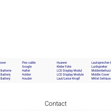
Cover
Flex cable
Huawei
Lautsprecher
Google
Klebe Folie
Luidspreker
 Batterie
Halter
LCD Display Modul
Middenbehuiz
 Batterij
Holder
LCD Display Module
Middle Cover
 Battery
Houder
Laut/Leise Knopf
Mittel Gehäus
Contact