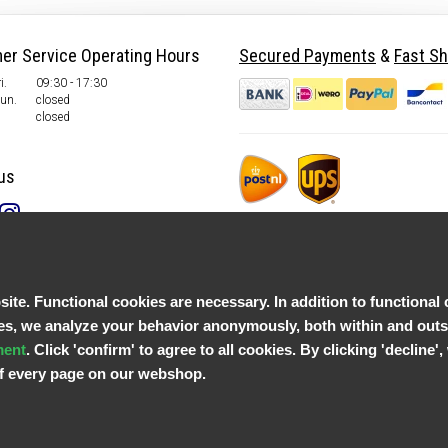
er Service Operating Hours
Secured Payments
&
Fast Sh
i.
09:30 - 17:30
Sun.
closed
closed
us
te. Functional cookies are necessary. In addition to functional 
, we analyze your behavior anonymously, both within and outsid
ment
. Click 'confirm' to agree to all cookies. By clicking 'decline
 of every page on our webshop.