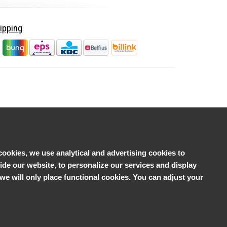
ipping
cookies, we use analytical and advertising cookies to
e our website, to personalize our services and display
', we will only place functional cookies. You can adjust your