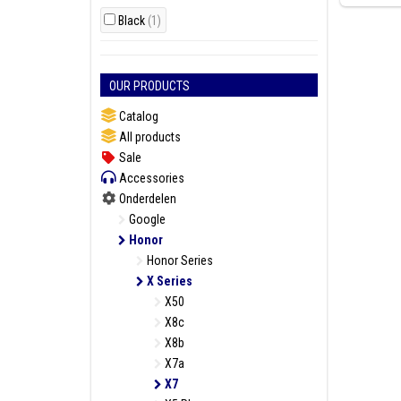
Black
(1)
OUR PRODUCTS
Catalog
All products
Sale
Accessories
Onderdelen
Google
Honor
Honor Series
X Series
X50
X8c
X8b
X7a
X7