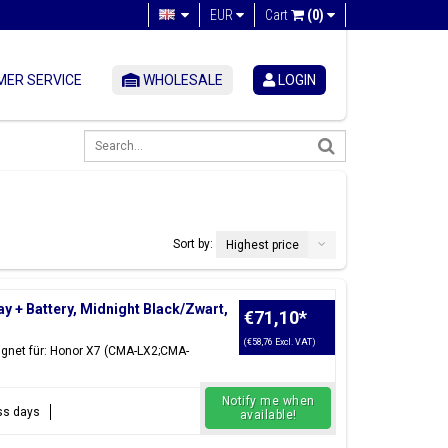
EUR
Cart
(0)
ER SERVICE
WHOLESALE
LOGIN
Sort by:
Highest price
+ Battery, Midnight Black/Zwart,
€71,10
*
(€58,76 Excl. VAT)
ignet für: Honor X7 (CMA-LX2;CMA-
Notify me when
ess days
available!