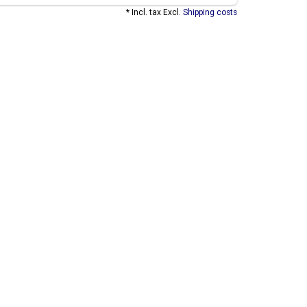
* Incl. tax Excl.
Shipping costs