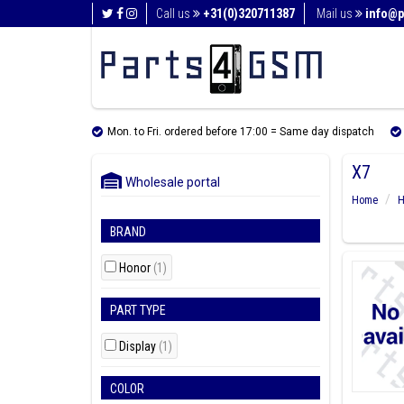
Call us
+31(0)320711387
Mail us
info@p
Mon. to Fri. ordered before 17:00 = Same day dispatch
X7
Wholesale portal
Home
H
BRAND
Honor
(1)
PART TYPE
Display
(1)
COLOR