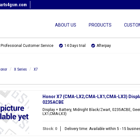
arts4gsm.com
ABOUT US
PRODUCTS
CUSTOM
Professional Customer Service
14 Days trial
Afterpay
onor
X Series
X7
Honor X7 (CMA-LX2;CMA-LX1;CMA-LX3) Display 
0235ACBE
Display + Battery, Midnight Black/Zwart, 0235ACBE, Gee
LX1;CMA-LX3)
Stock: 0
Delivery time: Available within 5 - 15 busin