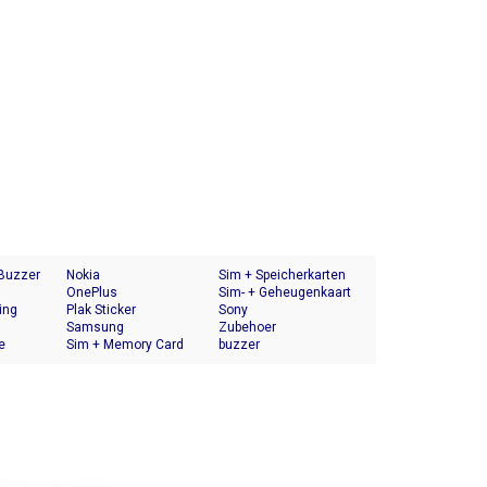
 Buzzer
Nokia
Sim + Speicherkarten
OnePlus
Halter
Sim- + Geheugenkaart
ing
Plak Sticker
Houder
Sony
Samsung
Zubehoer
e
Sim + Memory Card
buzzer
Tray Holder