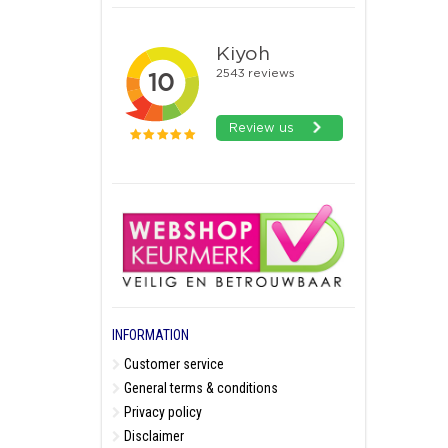
INFORMATION
Customer service
General terms & conditions
Privacy policy
Disclaimer