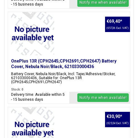
Notify me when available!
- 15 business days
€69,40
*
(€57,36 Excl. VAT)
OnePlus 13R (CPH2645;CPH2691;CPH2647) Battery
Cover, Nebula Noir/Black, 621033000436
Battery Cover, Nebula Noir/Black, Incl. Tape/Adhesive/Sticker,
621033000436, Suitable for: OnePlus 13R
(CPH2645;CPH2691;CPH2647)
Stock: 0
Delivery time: Available within 5
Notify me when available!
- 15 business days
€30,90
*
(€25,54 Excl. VAT)