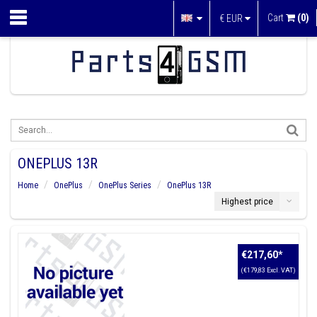
Cart
(0)
€
EUR
ONEPLUS 13R
Home
OnePlus
OnePlus Series
OnePlus 13R
Highest price
€217,60
*
(€179,83 Excl. VAT)