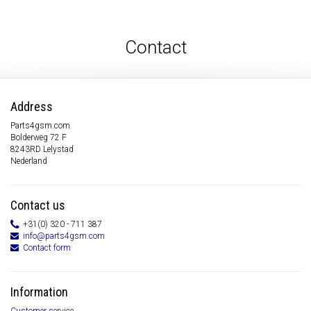
Contact
Address
Parts4gsm.com
Bolderweg 72 F
8243RD Lelystad
Nederland
Contact us
+31(0) 320 - 711 387
info@parts4gsm.com
Contact form
Information