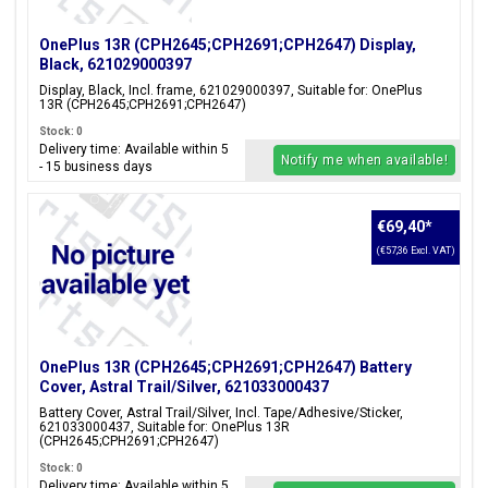
OnePlus 13R (CPH2645;CPH2691;CPH2647) Display,
Black, 621029000397
Display, Black, Incl. frame, 621029000397, Suitable for: OnePlus
13R (CPH2645;CPH2691;CPH2647)
Stock: 0
Delivery time: Available within 5
Notify me when available!
- 15 business days
€69,40
*
(€57,36 Excl. VAT)
OnePlus 13R (CPH2645;CPH2691;CPH2647) Battery
Cover, Astral Trail/Silver, 621033000437
Battery Cover, Astral Trail/Silver, Incl. Tape/Adhesive/Sticker,
621033000437, Suitable for: OnePlus 13R
(CPH2645;CPH2691;CPH2647)
Stock: 0
Delivery time: Available within 5