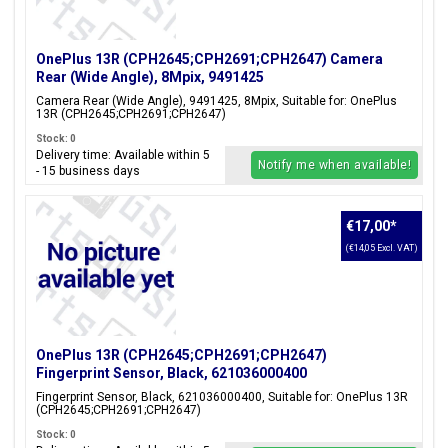
OnePlus 13R (CPH2645;CPH2691;CPH2647) Camera
Rear (Wide Angle), 8Mpix, 9491425
Camera Rear (Wide Angle), 9491425, 8Mpix, Suitable for: OnePlus
13R (CPH2645;CPH2691;CPH2647)
Stock: 0
Delivery time: Available within 5
Notify me when available!
- 15 business days
€17,00
*
(€14,05 Excl. VAT)
OnePlus 13R (CPH2645;CPH2691;CPH2647)
Fingerprint Sensor, Black, 621036000400
Fingerprint Sensor, Black, 621036000400, Suitable for: OnePlus 13R
(CPH2645;CPH2691;CPH2647)
Stock: 0