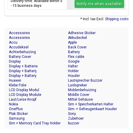
Delivery time: Available within 5
Notify me when available!
- 15 business days
* Incl. tax Excl.
Shipping costs
Accessoires
Adhesive Sticker
Accessories
Akkudeckel
Accu
Apple
Accudeksel
Back Cover
Achterbehuizing
Battery
Battery Cover
Flex cable
Display
Google
Display + Batterie
Halter
Display + Batterij
Holder
Display + Battery
Houder
Huawei
Lautsprecher Buzzer
Klebe Folie
Luidspreker
LCD Display Modul
Middenbehuizing
LCD Display Module
Middle Cover
Laut/Leise Knopf
Mittel Gehäuse
Nokia
Sim + Speicherkarten Halter
OnePlus
Sim- + Geheugenkaart Houder
Plak Sticker
Sony
Samsung
Zubehoer
Sim + Memory Card Tray Holder
buzzer