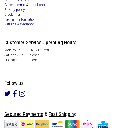
Customer service
General terms & conditions
Privacy policy
Disclaimer
Payment information
Returns & Warranty
Customer Service Operating Hours
Mon. to Fri.
09:30 - 17:30
Sat. and Sun.
closed
Holidays:
closed
Follow us
Secured Payments
&
Fast Shipping