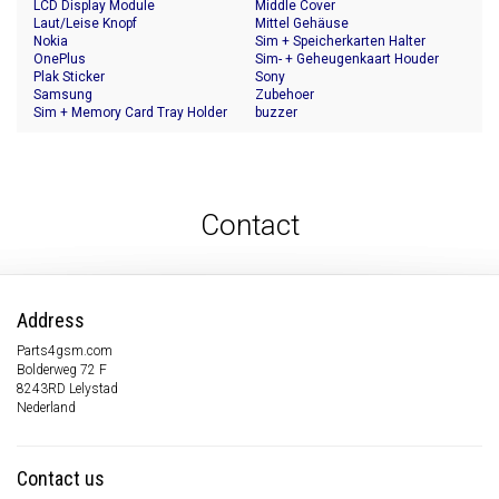
LCD Display Module
Middle Cover
Laut/Leise Knopf
Mittel Gehäuse
Nokia
Sim + Speicherkarten Halter
OnePlus
Sim- + Geheugenkaart Houder
Plak Sticker
Sony
Samsung
Zubehoer
Sim + Memory Card Tray Holder
buzzer
Contact
Address
Parts4gsm.com
Bolderweg 72 F
8243RD Lelystad
Nederland
Contact us