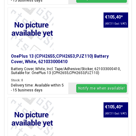
- 15 business days
€105,40
*
(€87,11 Excl. VAT)
OnePlus 13 (CPH2655;CPH2653;PJZ110) Battery
Cover, White, 621033000410
Battery Cover, White, Incl. Tape/Adhesive/Sticker, 621033000410,
Suitable for: OnePlus 13 (CPH2655;CPH2653;PJZ110)
Stock: 0
Delivery time: Available within 5
Notify me when available!
- 15 business days
€105,40
*
(€87,11 Excl. VAT)