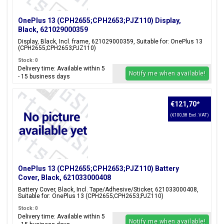
OnePlus 13 (CPH2655;CPH2653;PJZ110) Display,
Black, 621029000359
Display, Black, Incl. frame, 621029000359, Suitable for: OnePlus 13
(CPH2655;CPH2653;PJZ110)
Stock: 0
Delivery time: Available within 5
Notify me when available!
- 15 business days
€121,70
*
(€100,58 Excl. VAT)
OnePlus 13 (CPH2655;CPH2653;PJZ110) Battery
Cover, Black, 621033000408
Battery Cover, Black, Incl. Tape/Adhesive/Sticker, 621033000408,
Suitable for: OnePlus 13 (CPH2655;CPH2653;PJZ110)
Stock: 0
Delivery time: Available within 5
Notify me when available!