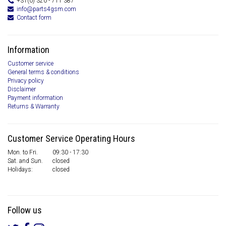
+31(0) 320 - 711 387
info@parts4gsm.com
Contact form
Information
Customer service
General terms & conditions
Privacy policy
Disclaimer
Payment information
Returns & Warranty
Customer Service Operating Hours
Mon. to Fri.
09:30 - 17:30
Sat. and Sun.
closed
Holidays:
closed
Follow us