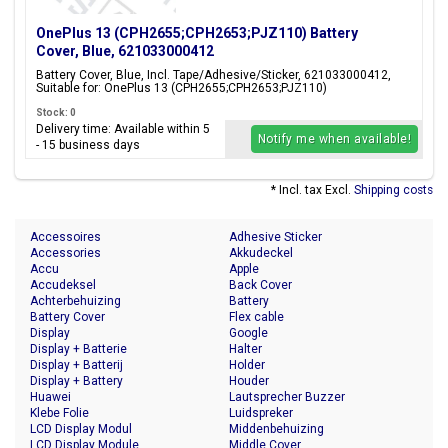
OnePlus 13 (CPH2655;CPH2653;PJZ110) Battery
Cover, Blue, 621033000412
Battery Cover, Blue, Incl. Tape/Adhesive/Sticker, 621033000412,
Suitable for: OnePlus 13 (CPH2655;CPH2653;PJZ110)
Stock: 0
Delivery time: Available within 5
Notify me when available!
- 15 business days
* Incl. tax Excl.
Shipping costs
Accessoires
Adhesive Sticker
Accessories
Akkudeckel
Accu
Apple
Accudeksel
Back Cover
Achterbehuizing
Battery
Battery Cover
Flex cable
Display
Google
Display + Batterie
Halter
Display + Batterij
Holder
Display + Battery
Houder
Huawei
Lautsprecher Buzzer
Klebe Folie
Luidspreker
LCD Display Modul
Middenbehuizing
LCD Display Module
Middle Cover