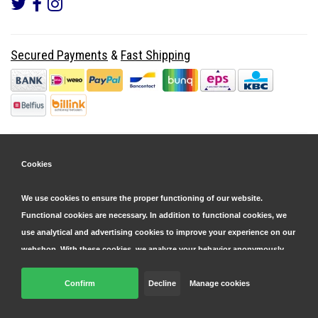
Secured Payments
&
Fast Shipping
Cookies
We use cookies to ensure the proper functioning of our website.
Functional cookies are necessary. In addition to functional cookies, we
use analytical and advertising cookies to improve your experience on our
webshop. With these cookies, we analyze your behavior anonymously,
both within and outside our website, to personalize our services and
display advertisements. Read more in our
Confirm
Decline
cookie and privacy statement
Manage cookies
.
© Copyright 2026 Parts4GSM - Design by
Webdinge.nl
Click 'confirm' to agree to all cookies. By clicking 'decline', we will only
Parts4GSM
word beoordeeld met
9,9
/
10
(
2541
Reviews) bij
Kiyoh.nl
place functional cookies. You can adjust your preferences later via the