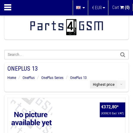
Cart
(0)
€
EUR
ONEPLUS 13
Home
OnePlus
OnePlus Series
OnePlus 13
Highest price
€372,80
*
(€308,10 Excl. VAT)