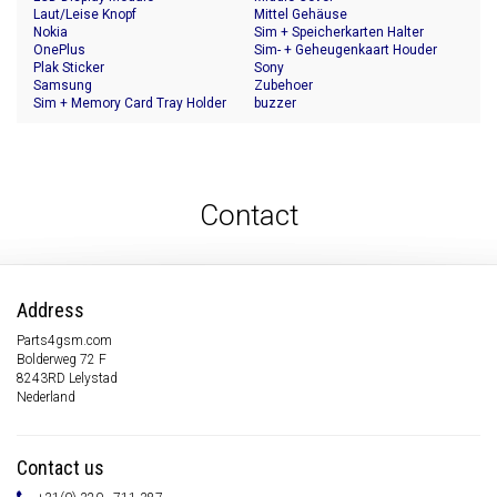
Laut/Leise Knopf
Mittel Gehäuse
Nokia
Sim + Speicherkarten Halter
OnePlus
Sim- + Geheugenkaart Houder
Plak Sticker
Sony
Samsung
Zubehoer
Sim + Memory Card Tray Holder
buzzer
Contact
Address
Parts4gsm.com
Bolderweg 72 F
8243RD Lelystad
Nederland
Contact us