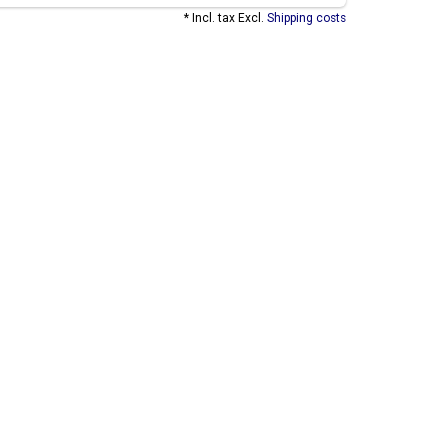
* Incl. tax Excl.
Shipping costs