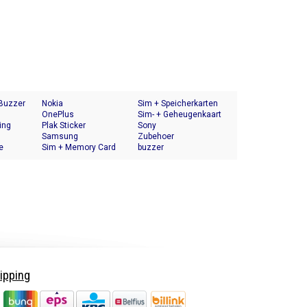
 Buzzer
Nokia
Sim + Speicherkarten
OnePlus
Halter
Sim- + Geheugenkaart
ing
Plak Sticker
Houder
Sony
Samsung
Zubehoer
e
Sim + Memory Card
buzzer
Tray Holder
ipping