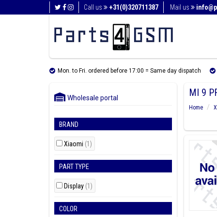
Call us
+31(0)320711387
Mail us
info@p
Mon. to Fri. ordered before 17:00 = Same day dispatch
MI 9 P
Wholesale portal
Home
X
BRAND
Xiaomi
(1)
PART TYPE
Display
(1)
COLOR