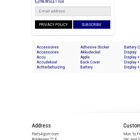
NEWSLETTER
PRIVACY POLICY
SUBSCRIBE
Accessoires
Adhesive Sticker
Battery 
Accessories
Akkudeckel
Display
Accu
Apple
Display +
Accudeksel
Back Cover
Display +
Achterbehuizing
Battery
Display +
Address
Custom
Parts4gsm.com
Mon. to Fr
Bolderweg 72 F
Sat. and 