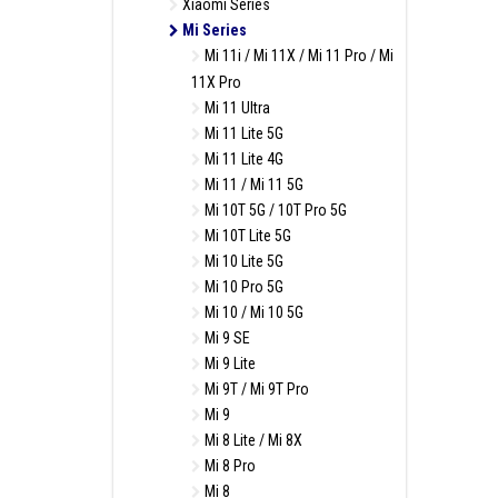
Xiaomi Series
Mi Series
Mi 11i / Mi 11X / Mi 11 Pro / Mi
11X Pro
Mi 11 Ultra
Mi 11 Lite 5G
Mi 11 Lite 4G
Mi 11 / Mi 11 5G
Mi 10T 5G / 10T Pro 5G
Mi 10T Lite 5G
Mi 10 Lite 5G
Mi 10 Pro 5G
Mi 10 / Mi 10 5G
Mi 9 SE
Mi 9 Lite
Mi 9T / Mi 9T Pro
Mi 9
Mi 8 Lite / Mi 8X
Mi 8 Pro
Mi 8