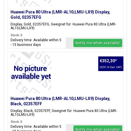
Huawei Pura 80 Ultra (LMR-AL10;LMU-LX9) Display,
Gold, 02357EFG
Display, Gold, 02357EFG, Geeignet für: Huawei Pura 80 Ultra (LMR-
AL10;LMU-LX9)
Stock: 0
Delivery time: Available within 5
Notify me when available!
- 15 business days
€352,30
*
(€291,16 Excl. VAT)
Huawei Pura 80 Ultra (LMR-AL10;LMU-LX9) Display,
Black, 02357EFF
Display, Black, 02357EFF, Geeignet für: Huawei Pura 80 Ultra (LMR-
AL10;LMU-LX9)
Stock: 0
Delivery time: Available within 5
Notify me when available!