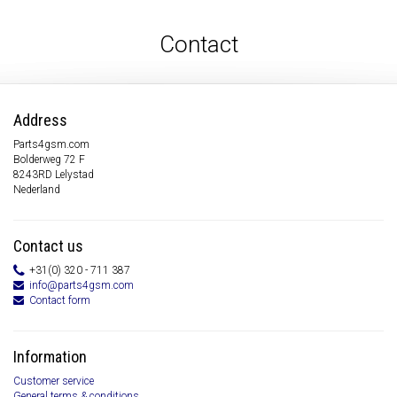
Contact
Address
Parts4gsm.com
Bolderweg 72 F
8243RD Lelystad
Nederland
Contact us
+31(0) 320 - 711 387
info@parts4gsm.com
Contact form
Information
Customer service
General terms & conditions