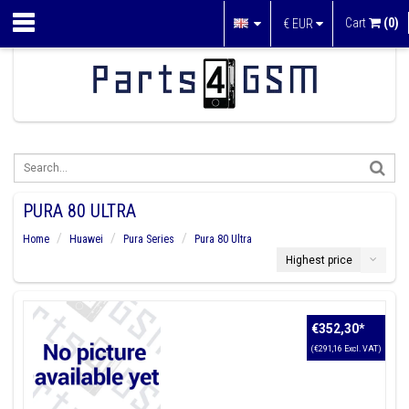
Cart
(0)
€
EUR
PURA 80 ULTRA
Home
Huawei
Pura Series
Pura 80 Ultra
Highest price
€352,30
*
(€291,16 Excl. VAT)