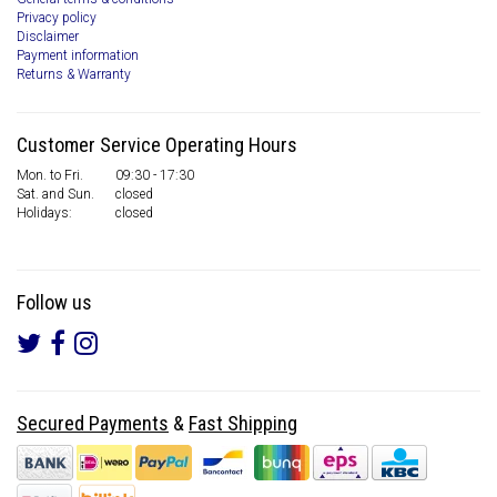
Privacy policy
Disclaimer
Payment information
Returns & Warranty
Customer Service Operating Hours
Mon. to Fri.
09:30 - 17:30
Sat. and Sun.
closed
Holidays:
closed
Follow us
Secured Payments
&
Fast Shipping