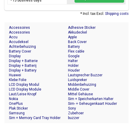
- 15 business days
* Incl. tax Excl.
Shipping costs
Accessoires
Adhesive Sticker
Accessories
Akkudeckel
Accu
Apple
Accudeksel
Back Cover
Achterbehuizing
Battery
Battery Cover
Flex cable
Display
Google
Display + Batterie
Halter
Display + Batterij
Holder
Display + Battery
Houder
Huawei
Lautsprecher Buzzer
Klebe Folie
Luidspreker
LCD Display Modul
Middenbehuizing
LCD Display Module
Middle Cover
Laut/Leise Knopf
Mittel Gehäuse
Nokia
Sim + Speicherkarten Halter
OnePlus
Sim- + Geheugenkaart Houder
Plak Sticker
Sony
Samsung
Zubehoer
Sim + Memory Card Tray Holder
buzzer