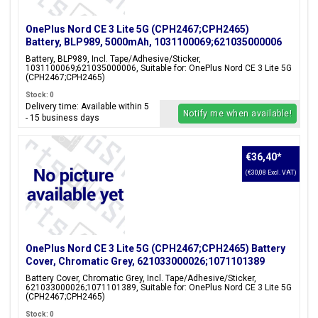
OnePlus Nord CE 3 Lite 5G (CPH2467;CPH2465)
Battery, BLP989, 5000mAh, 1031100069;621035000006
Battery, BLP989, Incl. Tape/Adhesive/Sticker,
1031100069;621035000006, Suitable for: OnePlus Nord CE 3 Lite 5G
(CPH2467;CPH2465)
Stock: 0
Delivery time: Available within 5
Notify me when available!
- 15 business days
€36,40
*
(€30,08 Excl. VAT)
OnePlus Nord CE 3 Lite 5G (CPH2467;CPH2465) Battery
Cover, Chromatic Grey, 621033000026;1071101389
Battery Cover, Chromatic Grey, Incl. Tape/Adhesive/Sticker,
621033000026;1071101389, Suitable for: OnePlus Nord CE 3 Lite 5G
(CPH2467;CPH2465)
Stock: 0