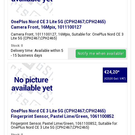
OnePlus Nord CE 3 Lite 5G (CPH2467;CPH2465)
Camera Front, 16Mpix, 1011100127
Camera Front, 1011100127, 16Mpix, Suitable for: OnePlus Nord CE 3
Lite 5G (CPH2467;CPH2465)
Stock: 0
Delivery time: Available within 5
Notify me when available!
- 15 business days
€24,20
*
(€20,00 Excl. VAT)
OnePlus Nord CE 3 Lite 5G (CPH2467;CPH2465)
Fingerprint Sensor, Pastel Lime/Green, 1061100852
Fingerprint Sensor, Pastel Lime/Green, 1061100852, Suitable for:
OnePlus Nord CE 3 Lite 5G (CPH2467;CPH2465)
Stock: 0