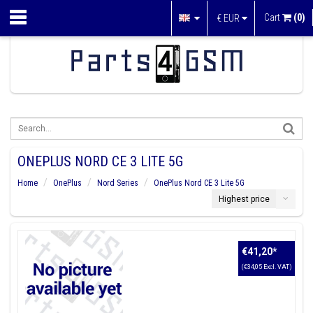
Cart
(0)
€
EUR
ONEPLUS NORD CE 3 LITE 5G
Home
OnePlus
Nord Series
OnePlus Nord CE 3 Lite 5G
Highest price
€41,20
*
(€34,05 Excl. VAT)