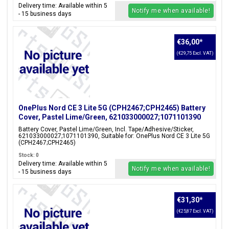
Delivery time: Available within 5
Notify me when available!
- 15 business days
€36,00
*
(€29,75 Excl. VAT)
OnePlus Nord CE 3 Lite 5G (CPH2467;CPH2465) Battery
Cover, Pastel Lime/Green, 621033000027;1071101390
Battery Cover, Pastel Lime/Green, Incl. Tape/Adhesive/Sticker,
621033000027;1071101390, Suitable for: OnePlus Nord CE 3 Lite 5G
(CPH2467;CPH2465)
Stock: 0
Delivery time: Available within 5
Notify me when available!
- 15 business days
€31,30
*
(€25,87 Excl. VAT)