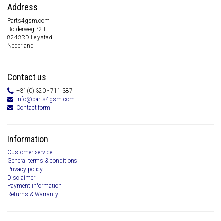
Address
Parts4gsm.com
Bolderweg 72 F
8243RD Lelystad
Nederland
Contact us
+31(0) 320 - 711 387
info@parts4gsm.com
Contact form
Information
Customer service
General terms & conditions
Privacy policy
Disclaimer
Payment information
Returns & Warranty