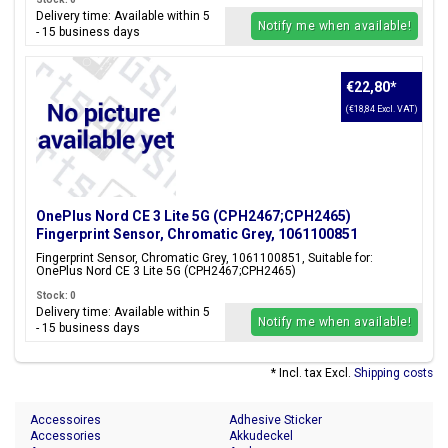
Delivery time: Available within 5
Notify me when available!
- 15 business days
€22,80
*
(€18,84 Excl. VAT)
OnePlus Nord CE 3 Lite 5G (CPH2467;CPH2465)
Fingerprint Sensor, Chromatic Grey, 1061100851
Fingerprint Sensor, Chromatic Grey, 1061100851, Suitable for:
OnePlus Nord CE 3 Lite 5G (CPH2467;CPH2465)
Stock: 0
Delivery time: Available within 5
Notify me when available!
- 15 business days
* Incl. tax Excl.
Shipping costs
Accessoires
Adhesive Sticker
Accessories
Akkudeckel