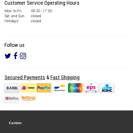
Customer Service Operating Hours
Mon. to Fri.
09:30 - 17:30
Sat. and Sun.
closed
Holidays:
closed
Follow us
Secured Payments
&
Fast Shipping
Cookies