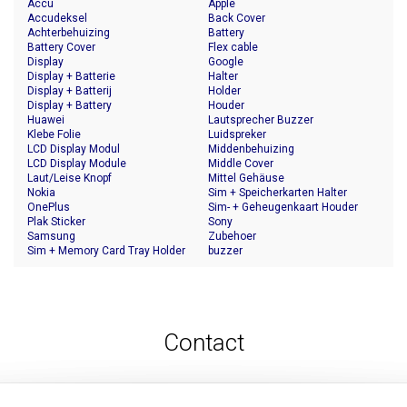
Accu
Apple
Accudeksel
Back Cover
Achterbehuizing
Battery
Battery Cover
Flex cable
Display
Google
Display + Batterie
Halter
Display + Batterij
Holder
Display + Battery
Houder
Huawei
Lautsprecher Buzzer
Klebe Folie
Luidspreker
LCD Display Modul
Middenbehuizing
LCD Display Module
Middle Cover
Laut/Leise Knopf
Mittel Gehäuse
Nokia
Sim + Speicherkarten Halter
OnePlus
Sim- + Geheugenkaart Houder
Plak Sticker
Sony
Samsung
Zubehoer
Sim + Memory Card Tray Holder
buzzer
Contact