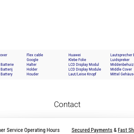
Cover
Flex cable
Huawei
Lautsprecher
Google
Klebe Folie
Luidspreker
 Batterie
Halter
LCD Display Modul
Middenbehuiz
 Batterij
Holder
LCD Display Module
Middle Cover
 Battery
Houder
Laut/Leise Knopf
Mittel Gehäus
Contact
er Service Operating Hours
Secured Payments
&
Fast Sh