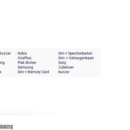
 Buzzer
Nokia
Sim + Speicherkarten
OnePlus
Halter
Sim- + Geheugenkaart
ing
Plak Sticker
Houder
Sony
Samsung
Zubehoer
e
Sim + Memory Card
buzzer
Tray Holder
ipping