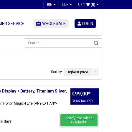
EUR
Cart
(0)
ER SERVICE
WHOLESALE
LOGIN
Sort by:
Highest price
isplay + Battery, Titanium Silver,
€99,00
*
(€81,82 Excl. VAT)
ür: Honor Magic4 Lite (ANY-LX1;ANY-
Notify me when
ess days
available!