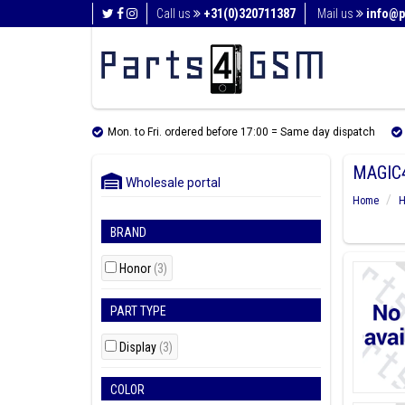
Call us
+31(0)320711387
Mail us
info@p
Mon. to Fri. ordered before 17:00 = Same day dispatch
MAGIC4
Wholesale portal
Home
H
BRAND
Honor
(3)
PART TYPE
Display
(3)
COLOR