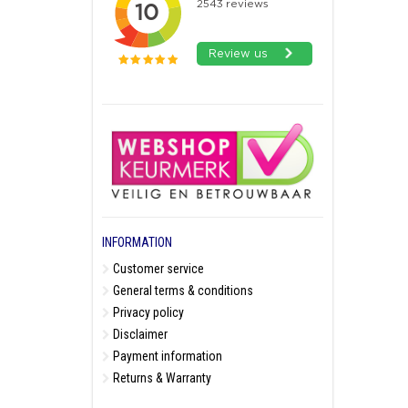
INFORMATION
Customer service
General terms & conditions
Privacy policy
Disclaimer
Payment information
Returns & Warranty