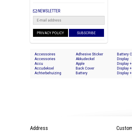
NEWSLETTER
PRIVACY POLICY
SUBSCRIBE
Accessoires
Adhesive Sticker
Battery 
Accessories
Akkudeckel
Display
Accu
Apple
Display +
Accudeksel
Back Cover
Display +
Achterbehuizing
Battery
Display +
Address
Custom