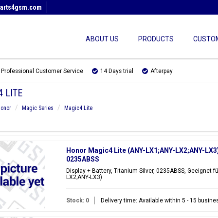
arts4gsm.com
ABOUT US
PRODUCTS
CUSTOM
Professional Customer Service
14 Days trial
Afterpay
 LITE
onor
Magic Series
Magic4 Lite
Honor Magic4 Lite (ANY-LX1;ANY-LX2;ANY-LX3) D
0235ABSS
Display + Battery, Titanium Silver, 0235ABSS, Geeignet f
LX2;ANY-LX3)
Stock: 0
Delivery time: Available within 5 - 15 busin