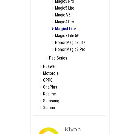
Magic5 Pro
Magic5 Lite
Magic V5
Magic4 Pro
Magic4 Lite
Magic7 Lite 5G
Honor Magic8 Lite
Honor Magic8 Pro
Pad Series
Huawei
Motorola
OPPO
OnePlus
Realme
Samsung
Xiaomi