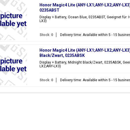
Honor Magic4 Lite (ANY-LX1;ANY-LX2;ANY-LX3) D
0235ABST
Display + Battery, Ocean Blue, 0235ABST, Geeignet für:
LX3)
Stock: 0
Delivery time: Available within 5 - 15 busin
Honor Magic4 Lite (ANY-LX1;ANY-LX2;ANY-LX3) 
Black/Zwart, 0235ABSK
Display + Battery, Midnight Black/Zwart, 0235ABSK, Geei
LX2;ANY-LX3)
Stock: 0
Delivery time: Available within 5 - 15 busin