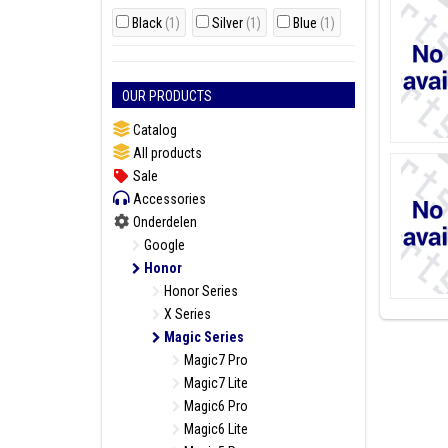
Black
(1)
Silver
(1)
Blue
(1)
OUR PRODUCTS
Catalog
All products
Sale
Accessories
Onderdelen
Google
Honor
Honor Series
X Series
Magic Series
Magic7 Pro
Magic7 Lite
Magic6 Pro
Magic6 Lite