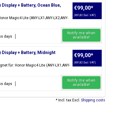
isplay + Battery, Ocean Blue,
€99,00
*
(€81,82 Excl. VAT)
 Honor Magic4 Lite (ANY-LX1;ANY-LX2;ANY-
Notify me when
ess days
available!
Display + Battery, Midnight
€99,00
*
(€81,82 Excl. VAT)
gnet für: Honor Magic4 Lite (ANY-LX1;ANY-
Notify me when
ess days
available!
* Incl. tax Excl.
Shipping costs