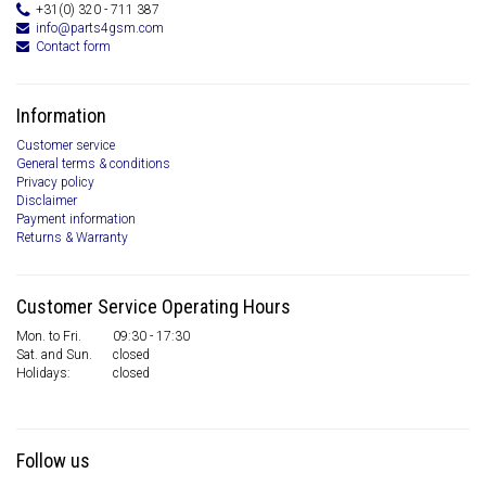
+31(0) 320 - 711 387
info@parts4gsm.com
Contact form
Information
Customer service
General terms & conditions
Privacy policy
Disclaimer
Payment information
Returns & Warranty
Customer Service Operating Hours
Mon. to Fri.
09:30 - 17:30
Sat. and Sun.
closed
Holidays:
closed
Follow us