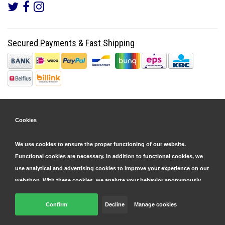
Secured Payments
&
Fast Shipping
Cookies
We use cookies to ensure the proper functioning of our website.
Functional cookies are necessary. In addition to functional cookies, we
use analytical and advertising cookies to improve your experience on our
webshop. With these cookies, we analyze your behavior anonymously,
both within and outside our website, to personalize our services and
display advertisements. Read more in our
Confirm
Decline
cookie and privacy statement
Manage cookies
.
© Copyright 2026 Parts4GSM - Design by
Webdinge.nl
Click 'confirm' to agree to all cookies. By clicking 'decline', we will only
Parts4GSM
word beoordeeld met
9,9
/
10
(
2541
Reviews) bij
Kiyoh.nl