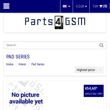
Cart
(0)
€
EUR
PAD SERIES
Home
Honor
Pad Series
Highest price
€54,60
*
(€45,12 Excl. VAT)