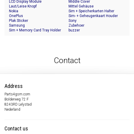
LCD Display Module
Middle Cover
Laut/Leise Knopf
Mittel Gehäuse
Nokia
Sim + Speicherkarten Halter
OnePlus
Sim- + Geheugenkaart Houder
Plak Sticker
Sony
Samsung
Zubehoer
Sim + Memory Card Tray Holder
buzzer
Contact
Address
Parts4gsm.com
Bolderweg 72 F
8243RD Lelystad
Nederland
Contact us