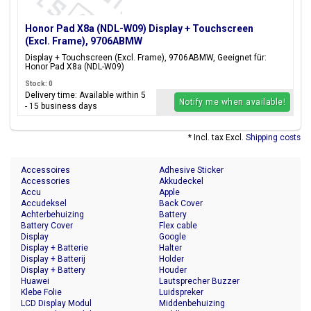
Honor Pad X8a (NDL-W09) Display + Touchscreen
(Excl. Frame), 9706ABMW
Display + Touchscreen (Excl. Frame), 9706ABMW, Geeignet für:
Honor Pad X8a (NDL-W09)
Stock: 0
Delivery time: Available within 5
Notify me when available!
- 15 business days
* Incl. tax Excl.
Shipping costs
Accessoires
Adhesive Sticker
Accessories
Akkudeckel
Accu
Apple
Accudeksel
Back Cover
Achterbehuizing
Battery
Battery Cover
Flex cable
Display
Google
Display + Batterie
Halter
Display + Batterij
Holder
Display + Battery
Houder
Huawei
Lautsprecher Buzzer
Klebe Folie
Luidspreker
LCD Display Modul
Middenbehuizing