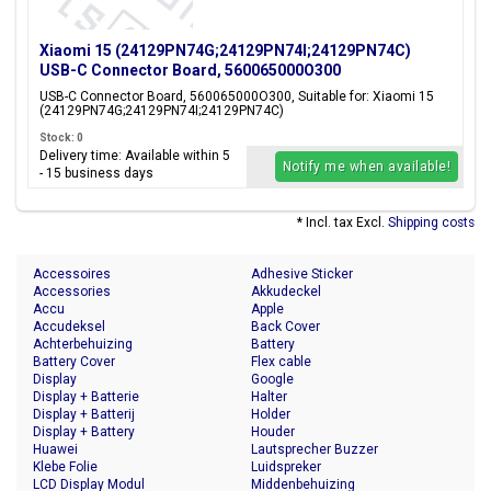
Xiaomi 15 (24129PN74G;24129PN74I;24129PN74C)
USB-C Connector Board, 560065000O300
USB-C Connector Board, 560065000O300, Suitable for: Xiaomi 15
(24129PN74G;24129PN74I;24129PN74C)
Stock: 0
Delivery time: Available within 5
Notify me when available!
- 15 business days
* Incl. tax Excl.
Shipping costs
Accessoires
Adhesive Sticker
Accessories
Akkudeckel
Accu
Apple
Accudeksel
Back Cover
Achterbehuizing
Battery
Battery Cover
Flex cable
Display
Google
Display + Batterie
Halter
Display + Batterij
Holder
Display + Battery
Houder
Huawei
Lautsprecher Buzzer
Klebe Folie
Luidspreker
LCD Display Modul
Middenbehuizing