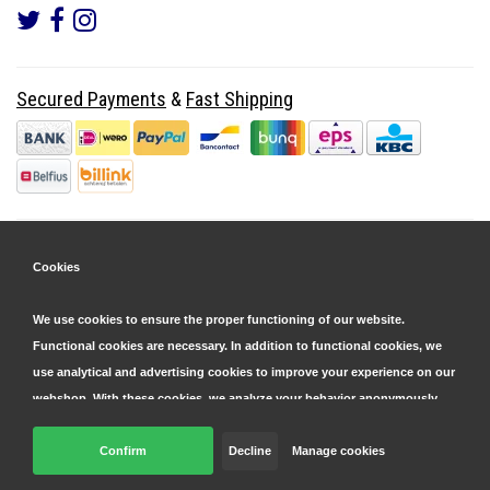
Secured Payments
&
Fast Shipping
Cookies
We use cookies to ensure the proper functioning of our website.
Functional cookies are necessary. In addition to functional cookies, we
use analytical and advertising cookies to improve your experience on our
webshop. With these cookies, we analyze your behavior anonymously,
both within and outside our website, to personalize our services and
display advertisements. Read more in our
Confirm
Decline
cookie and privacy statement
Manage cookies
.
© Copyright 2026 Parts4GSM - Design by
Webdinge.nl
Click 'confirm' to agree to all cookies. By clicking 'decline', we will only
Parts4GSM
word beoordeeld met
9,9
/
10
(
2541
Reviews) bij
Kiyoh.nl