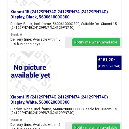
Xiaomi 15 (24129PN74G;24129PN74I;24129PN74C)
Display, Black, 560061000O300
Display, Black, Incl. frame, 560061000O300, Suitable for: Xiaomi 15
(24129PN74G;24129PN74I;24129PN74C)
Stock: 0
Delivery time: Available within 5
Notify me when available!
- 15 business days
€181,20
*
(€149,75 Excl. VAT)
Xiaomi 15 (24129PN74G;24129PN74I;24129PN74C)
Display, White, 560062000O300
Display, White, Incl. frame, 560062000O300, Suitable for: Xiaomi 15
(24129PN74G;24129PN74I;24129PN74C)
Stock: 0
Delivery time: Available within 5
Notify me when available!