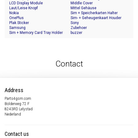
LCD Display Module
Middle Cover
Laut/Leise Knopf
Mittel Gehäuse
Nokia
Sim + Speicherkarten Halter
OnePlus
Sim- + Geheugenkaart Houder
Plak Sticker
Sony
Samsung
Zubehoer
Sim + Memory Card Tray Holder
buzzer
Contact
Address
Parts4gsm.com
Bolderweg 72 F
8243RD Lelystad
Nederland
Contact us