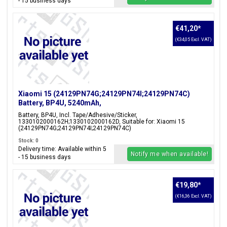
- 15 business days
€41,20
*
(€34,05 Excl. VAT)
Xiaomi 15 (24129PN74G;24129PN74I;24129PN74C)
Battery, BP4U, 5240mAh,
1330102000162H;1330102000162D
Battery, BP4U, Incl. Tape/Adhesive/Sticker,
1330102000162H;1330102000162D, Suitable for: Xiaomi 15
(24129PN74G;24129PN74I;24129PN74C)
Stock: 0
Delivery time: Available within 5
Notify me when available!
- 15 business days
€19,80
*
(€16,36 Excl. VAT)