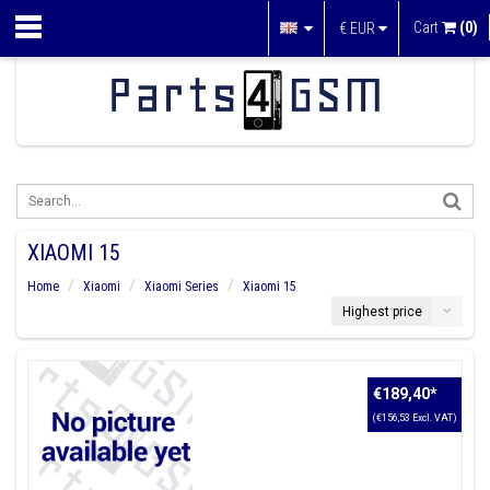
Cart
(0)
€
EUR
XIAOMI 15
Home
Xiaomi
Xiaomi Series
Xiaomi 15
Highest price
€189,40
*
(€156,53 Excl. VAT)