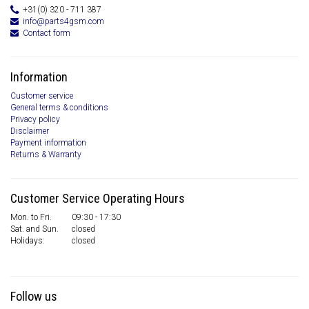
+31(0) 320 - 711 387
info@parts4gsm.com
Contact form
Information
Customer service
General terms & conditions
Privacy policy
Disclaimer
Payment information
Returns & Warranty
Customer Service Operating Hours
Mon. to Fri.
09:30 - 17:30
Sat. and Sun.
closed
Holidays:
closed
Follow us