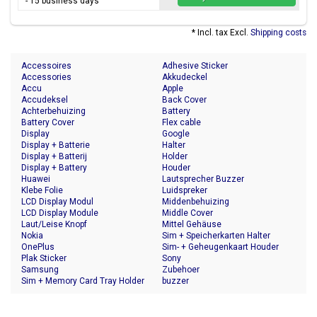
- 15 business days
* Incl. tax Excl.
Shipping costs
Accessoires
Adhesive Sticker
Accessories
Akkudeckel
Accu
Apple
Accudeksel
Back Cover
Achterbehuizing
Battery
Battery Cover
Flex cable
Display
Google
Display + Batterie
Halter
Display + Batterij
Holder
Display + Battery
Houder
Huawei
Lautsprecher Buzzer
Klebe Folie
Luidspreker
LCD Display Modul
Middenbehuizing
LCD Display Module
Middle Cover
Laut/Leise Knopf
Mittel Gehäuse
Nokia
Sim + Speicherkarten Halter
OnePlus
Sim- + Geheugenkaart Houder
Plak Sticker
Sony
Samsung
Zubehoer
Sim + Memory Card Tray Holder
buzzer