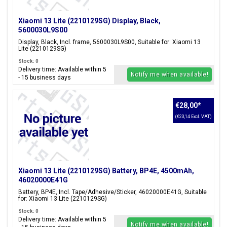
Xiaomi 13 Lite (2210129SG) Display, Black,
5600030L9S00
Display, Black, Incl. frame, 5600030L9S00, Suitable for: Xiaomi 13
Lite (2210129SG)
Stock: 0
Delivery time: Available within 5
Notify me when available!
- 15 business days
€28,00
*
(€23,14 Excl. VAT)
Xiaomi 13 Lite (2210129SG) Battery, BP4E, 4500mAh,
46020000E41G
Battery, BP4E, Incl. Tape/Adhesive/Sticker, 46020000E41G, Suitable
for: Xiaomi 13 Lite (2210129SG)
Stock: 0
Delivery time: Available within 5
Notify me when available!