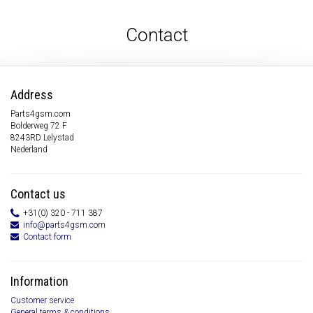
Contact
Address
Parts4gsm.com
Bolderweg 72 F
8243RD Lelystad
Nederland
Contact us
+31(0) 320 - 711 387
info@parts4gsm.com
Contact form
Information
Customer service
General terms & conditions