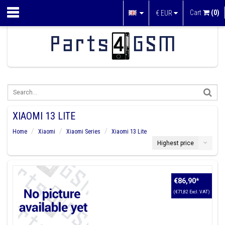
Cart
(0)
€
EUR
XIAOMI 13 LITE
Home
Xiaomi
Xiaomi Series
Xiaomi 13 Lite
Highest price
€86,90
*
(€71,82 Excl. VAT)