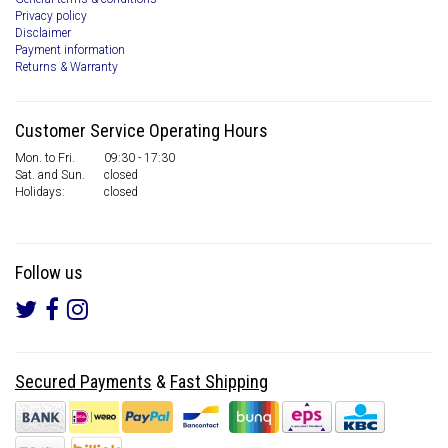
Privacy policy
Disclaimer
Payment information
Returns & Warranty
Customer Service Operating Hours
Mon. to Fri.
09:30 - 17:30
Sat. and Sun.
closed
Holidays:
closed
Follow us
Secured Payments
&
Fast Shipping