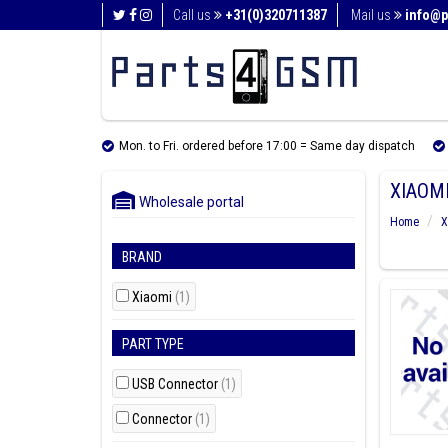
Call us
+31(0)320711387
Mail us
info@p
Mon. to Fri. ordered before 17:00 = Same day dispatch
XIAOMI
Wholesale portal
Home
X
BRAND
Xiaomi
(1)
PART TYPE
USB Connector
(1)
Connector
(1)