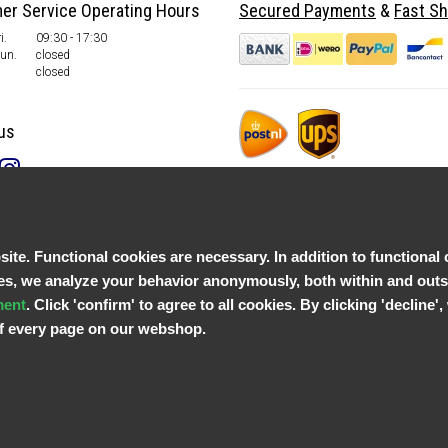
er Service Operating Hours
Secured Payments
&
Fast Sh
i.
09:30 - 17:30
Sun.
closed
closed
us
te. Functional cookies are necessary. In addition to functional 
, we analyze your behavior anonymously, both within and outsid
ment
. Click 'confirm' to agree to all cookies. By clicking 'decline
 of every page on our webshop.
© Copyright 2026 Parts4GSM - Design by
Webdinge.nl
Parts4GSM
word beoordeeld met
9,9
/
10
(
2541
Reviews) bij
Kiyoh.nl