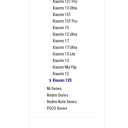
Xiaomi 12T Pro
Xiaomi 13 Ultra
Xiaomi 15T
Xiaomi 15T Pro
Xiaomi 15
Xiaomi 15 Ultra
Xiaomi 17
Xiaomi 17 Ultra
Xiaomi 13 Lite
Xiaomi 13
Xiaomi Mix Flip
Xiaomi 12
Xiaomi 12S
Mi Series
Redmi Series
Redmi Note Series
POCO Series