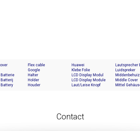
Cover
Flex cable
Huawei
Lautsprecher
Google
Klebe Folie
Luidspreker
 Batterie
Halter
LCD Display Modul
Middenbehuiz
 Batterij
Holder
LCD Display Module
Middle Cover
 Battery
Houder
Laut/Leise Knopf
Mittel Gehäus
Contact