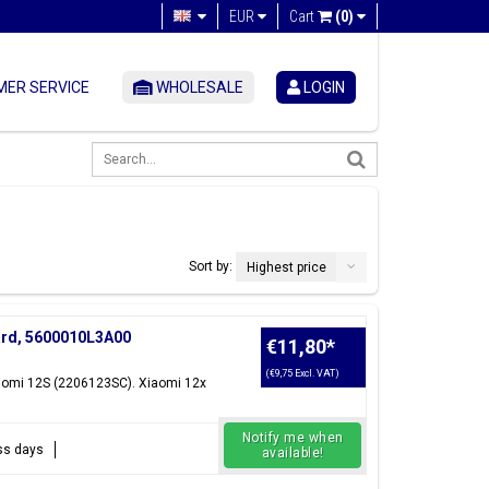
EUR
Cart
(0)
ER SERVICE
WHOLESALE
LOGIN
Sort by:
Highest price
ard, 5600010L3A00
€11,80
*
(€9,75 Excl. VAT)
iaomi 12S (2206123SC). Xiaomi 12x
Notify me when
ess days
available!