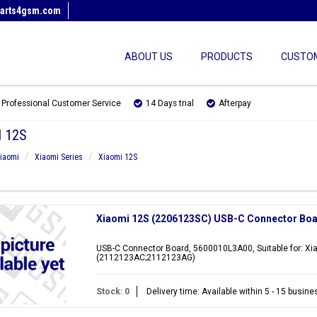
arts4gsm.com
ABOUT US
PRODUCTS
CUSTOM
Professional Customer Service
14 Days trial
Afterpay
 12S
iaomi
Xiaomi Series
Xiaomi 12S
Xiaomi 12S (2206123SC) USB-C Connector Bo
USB-C Connector Board, 5600010L3A00, Suitable for: X
(2112123AC;2112123AG)
Stock: 0
Delivery time: Available within 5 - 15 busin