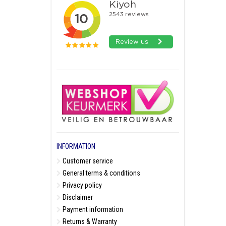
INFORMATION
Customer service
General terms & conditions
Privacy policy
Disclaimer
Payment information
Returns & Warranty