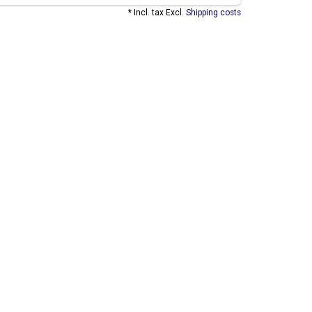
* Incl. tax Excl.
Shipping costs