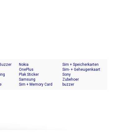
 Buzzer
Nokia
Sim + Speicherkarten
OnePlus
Halter
Sim- + Geheugenkaart
ing
Plak Sticker
Houder
Sony
Samsung
Zubehoer
e
Sim + Memory Card
buzzer
Tray Holder