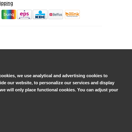
ipping
cookies, we use analytical and advertising cookies to
e our website, to personalize our services and display
', we will only place functional cookies. You can adjust your