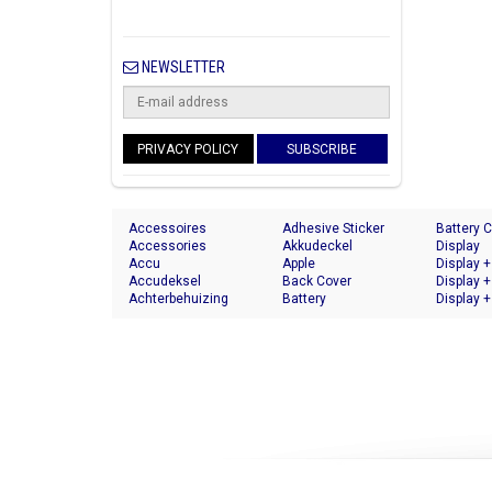
NEWSLETTER
PRIVACY POLICY
SUBSCRIBE
Accessoires
Adhesive Sticker
Battery 
Accessories
Akkudeckel
Display
Accu
Apple
Display +
Accudeksel
Back Cover
Display +
Achterbehuizing
Battery
Display +