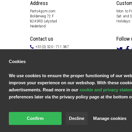
Address
Custom
Parts4gsm.com
Mon. to Fr
Bolderweg 72 F
Sat. and 
8243RD Lelystad
Holidays:
Nederland
Contact us
Follow 
+31(0) 320 - 711 387
info@parts4gsm.com
Contact form
Cookies
Information
We use cookies to ensure the proper functioning of our websi
Customer service
improve your experience on our webshop. With these cookies
General terms & conditions
Privacy policy
advertisements. Read more in our
cookie and privacy state
Disclaimer
preferences later via the privacy policy page at the bottom
Payment information
Returns & Warranty
Confirm
Decline
Manage cookies