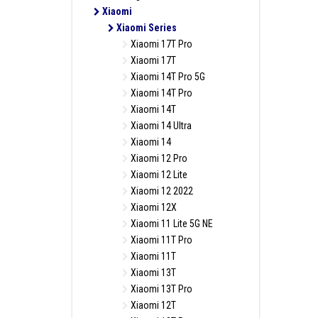
Xiaomi
Xiaomi Series
Xiaomi 17T Pro
Xiaomi 17T
Xiaomi 14T Pro 5G
Xiaomi 14T Pro
Xiaomi 14T
Xiaomi 14 Ultra
Xiaomi 14
Xiaomi 12 Pro
Xiaomi 12 Lite
Xiaomi 12 2022
Xiaomi 12X
Xiaomi 11 Lite 5G NE
Xiaomi 11T Pro
Xiaomi 11T
Xiaomi 13T
Xiaomi 13T Pro
Xiaomi 12T