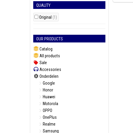
QUALITY
Original
(1)
OUR PRODUCTS
Catalog
All products
Sale
Accessories
Onderdelen
Google
Honor
Huawei
Motorola
OPPO
OnePlus
Realme
Samsung