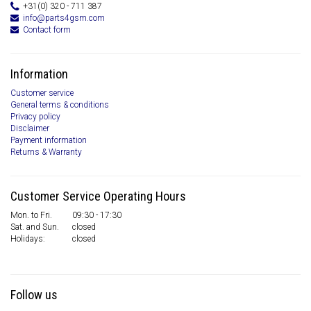
+31(0) 320 - 711 387
info@parts4gsm.com
Contact form
Information
Customer service
General terms & conditions
Privacy policy
Disclaimer
Payment information
Returns & Warranty
Customer Service Operating Hours
Mon. to Fri.
09:30 - 17:30
Sat. and Sun.
closed
Holidays:
closed
Follow us