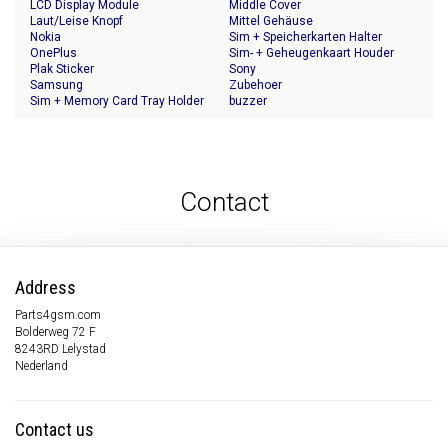
LCD Display Module
Middle Cover
Laut/Leise Knopf
Mittel Gehäuse
Nokia
Sim + Speicherkarten Halter
OnePlus
Sim- + Geheugenkaart Houder
Plak Sticker
Sony
Samsung
Zubehoer
Sim + Memory Card Tray Holder
buzzer
Contact
Address
Parts4gsm.com
Bolderweg 72 F
8243RD Lelystad
Nederland
Contact us