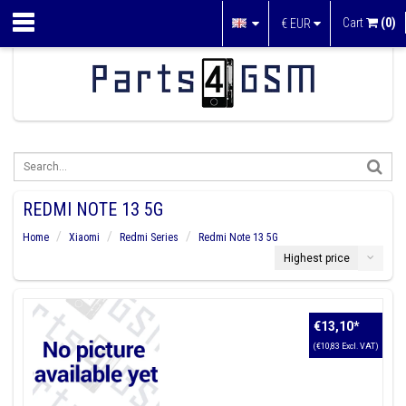
Cart
(0)
€
EUR
REDMI NOTE 13 5G
Home
Xiaomi
Redmi Series
Redmi Note 13 5G
Highest price
€13,10
*
(€10,83 Excl. VAT)