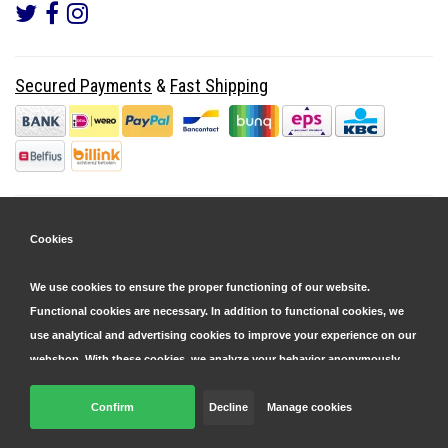
Secured Payments
&
Fast Shipping
Cookies
We use cookies to ensure the proper functioning of our website.
Functional cookies are necessary. In addition to functional cookies, we
use analytical and advertising cookies to improve your experience on our
webshop. With these cookies, we analyze your behavior anonymously,
both within and outside our website, to personalize our services and
display advertisements. Read more in our
Confirm
Decline
cookie and privacy statement
Manage cookies
.
© Copyright 2026 Parts4GSM - Design by
Webdinge.nl
Click 'confirm' to agree to all cookies. By clicking 'decline', we will only
Parts4GSM
word beoordeeld met
9,9
/
10
(
2541
Reviews) bij
Kiyoh.nl