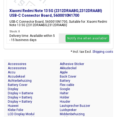
Xiaomi Redmi Note 13 5G (2312DRAABG;2312DRAABI)
USB-C Connector Board, 5600010N1700
USB-C Connector Board, 5600010N1700, Suitable for: Xiaomi Redmi
Note 13 5G (2312DRAABG;2312DRAABI)
Stock: 0
Delivery time: Available within 5
Notify me when available!
- 15 business days
* Incl. tax Excl.
Shipping costs
Accessoires
Adhesive Sticker
Accessories
Akkudeckel
Accu
Apple
Accudeksel
Back Cover
Achterbehuizing
Battery
Battery Cover
Flex cable
Display
Google
Display + Batterie
Halter
Display + Batterij
Holder
Display + Battery
Houder
Huawei
Lautsprecher Buzzer
Klebe Folie
Luidspreker
LCD Display Modul
Middenbehuizing