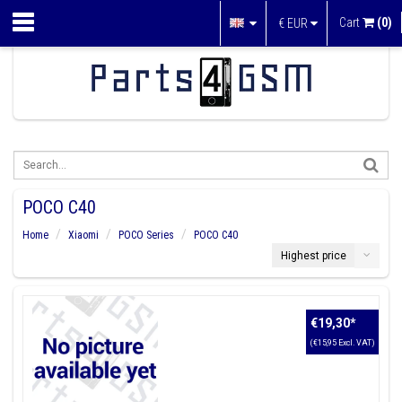
Cart
(0)
€
EUR
POCO C40
Home
Xiaomi
POCO Series
POCO C40
Highest price
€19,30
*
(€15,95 Excl. VAT)