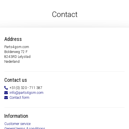
Contact
Address
Parts4gsm.com
Bolderweg 72 F
8243RD Lelystad
Nederland
Contact us
+31(0) 320 - 711 387
info@parts4gsm.com
Contact form
Information
Customer service
General terms & conditions