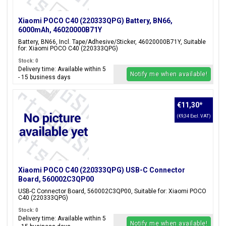
Xiaomi POCO C40 (220333QPG) Battery, BN66,
6000mAh, 46020000B71Y
Battery, BN66, Incl. Tape/Adhesive/Sticker, 46020000B71Y, Suitable
for: Xiaomi POCO C40 (220333QPG)
Stock: 0
Delivery time: Available within 5
Notify me when available!
- 15 business days
€11,30
*
(€9,34 Excl. VAT)
Xiaomi POCO C40 (220333QPG) USB-C Connector
Board, 560002C3QP00
USB-C Connector Board, 560002C3QP00, Suitable for: Xiaomi POCO
C40 (220333QPG)
Stock: 0
Delivery time: Available within 5
Notify me when available!