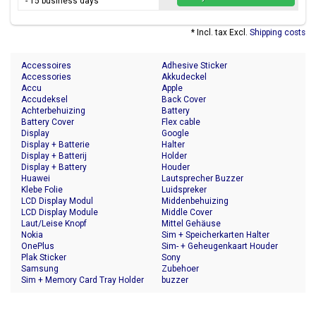
- 15 business days
* Incl. tax Excl.
Shipping costs
Accessoires
Adhesive Sticker
Accessories
Akkudeckel
Accu
Apple
Accudeksel
Back Cover
Achterbehuizing
Battery
Battery Cover
Flex cable
Display
Google
Display + Batterie
Halter
Display + Batterij
Holder
Display + Battery
Houder
Huawei
Lautsprecher Buzzer
Klebe Folie
Luidspreker
LCD Display Modul
Middenbehuizing
LCD Display Module
Middle Cover
Laut/Leise Knopf
Mittel Gehäuse
Nokia
Sim + Speicherkarten Halter
OnePlus
Sim- + Geheugenkaart Houder
Plak Sticker
Sony
Samsung
Zubehoer
Sim + Memory Card Tray Holder
buzzer