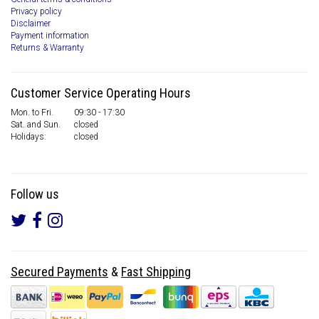
Privacy policy
Disclaimer
Payment information
Returns & Warranty
Customer Service Operating Hours
Mon. to Fri.
09:30 - 17:30
Sat. and Sun.
closed
Holidays:
closed
Follow us
Secured Payments
&
Fast Shipping