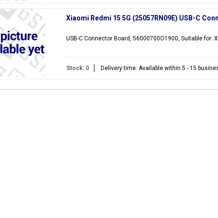
Xiaomi Redmi 15 5G (25057RN09E) USB-C Con
USB-C Connector Board, 56000700O1900, Suitable for:
Stock: 0
Delivery time: Available within 5 - 15 busin