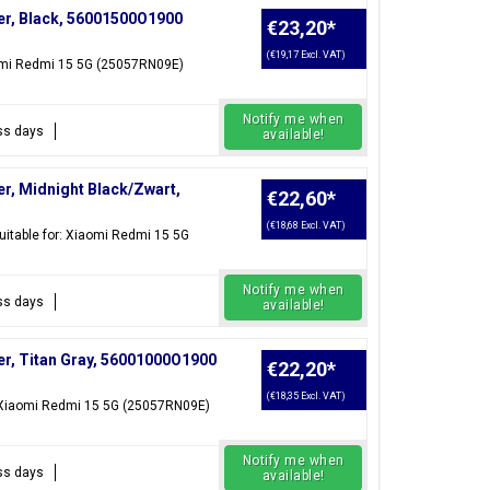
er, Black, 56001500O1900
€23,20
*
(€19,17 Excl. VAT)
aomi Redmi 15 5G (25057RN09E)
Notify me when
ess days
available!
r, Midnight Black/Zwart,
€22,60
*
(€18,68 Excl. VAT)
itable for: Xiaomi Redmi 15 5G
Notify me when
ess days
available!
r, Titan Gray, 56001000O1900
€22,20
*
(€18,35 Excl. VAT)
r: Xiaomi Redmi 15 5G (25057RN09E)
Notify me when
ess days
available!