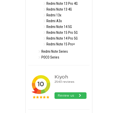
Redmi Note 13 Pro 4G
Redmi Note 13 4G
Redmi 13x
Redmi A3x
Redmi Note 14 5G
Redmi Note 15 Pro 5G
Redmi Note 14 Pro 5G
Redmi Note 15 Pro+
Redmi Note Series
POCO Series