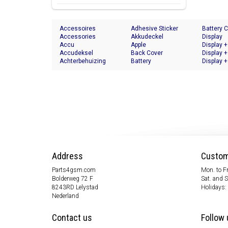
Accessoires
Adhesive Sticker
Battery 
Accessories
Akkudeckel
Display
Accu
Apple
Display +
Accudeksel
Back Cover
Display +
Achterbehuizing
Battery
Display +
Address
Custom
Parts4gsm.com
Mon. to Fr
Bolderweg 72 F
Sat. and 
8243RD Lelystad
Holidays:
Nederland
Contact us
Follow 