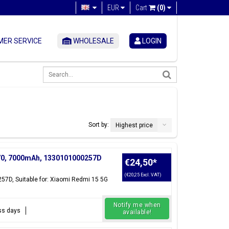
EUR
Cart
(0)
ER SERVICE
WHOLESALE
LOGIN
Sort by:
Highest price
N70, 7000mAh, 1330101000257D
€24,50
*
(€20,25 Excl. VAT)
257D, Suitable for: Xiaomi Redmi 15 5G
Notify me when
ess days
available!