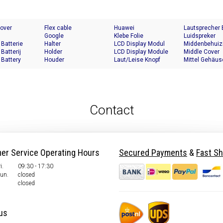
Cover
Flex cable
Huawei
Lautsprecher
Google
Klebe Folie
Luidspreker
 Batterie
Halter
LCD Display Modul
Middenbehuiz
 Batterij
Holder
LCD Display Module
Middle Cover
 Battery
Houder
Laut/Leise Knopf
Mittel Gehäus
Contact
er Service Operating Hours
Secured Payments
&
Fast Sh
i.
09:30 - 17:30
Sun.
closed
closed
us