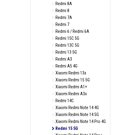
Redmi 8A
Redmi 8
Redmi 7A
Redmi 7
Redmi 6 / Redmi 6A
Redmi 15C 5G
Redmi 13C 5G
Redmi 13 5G
Redmi A3
Redmi A5 4G
Xiaomi Redmi 13x
Xiaomi Redmi 15 5G
Xiaomi Redmi A1+
Xiaomi Redmi A3x
Redmi 14C
Xiaomi Redmi Note 14 4G
Xiaomi Redmi Note 14 5G
Xiaomi Redmi Note 14 Pro 4G
Redmi 15 5G