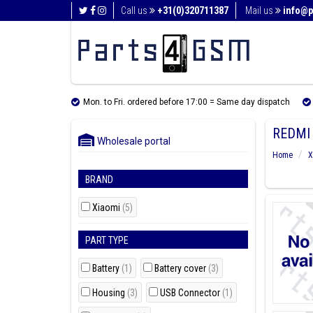
Call us
+31(0)320711387
Mail us
info@p
Mon. to Fri. ordered before 17:00 = Same day dispatch
REDMI 
Wholesale portal
Home
X
BRAND
Xiaomi
(5)
PART TYPE
Battery
(1)
Battery cover
(3)
Housing
(3)
USB Connector
(1)