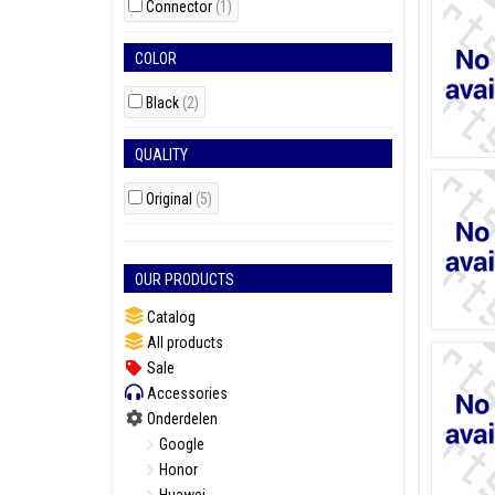
Connector
(1)
COLOR
Black
(2)
QUALITY
Original
(5)
OUR PRODUCTS
Catalog
All products
Sale
Accessories
Onderdelen
Google
Honor