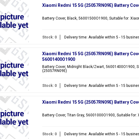
Xiaomi Redmi 15 5G (25057RN09E) Battery Cov
Battery Cover, Black, 56001500O1900, Suitable for: Xi
Stock: 0
Delivery time: Available within 5 - 15 busin
Xiaomi Redmi 15 5G (25057RN09E) Battery Cove
56001400O1900
Battery Cover, Midnight Black/Zwart, 56001400O1900, Su
(25057RN09E)
Stock: 0
Delivery time: Available within 5 - 15 busin
Xiaomi Redmi 15 5G (25057RN09E) Battery Cove
Battery Cover, Titan Gray, 56001000O1900, Suitable fo
Stock: 0
Delivery time: Available within 5 - 15 busin