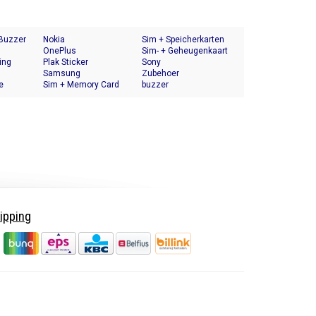
 Buzzer
Nokia
Sim + Speicherkarten
OnePlus
Halter
Sim- + Geheugenkaart
ing
Plak Sticker
Houder
Sony
Samsung
Zubehoer
e
Sim + Memory Card
buzzer
Tray Holder
ipping