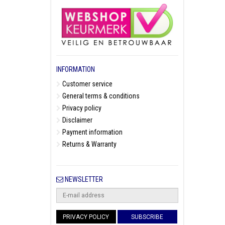
INFORMATION
Customer service
General terms & conditions
Privacy policy
Disclaimer
Payment information
Returns & Warranty
NEWSLETTER
PRIVACY POLICY
SUBSCRIBE