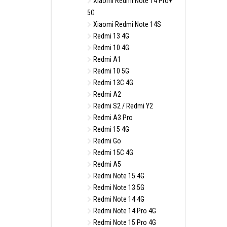
Xiaomi Redmi Note 14 Pro+
5G
Xiaomi Redmi Note 14S
Redmi 13 4G
Redmi 10 4G
Redmi A1
Redmi 10 5G
Redmi 13C 4G
Redmi A2
Redmi S2 / Redmi Y2
Redmi A3 Pro
Redmi 15 4G
Redmi Go
Redmi 15C 4G
Redmi A5
Redmi Note 15 4G
Redmi Note 13 5G
Redmi Note 14 4G
Redmi Note 14 Pro 4G
Redmi Note 15 Pro 4G