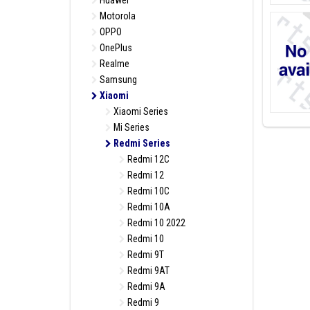
Huawei
Motorola
OPPO
OnePlus
Realme
Samsung
Xiaomi
Xiaomi Series
Mi Series
Redmi Series
Redmi 12C
Redmi 12
Redmi 10C
Redmi 10A
Redmi 10 2022
Redmi 10
Redmi 9T
Redmi 9AT
Redmi 9A
Redmi 9