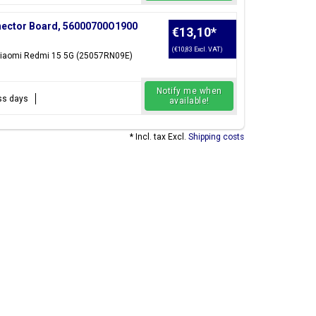
nector Board, 56000700O1900
€13,10
*
(€10,83 Excl. VAT)
 Xiaomi Redmi 15 5G (25057RN09E)
Notify me when
ess days
available!
* Incl. tax Excl.
Shipping costs