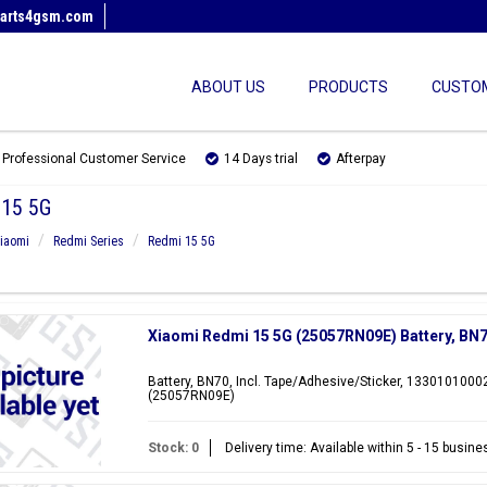
arts4gsm.com
ABOUT US
PRODUCTS
CUSTOM
Professional Customer Service
14 Days trial
Afterpay
15 5G
iaomi
Redmi Series
Redmi 15 5G
Xiaomi Redmi 15 5G (25057RN09E) Battery, B
Battery, BN70, Incl. Tape/Adhesive/Sticker, 1330101000
(25057RN09E)
Stock: 0
Delivery time: Available within 5 - 15 busin