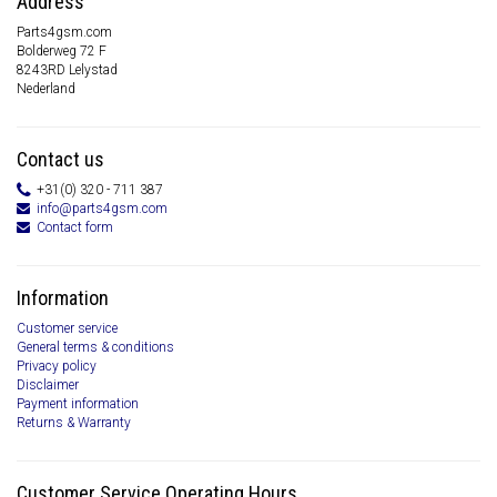
Address
Parts4gsm.com
Bolderweg 72 F
8243RD Lelystad
Nederland
Contact us
+31(0) 320 - 711 387
info@parts4gsm.com
Contact form
Information
Customer service
General terms & conditions
Privacy policy
Disclaimer
Payment information
Returns & Warranty
Customer Service Operating Hours