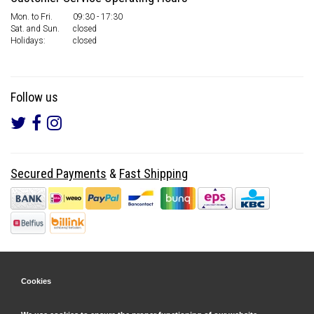
Mon. to Fri.
09:30 - 17:30
Sat. and Sun.
closed
Holidays:
closed
Follow us
Secured Payments
&
Fast Shipping
Cookies