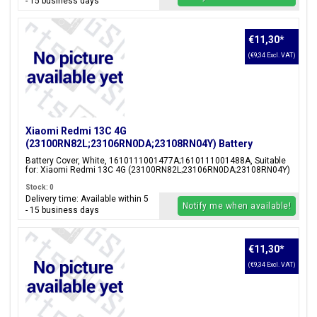
- 15 business days
€11,30
*
(€9,34 Excl. VAT)
Xiaomi Redmi 13C 4G
(23100RN82L;23106RN0DA;23108RN04Y) Battery
Cover, White, 1610111001477A;1610111001488A
Battery Cover, White, 1610111001477A;1610111001488A, Suitable
for: Xiaomi Redmi 13C 4G (23100RN82L;23106RN0DA;23108RN04Y)
Stock: 0
Delivery time: Available within 5
Notify me when available!
- 15 business days
€11,30
*
(€9,34 Excl. VAT)