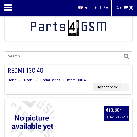
Cart
(0)
€
EUR
REDMI 13C 4G
Home
Xiaomi
Redmi Series
Redmi 13C 4G
Highest price
€13,60
*
(€11,24 Excl. VAT)