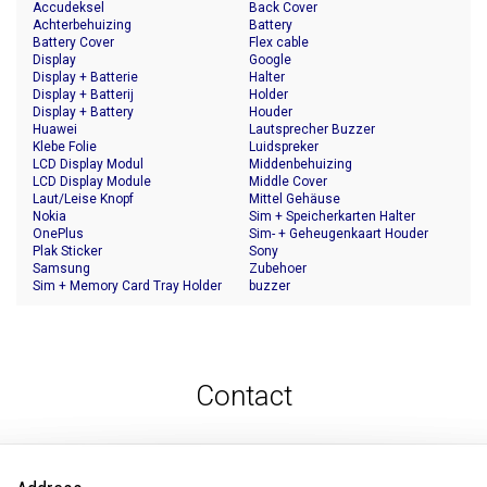
Accudeksel
Back Cover
Achterbehuizing
Battery
Battery Cover
Flex cable
Display
Google
Display + Batterie
Halter
Display + Batterij
Holder
Display + Battery
Houder
Huawei
Lautsprecher Buzzer
Klebe Folie
Luidspreker
LCD Display Modul
Middenbehuizing
LCD Display Module
Middle Cover
Laut/Leise Knopf
Mittel Gehäuse
Nokia
Sim + Speicherkarten Halter
OnePlus
Sim- + Geheugenkaart Houder
Plak Sticker
Sony
Samsung
Zubehoer
Sim + Memory Card Tray Holder
buzzer
Contact