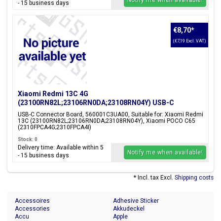
Notify me when available!
- 15 business days
€8,70
*
(€7,19 Excl. VAT)
Xiaomi Redmi 13C 4G
(23100RN82L;23106RN0DA;23108RN04Y) USB-C
Connector Board, 560001C3UA00
USB-C Connector Board, 560001C3UA00, Suitable for: Xiaomi Redmi
13C (23100RN82L;23106RN0DA;23108RN04Y), Xiaomi POCO C65
(2310FPCA4G;2310FPCA4I)
Stock: 0
Delivery time: Available within 5
Notify me when available!
- 15 business days
* Incl. tax Excl.
Shipping costs
Accessoires
Adhesive Sticker
Accessories
Akkudeckel
Accu
Apple