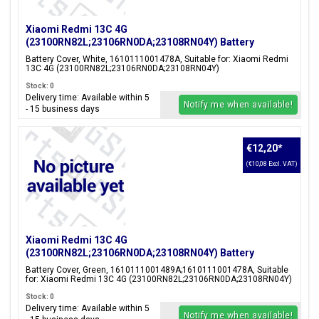
Xiaomi Redmi 13C 4G
(23100RN82L;23106RN0DA;23108RN04Y) Battery
Cover, White, 1610111001478A
Battery Cover, White, 1610111001478A, Suitable for: Xiaomi Redmi
13C 4G (23100RN82L;23106RN0DA;23108RN04Y)
Stock: 0
Delivery time: Available within 5
Notify me when available!
- 15 business days
€12,20
*
(€10,08 Excl. VAT)
Xiaomi Redmi 13C 4G
(23100RN82L;23106RN0DA;23108RN04Y) Battery
Cover, Green, 1610111001489A;1610111001478A
Battery Cover, Green, 1610111001489A;1610111001478A, Suitable
for: Xiaomi Redmi 13C 4G (23100RN82L;23106RN0DA;23108RN04Y)
Stock: 0
Delivery time: Available within 5
Notify me when available!