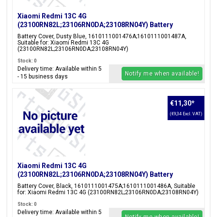
Xiaomi Redmi 13C 4G
(23100RN82L;23106RN0DA;23108RN04Y) Battery
Cover, Dusty Blue, 1610111001476A;1610111001487A
Battery Cover, Dusty Blue, 1610111001476A;1610111001487A,
Suitable for: Xiaomi Redmi 13C 4G
(23100RN82L;23106RN0DA;23108RN04Y)
Stock: 0
Delivery time: Available within 5
Notify me when available!
- 15 business days
€11,30
*
(€9,34 Excl. VAT)
Xiaomi Redmi 13C 4G
(23100RN82L;23106RN0DA;23108RN04Y) Battery
Cover, Black, 1610111001475A;1610111001486A
Battery Cover, Black, 1610111001475A;1610111001486A, Suitable
for: Xiaomi Redmi 13C 4G (23100RN82L;23106RN0DA;23108RN04Y)
Stock: 0
Delivery time: Available within 5